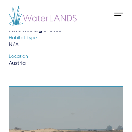
Landscape Finance Lab
Knowledge Site
Habitat Type
N/A
Location
Austria