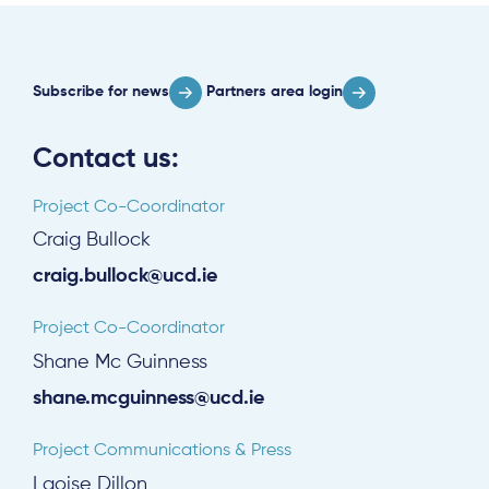
Subscribe for news
Partners area login
Contact us:
Project Co-Coordinator
Craig Bullock
craig.bullock@ucd.ie
Project Co-Coordinator
Shane Mc Guinness
shane.mcguinness@ucd.ie
Project Communications & Press
Laoise Dillon