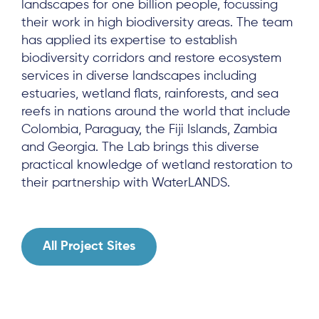
landscapes for one billion people, focussing
Results & Resources
their work in high biodiversity areas. The team
has applied its expertise to establish
Local Hub
biodiversity corridors and restore ecosystem
services in diverse landscapes including
estuaries, wetland flats, rainforests, and sea
reefs in nations around the world that include
Colombia, Paraguay, the Fiji Islands, Zambia
and Georgia. The Lab brings this diverse
Subscribe
practical knowledge of wetland restoration to
their partnership with WaterLANDS.
Log in
All Project Sites