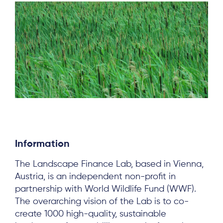
Information
About
The Landscape Finance Lab, based in Vienna,
Project Sites
Austria, is an independent non-profit in
partnership with World Wildlife Fund (WWF).
Team
The overarching vision of the Lab is to co-
create 1000 high-quality, sustainable
News & Events