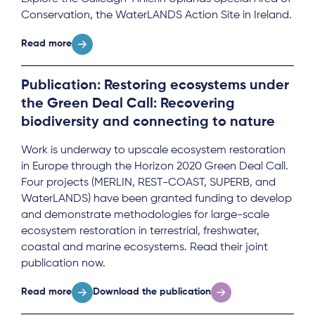
Conservation, the WaterLANDS Action Site in Ireland.
Read more
Publication: Restoring ecosystems under
the Green Deal Call: Recovering
biodiversity and connecting to nature
Work is underway to upscale ecosystem restoration
in Europe through the Horizon 2020 Green Deal Call.
Four projects (MERLIN, REST-COAST, SUPERB, and
WaterLANDS) have been granted funding to develop
and demonstrate methodologies for large-scale
ecosystem restoration in terrestrial, freshwater,
coastal and marine ecosystems. Read their joint
publication now.
Read more
Download the publication