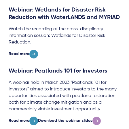
Webinar: Wetlands for Disaster Risk
Reduction with WaterLANDS and MYRIAD
Watch the recording of the cross-disciplinary
information session: Wetlands for Disaster Risk
Reduction.
Read more
Webinar: Peatlands 101 for Investors
A webinar held in March 2023 "Peatlands 101 for
Investors" aimed to introduce investors to the many
opportunities associated with peatland restoration,
both for climate change mitigation and as a
commercially viable investment opportunity.
Read more
Download the webinar slides