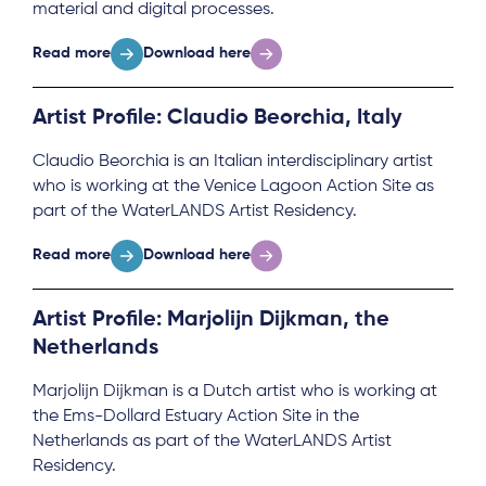
material and digital processes.
Read more
Download here
Artist Profile: Claudio Beorchia, Italy
Claudio Beorchia is an Italian interdisciplinary artist
who is working at the Venice Lagoon Action Site as
part of the WaterLANDS Artist Residency.
Read more
Download here
Artist Profile: Marjolijn Dijkman, the
Netherlands
Marjolijn Dijkman is a Dutch artist who is working at
the Ems-Dollard Estuary Action Site in the
Netherlands as part of the WaterLANDS Artist
Residency.