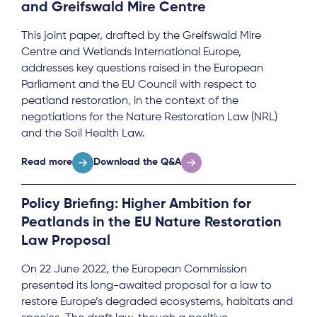
and Greifswald Mire Centre
This joint paper, drafted by the Greifswald Mire
Centre and Wetlands International Europe,
addresses key questions raised in the European
Parliament and the EU Council with respect to
peatland restoration, in the context of the
negotiations for the Nature Restoration Law (NRL)
and the Soil Health Law.
Read more
Download the Q&A
Policy Briefing: Higher Ambition for
Peatlands in the EU Nature Restoration
Law Proposal
On 22 June 2022, the European Commission
presented its long-awaited proposal for a law to
restore Europe’s degraded ecosystems, habitats and