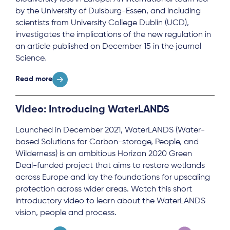
by the University of Duisburg-Essen, and including
scientists from University College Dublin (UCD),
investigates the implications of the new regulation in
an article published on December 15 in the journal
Science.
Read more
Video: Introducing WaterLANDS
Launched in December 2021, WaterLANDS (Water-
based Solutions for Carbon-storage, People, and
Wilderness) is an ambitious Horizon 2020 Green
Deal-funded project that aims to restore wetlands
across Europe and lay the foundations for upscaling
protection across wider areas. Watch this short
introductory video to learn about the WaterLANDS
vision, people and process.