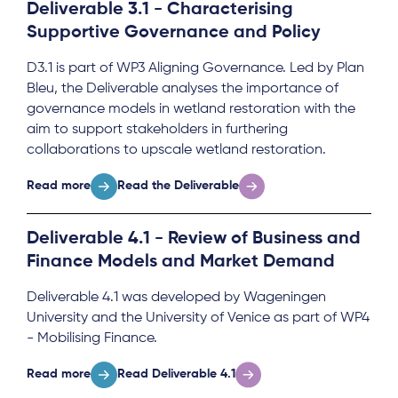
Deliverable 3.1 - Characterising
Supportive Governance and Policy
D3.1 is part of WP3 Aligning Governance. Led by Plan
Bleu, the Deliverable analyses the importance of
governance models in wetland restoration with the
aim to support stakeholders in furthering
collaborations to upscale wetland restoration.
Read more
Read the Deliverable
Deliverable 4.1 - Review of Business and
Finance Models and Market Demand
Deliverable 4.1 was developed by Wageningen
University and the University of Venice as part of WP4
- Mobilising Finance.
Read more
Read Deliverable 4.1