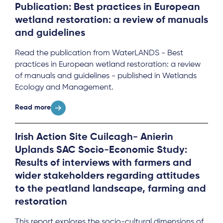
Publication: Best practices in European
wetland restoration: a review of manuals
and guidelines
Read the publication from WaterLANDS - Best
practices in European wetland restoration: a review
of manuals and guidelines - published in Wetlands
Ecology and Management.
Read more
Irish Action Site Cuilcagh- Anierin
Uplands SAC Socio-Economic Study:
Results of interviews with farmers and
wider stakeholders regarding attitudes
to the peatland landscape, farming and
restoration
This report explores the socio-cultural dimensions of