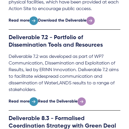
physical facilities, which have been provided at each
Action Site to encourage public access.
Read more
Download the Deliverable
Deliverable 7.2 - Portfolio of
Dissemination Tools and Resources
Deliverable 7.2 was developed as part of WP7
Communication, Dissemination and Exploitation of
Results, led by ERINN Innovation. Deliverable 7.2 aims
to facilitate widespread communication and
dissemination of WaterLANDS results to a range of
stakeholders.
Read more
Read the Deliverable
Deliverable 8.3 - Formalised
Coordination Strategy with Green Deal