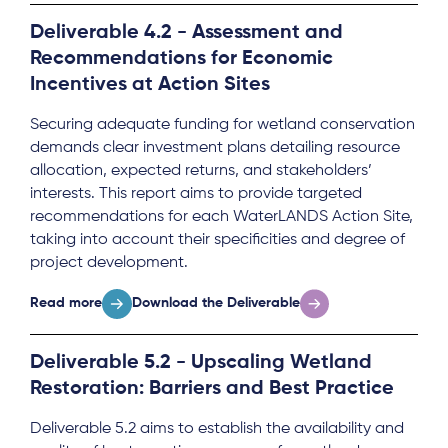
Deliverable 4.2 - Assessment and
Recommendations for Economic
Incentives at Action Sites
Securing adequate funding for wetland conservation
demands clear investment plans detailing resource
allocation, expected returns, and stakeholders’
interests. This report aims to provide targeted
recommendations for each WaterLANDS Action Site,
taking into account their specificities and degree of
project development.
Read more
Download the Deliverable
Deliverable 5.2 - Upscaling Wetland
Restoration: Barriers and Best Practice
Deliverable 5.2 aims to establish the availability and