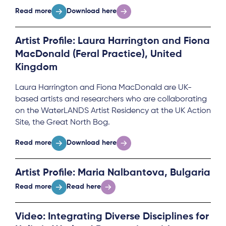
Read more
Download here
Artist Profile: Laura Harrington and Fiona
MacDonald (Feral Practice), United
Kingdom
Laura Harrington and Fiona MacDonald are UK-
based artists and researchers who are collaborating
on the WaterLANDS Artist Residency at the UK Action
Site, the Great North Bog.
Read more
Download here
Artist Profile: Maria Nalbantova, Bulgaria
Read more
Read here
Video: Integrating Diverse Disciplines for