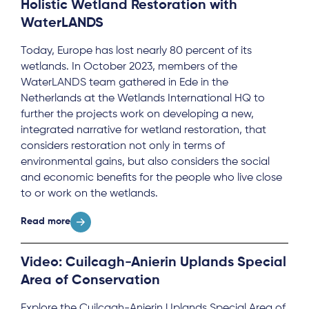
Holistic Wetland Restoration with
WaterLANDS
Today, Europe has lost nearly 80 percent of its
wetlands. In October 2023, members of the
WaterLANDS team gathered in Ede in the
Netherlands at the Wetlands International HQ to
further the projects work on developing a new,
integrated narrative for wetland restoration, that
considers restoration not only in terms of
environmental gains, but also considers the social
and economic benefits for the people who live close
to or work on the wetlands.
Read more
Video: Cuilcagh-Anierin Uplands Special
Area of Conservation
Explore the Cuilcagh-Anierin Uplands Special Area of