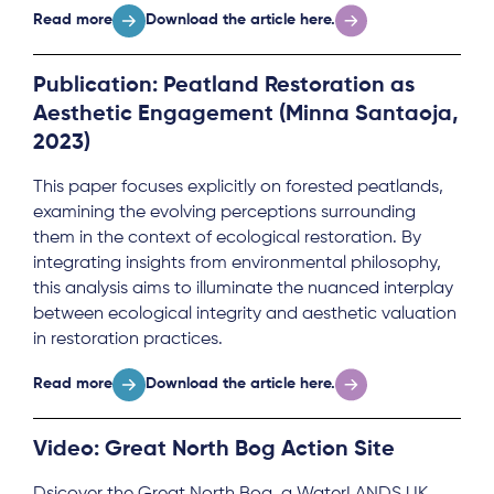
Read more
Download the article here.
Publication: Peatland Restoration as
Aesthetic Engagement (Minna Santaoja,
2023)
This paper focuses explicitly on forested peatlands,
examining the evolving perceptions surrounding
them in the context of ecological restoration. By
integrating insights from environmental philosophy,
this analysis aims to illuminate the nuanced interplay
between ecological integrity and aesthetic valuation
in restoration practices.
Read more
Download the article here.
Video: Great North Bog Action Site
Dsicover the Great North Bog, a WaterLANDS UK