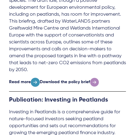
species. The draft law, though a positive
development for European environmental policy,
including on peatlands, has room for improvement.
This briefing, drafted by WaterLANDS partners
Greifswald Mire Centre and Wetlands International
Europe with the support of conservationists and
scientists across Europe, outlines some of these
improvements and calls on decision-makers to
amend the proposed targets in line with a pathway
that leads to net-zero CO2 emissions from peatlands
by 2050.
Read more
Download the policy brief
Publication: Investing in Peatlands
Investing in Peatlands is a comprehensive guide for
nature-focused investors seeking peatland
opportunities and sets out recommendations for
growing the emerging peatland finance industry.