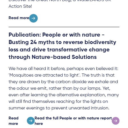
Action Site!
Read more
Publication: People or with nature -
Busting 24 myths to reverse biodiversity
loss and drive transformative change
through Nature-based Solutions
We have all heard it before, perhaps even believed it:
'Mosquitoes are attracted to light'. The truth is that
they are drawn by the carbon dioxide we exhale and
the odour we emit, rather than by our lamps. Yet,
even after learning the alternative explanation, many
will still find themselves reaching for the lights on
summer evenings to prevent unwanted intrusion.
Read
Read the full People or with nature report
more
here