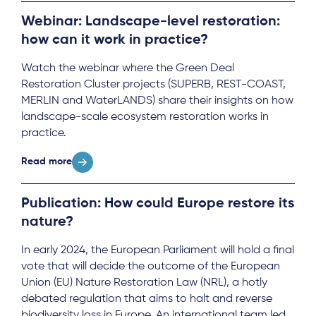
Webinar: Landscape-level restoration:
how can it work in practice?
Watch the webinar where the Green Deal
Restoration Cluster projects (SUPERB, REST-COAST,
MERLIN and WaterLANDS) share their insights on how
landscape-scale ecosystem restoration works in
practice.
Read more
Publication: How could Europe restore its
nature?
In early 2024, the European Parliament will hold a final
vote that will decide the outcome of the European
Union (EU) Nature Restoration Law (NRL), a hotly
debated regulation that aims to halt and reverse
biodiversity loss in Europe. An international team led