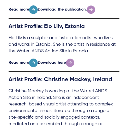
Read more
Download the publication.
Artist Profile: Elo Liiv, Estonia
Elo Liiv is a sculptor and installation artist who lives
and works in Estonia. She is the artist in residence at
the WaterLANDS Action Site in Estonia.
Read more
Download here
Artist Profile: Christine Mackey, Ireland
Christine Mackey is working at the WaterLANDS
Action Site in Ireland. She is an independent
research-based visual artist attending to complex
environmental issues, iterated through a range of
site-specific and socially engaged contexts,
mediated and assembled through a range of