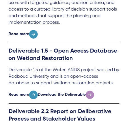
users with targeted guidance, decision criteria, and
access to a curated library of decision support tools
and methods that support the planning and
implementation process.
Read more
Deliverable 1.5 - Open Access Database
on Wetland Restoration
Deliverable 1.5 of the WaterLANDS project was led by
Radboud University and is an open-access
database to support wetland restoration projects.
Read more
Download the Deliverable
Deliverable 2.2 Report on Deliberative
Process and Stakeholder Values