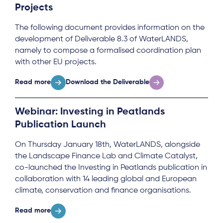
Projects
The following document provides information on the
development of Deliverable 8.3 of WaterLANDS,
namely to compose a formalised coordination plan
with other EU projects.
Read more
Download the Deliverable
Webinar: Investing in Peatlands
Publication Launch
On Thursday January 18th, WaterLANDS, alongside
the Landscape Finance Lab and Climate Catalyst,
co-launched the Investing in Peatlands publication in
collaboration with 14 leading global and European
climate, conservation and finance organisations.
Read more