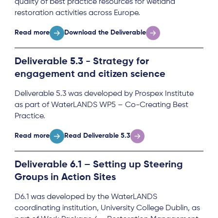
quality of best practice resources for wetland
restoration activities across Europe.
Read more
Download the Deliverable
Deliverable 5.3 - Strategy for
engagement and citizen science
Deliverable 5.3 was developed by Prospex Institute
as part of WaterLANDS WP5 – Co-Creating Best
Practice.
Read more
Read Deliverable 5.3
Deliverable 6.1 – Setting up Steering
Groups in Action Sites
D6.1 was developed by the WaterLANDS
coordinating institution, University College Dublin, as