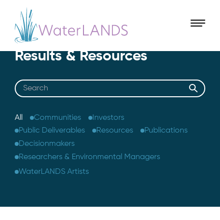
Results & Resources
Search
All
Communities
Investors
Public Deliverables
Resources
Publications
Decisionmakers
Researchers & Environmental Managers
WaterLANDS Artists