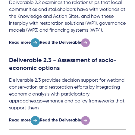
Deliverable 2.2 examines the relationships that local
communities and stakeholders have with wetlands at
the Knowledge and Action Sites, and how these
interplay with restoration solutions (WP1), governance
models (WP3) and financing systems (WP4).
Read more
Read the Deliverable
Deliverable 2.3 - Assessment of socio-
economic options
Deliverable 2.3 provides decision support for wetland
conservation and restoration efforts by integrating
economic analysis with participatory
approaches.governance and policy frameworks that
support them
Read more
Read the Deliverable