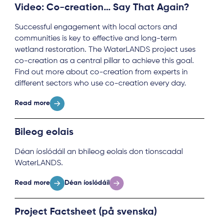
Video: Co-creation… Say That Again?
Successful engagement with local actors and
communities is key to effective and long-term
wetland restoration. The WaterLANDS project uses
co-creation as a central pillar to achieve this goal.
Find out more about co-creation from experts in
different sectors who use co-creation every day.
Read more
Bileog eolais
Déan íoslódáil an bhileog eolais don tionscadal
WaterLANDS.
Read more
Déan íoslódáil
Project Factsheet (på svenska)