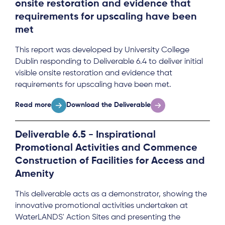
onsite restoration and evidence that
requirements for upscaling have been
met
This report was developed by University College
Dublin responding to Deliverable 6.4 to deliver initial
visible onsite restoration and evidence that
requirements for upscaling have been met.
Read more
Download the Deliverable
Deliverable 6.5 - Inspirational
Promotional Activities and Commence
Construction of Facilities for Access and
Amenity
This deliverable acts as a demonstrator, showing the
innovative promotional activities undertaken at
WaterLANDS' Action Sites and presenting the