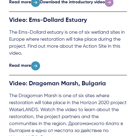
Read more
Download the introductory video
Video: Ems-Dollard Estuary
The Ems-Dollard estuary is one of six wetland sites in
Europe where restoration will take place during the
project. Find out more about the Action Site in this
video.
Read more
About
Video: Dragoman Marsh, Bulgaria
Project Sites
The Dragoman Marsh is one of six sites where
Team
restoration will take place in the Horizon 2020 project
WaterLANDS. Watch the video to learn about the
News & Events
restoration, the project partners and the
communities in the region. Драгоманското блато в
Results & Resources
България е едно от местата за действие по