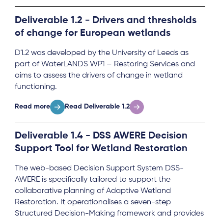
Deliverable 1.2 - Drivers and thresholds
of change for European wetlands
D1.2 was developed by the University of Leeds as
part of WaterLANDS WP1 – Restoring Services and
aims to assess the drivers of change in wetland
functioning.
Read more
Read Deliverable 1.2
Deliverable 1.4 - DSS AWERE Decision
Support Tool for Wetland Restoration
The web-based Decision Support System DSS-
AWERE is specifically tailored to support the
collaborative planning of Adaptive Wetland
Restoration. It operationalises a seven-step
Structured Decision-Making framework and provides