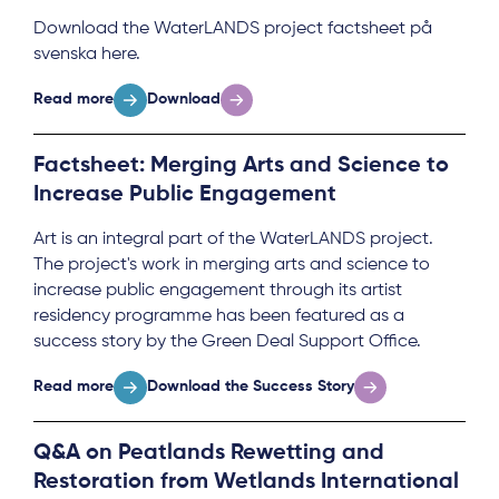
Download the WaterLANDS project factsheet på
svenska here.
Read more
Download
Factsheet: Merging Arts and Science to
Increase Public Engagement
Art is an integral part of the WaterLANDS project.
The project's work in merging arts and science to
increase public engagement through its artist
residency programme has been featured as a
success story by the Green Deal Support Office.
Read more
Download the Success Story
Q&A on Peatlands Rewetting and
Restoration from Wetlands International