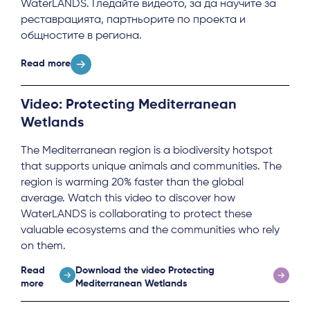
Local Hub
WaterLANDS. Гледайте видеото, за да научите за
реставрацията, партньорите по проекта и
общностите в региона.
Read more
Video: Protecting Mediterranean
Subscribe
Wetlands
The Mediterranean region is a biodiversity hotspot
Log in
that supports unique animals and communities. The
region is warming 20% faster than the global
average. Watch this video to discover how
WaterLANDS is collaborating to protect these
valuable ecosystems and the communities who rely
on them.
Read
Download the video Protecting
more
Mediterranean Wetlands