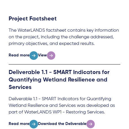
Project Factsheet
The WaterLANDS factsheet contains key information
on the project, including the challenge addressed,
primary objectives, and expected results.
Read more
View
Deliverable 1.1 - SMART Indicators for
Quantifying Wetland Resilience and
Services
Deliverable 1.1 - SMART Indicators for Quantifying
Wetland Resilience and Services was developed as
part of WaterLANDS WP1 - Restoring Services.
Read more
Download the Deliverable