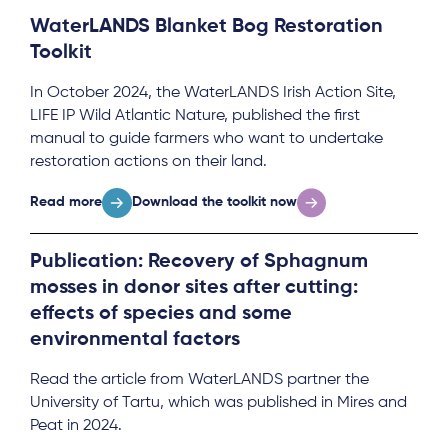
WaterLANDS Blanket Bog Restoration
Toolkit
In October 2024, the WaterLANDS Irish Action Site,
LIFE IP Wild Atlantic Nature, published the first
manual to guide farmers who want to undertake
restoration actions on their land.
Read more
Download the toolkit now
Publication: Recovery of Sphagnum
mosses in donor sites after cutting:
effects of species and some
environmental factors
Read the article from WaterLANDS partner the
University of Tartu, which was published in Mires and
Peat in 2024.