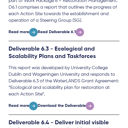
part of Work Package 6 – Restoration Management.
D6.1 comprises a report that outlines the progress of
each Action Site towards the establishment and
operation of a Steering Group (SG).
Read more
Read Deliverable 6.1
Deliverable 6.3 - Ecological and
Scalability Plans and Taskforces
This report was developed by University College
Dublin and Wageningen University and responds to
Deliverable 6.3 of the WaterLANDS Grant Agreement:
“Ecological and scalability plan for restoration at
each Action Site”.
Read more
Download the Deliverable
Deliverable 6.4 - Deliver initial visible