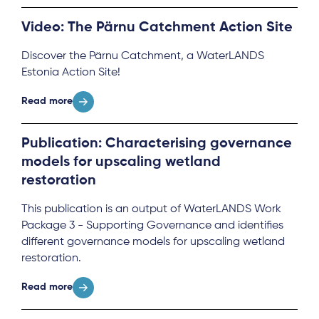
Video: The Pärnu Catchment Action Site
Discover the Pärnu Catchment, a WaterLANDS
Estonia Action Site!
Read more
Publication: Characterising governance
models for upscaling wetland
restoration
This publication is an output of WaterLANDS Work
Package 3 - Supporting Governance and identifies
different governance models for upscaling wetland
restoration.
Read more