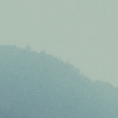
About
Project Sites
Team
News & Events