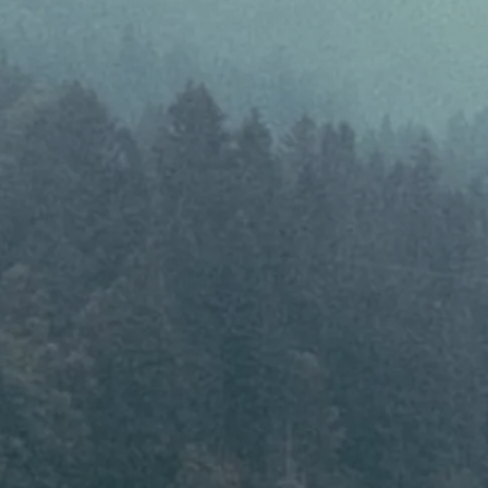
Results & Resources
Local Hub
Subscribe
Log in