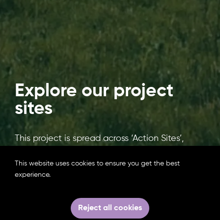
Explore our project
sites
This project is spread across ‘Action Sites’,
where actions are needed to restore
damaged freshwater and coastal wetlands,
This website uses cookies to ensure you get the best
and ‘Knowledge Sites’ which have been
experience.
identified as examples of where successful
restoration has been achieved. Similar
Reject all cookies
Knowledge and Action Sites will be twinned to