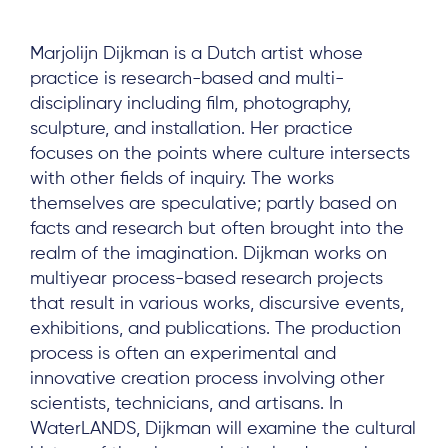
Marjolijn Dijkman is a Dutch artist whose
practice is research-based and multi-
disciplinary including film, photography,
sculpture, and installation. Her practice
focuses on the points where culture intersects
with other fields of inquiry. The works
themselves are speculative; partly based on
facts and research but often brought into the
realm of the imagination. Dijkman works on
multiyear process-based research projects
that result in various works, discursive events,
exhibitions, and publications. The production
process is often an experimental and
innovative creation process involving other
scientists, technicians, and artisans. In
WaterLANDS, Dijkman will examine the cultural