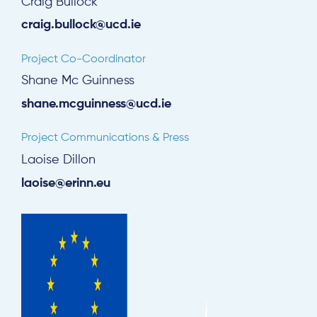
Craig Bullock
craig.bullock@ucd.ie
Project Co-Coordinator
Shane Mc Guinness
shane.mcguinness@ucd.ie
Project Communications & Press
Laoise Dillon
laoise@erinn.eu