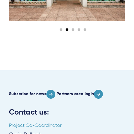
Subscribe
Log in
Subscribe for news
Partners area login
Contact us:
Project Co-Coordinator