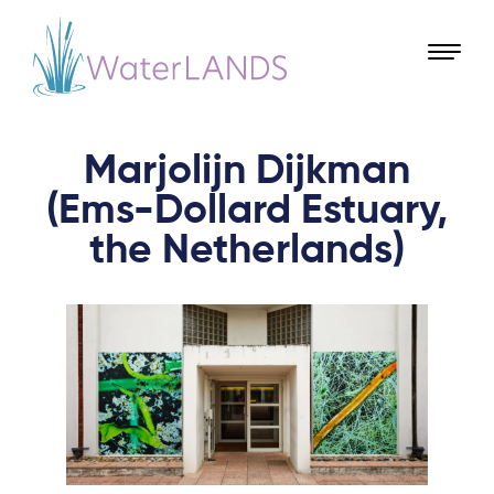
Marjolijn Dijkman
(Ems-Dollard Estuary,
the Netherlands)