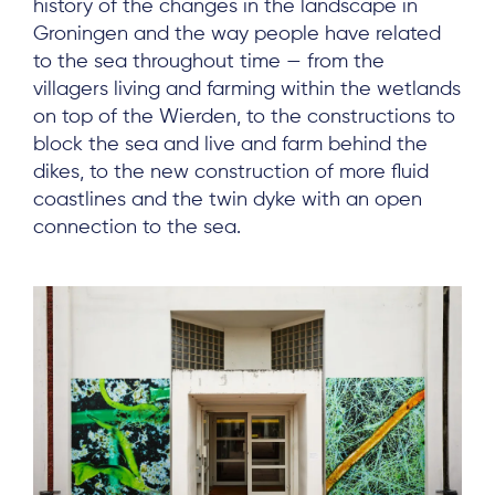
history of the changes in the landscape in
Groningen and the way people have related
to the sea throughout time — from the
villagers living and farming within the wetlands
on top of the Wierden, to the constructions to
block the sea and live and farm behind the
dikes, to the new construction of more fluid
coastlines and the twin dyke with an open
connection to the sea.
About
Project Sites
Team
News & Events
Results & Resources
Local Hub