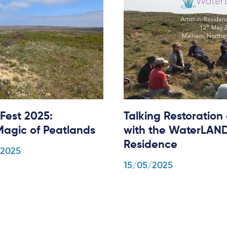
Fest 2025:
Talking Restoration
Magic of Peatlands
with the WaterLANDS
Residence
/2025
15/05/2025