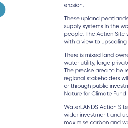
erosion.
These upland peatlands
supply systems in the wor
people. The Action Site 
with a view to upscalin
There is mixed land owne
water utility, large priv
The precise area to be r
regional stakeholders wi
or through public invest
Nature for Climate Fund 
WaterLANDS Action Site f
wider investment and u
maximise carbon and wa