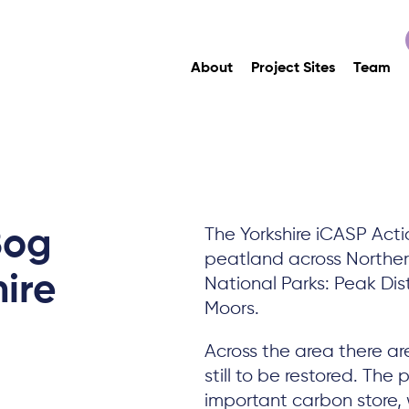
About
Project Sites
Team
Bog
The Yorkshire iCASP Acti
peatland across Northern
hire
National Parks: Peak Dist
Moors.
Across the area there ar
still to be restored. Th
important carbon store, w