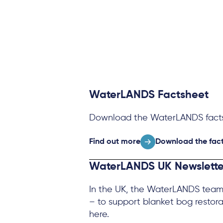
WaterLANDS Factsheet
Download the WaterLANDS facts
Find out more
Download the fact
WaterLANDS UK Newslette
In the UK, the WaterLANDS team 
– to support blanket bog restora
here.