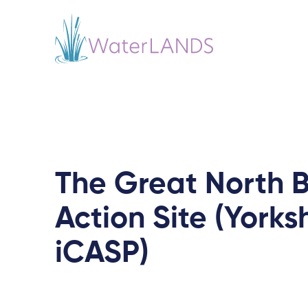
The Great North 
Action Site (Yorks
iCASP)