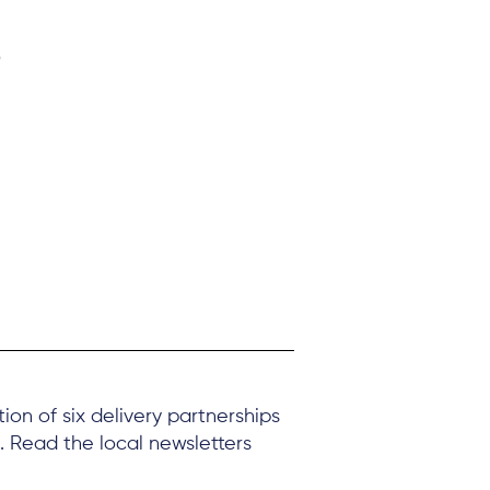
s
on of six delivery partnerships
. Read the local newsletters