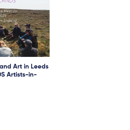
 and Art in Leeds
 Artists-in-