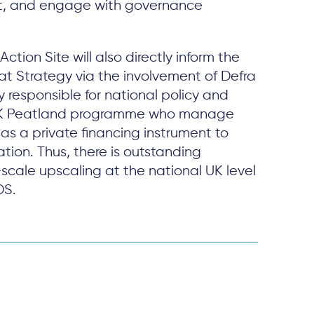
, and engage with governance
Action Site will also directly inform the
at Strategy via the involvement of Defra
responsible for national policy and
UK Peatland programme who manage
s a private financing instrument to
tion. Thus, there is outstanding
scale upscaling at the national UK level
DS.