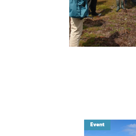
Event