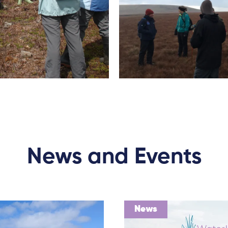
News and Events
News