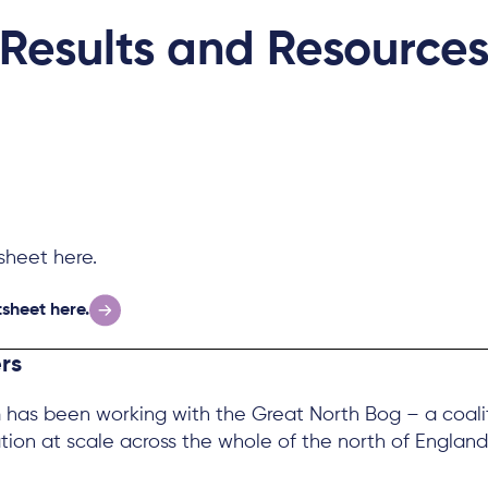
Results and Resource
heet here.
sheet here.
rs
has been working with the Great North Bog – a coaliti
tion at scale across the whole of the north of England