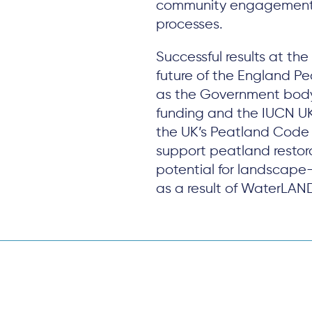
community engagement
processes.
Successful results at the 
future of the England Pe
as the Government body 
funding and the IUCN 
the UK’s Peatland Code a
support peatland restora
potential for landscape-
as a result of WaterLAN