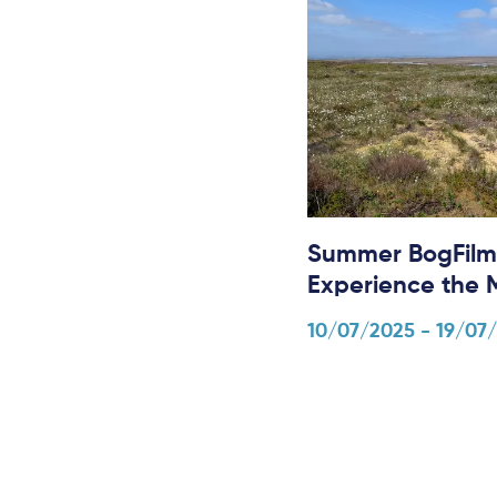
Summer BogFilm
Experience the 
10/07/2025 - 19/07