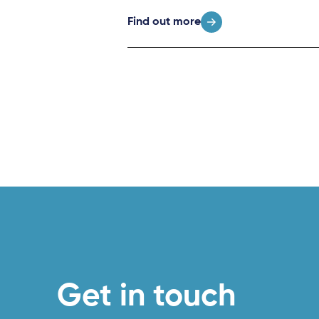
Find out more
Get in touch