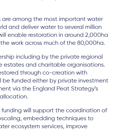
 are among the most important water
ld and deliver water to several million
will enable restoration in around 2,000ha
g the work across much of the 80,000ha.
rship including by the private regional
ate estates and charitable organisations.
estored through co-creation with
ll be funded either by private investment
ment via the England Peat Strategy’s
allocation.
unding will support the coordination of
pscaling, embedding techniques to
ter ecosystem services, improve