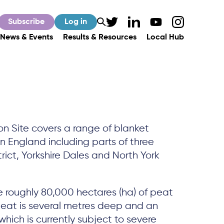
Subscribe
Log in
News & Events
Results & Resources
Local Hub
on Site covers a range of blanket
 England including parts of three
rict, Yorkshire Dales and North York
e roughly 80,000 hectares (ha) of peat
e peat is several metres deep and an
hich is currently subject to severe