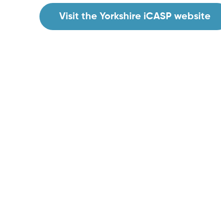
Visit the Yorkshire iCASP website