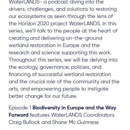
WaterLANDS- a podcast diving into the
drivers, challenges, and solutions to restoring
our ecosystems as seen through the lens of
the Horizon 2020 project WaterLANDS. In this
series, we’ll talk to the people at the heart of
creating and delivering on-the-ground
wetland restoration in Europe and the
research and science supporting this work.
Throughout this series, we will be delving into
the ecology, governance, policies, and
financing of successful wetland restoration
and the crucial role of the community and the
arts, and empowering people to instigate
better change for our future.
Episode 1
Biodiversity in Europe and the Way
Forward
features WaterLANDS Coordinators
Craig Bullock and Shane Mc Guinness