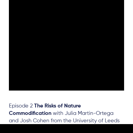
Episode 2
The Risks of Nature
Commodification
with Julia Martin-Ortega
and Josh Cohen from the University of Leeds