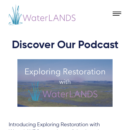
Discover Our Podcast
Introducing Exploring Restoration with