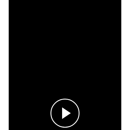
News & Events
Results & Resources
Local Hub
Subscribe
Log in