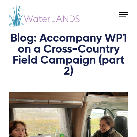
Blog: Accompany WP1
on a Cross-Country
Field Campaign (part
2)