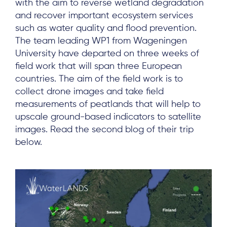
with the aim to reverse wetland degradation
and recover important ecosystem services
such as water quality and flood prevention.
The team leading WP1 from Wageningen
University have departed on three weeks of
field work that will span three European
countries. The aim of the field work is to
collect drone images and take field
measurements of peatlands that will help to
upscale ground-based indicators to satellite
images. Read the second blog of their trip
below.