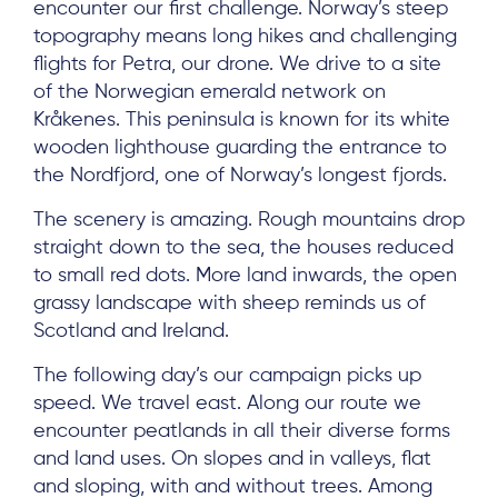
encounter our first challenge. Norway’s steep
topography means long hikes and challenging
flights for Petra, our drone. We drive to a site
of the Norwegian emerald network on
Kråkenes. This peninsula is known for its white
wooden lighthouse guarding the entrance to
the Nordfjord, one of Norway’s longest fjords.
The scenery is amazing. Rough mountains drop
straight down to the sea, the houses reduced
to small red dots. More land inwards, the open
grassy landscape with sheep reminds us of
Scotland and Ireland.
The following day’s our campaign picks up
speed. We travel east. Along our route we
encounter peatlands in all their diverse forms
and land uses. On slopes and in valleys, flat
About
and sloping, with and without trees. Among