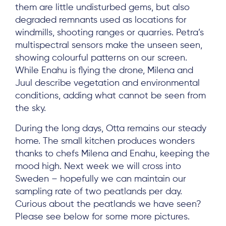
Project Sites
them are little undisturbed gems, but also
degraded remnants used as locations for
Team
windmills, shooting ranges or quarries. Petra’s
News & Events
multispectral sensors make the unseen seen,
showing colourful patterns on our screen.
Results & Resources
While Enahu is flying the drone, Milena and
Local Hub
Juul describe vegetation and environmental
conditions, adding what cannot be seen from
the sky.
During the long days, Otta remains our steady
home. The small kitchen produces wonders
thanks to chefs Milena and Enahu, keeping the
Subscribe
mood high. Next week we will cross into
Sweden – hopefully we can maintain our
Log in
sampling rate of two peatlands per day.
Curious about the peatlands we have seen?
Please see below for some more pictures.