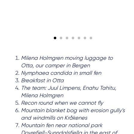
Milena Holmgren moving luggage to
Otta, our camper in Bergen
Nymphaea candida in small fen
Breakfast in Otta
The team: Juul Limpens, Enahu Tahitu,
Milena Holmgren
Recon round when we cannot fly
Mountain blanket bog with erosion gully’s
and windmills on Kråkenes
Mountain fen near national park
Dovrefjell-Sunndalsfjella in the east of