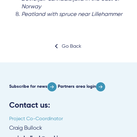
Norway
Peatland with spruce near Lillehammer
Go Back
Subscribe for news
Partners area login
Contact us:
Project Co-Coordinator
Craig Bullock