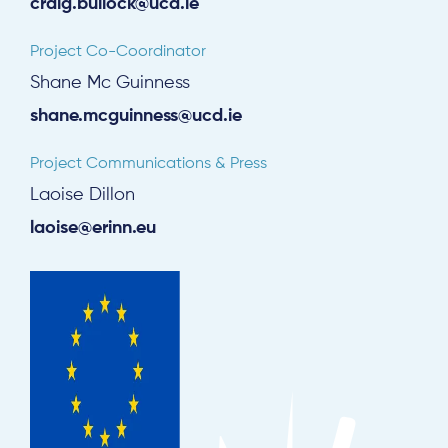
craig.bullock@ucd.ie
Project Co-Coordinator
Shane Mc Guinness
shane.mcguinness@ucd.ie
Project Communications & Press
Laoise Dillon
laoise@erinn.eu