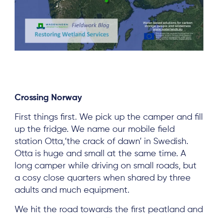
Crossing Norway
First things first. We pick up the camper and fill
up the fridge. We name our mobile field
station Otta,‘the crack of dawn’ in Swedish.
Otta is huge and small at the same time. A
long camper while driving on small roads, but
a cosy close quarters when shared by three
adults and much equipment.
We hit the road towards the first peatland and