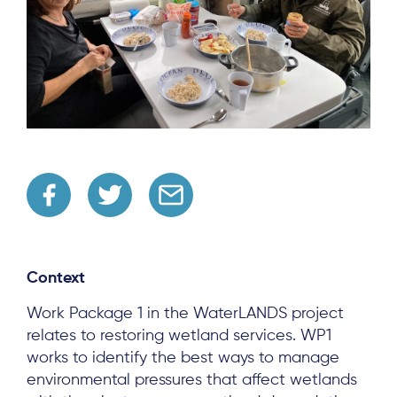
Context
Work Package 1 in the WaterLANDS project
relates to restoring wetland services. WP1
works to identify the best ways to manage
environmental pressures that affect wetlands