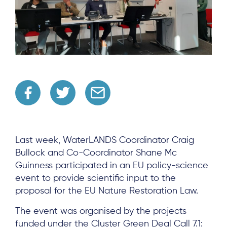
Last week, WaterLANDS Coordinator Craig
Bullock and Co-Coordinator Shane Mc
Guinness participated in an EU policy-science
event to provide scientific input to the
proposal for the EU Nature Restoration Law.
The event was organised by the projects
funded under the Cluster Green Deal Call 7.1: