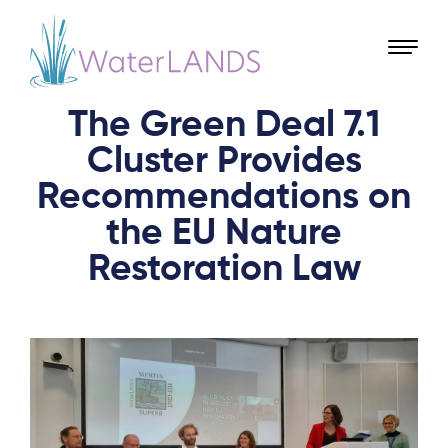
The Green Deal 7.1
Cluster Provides
Recommendations on
the EU Nature
Restoration Law