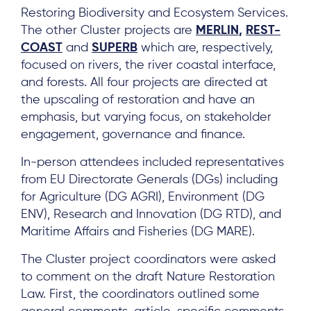
Restoring Biodiversity and Ecosystem Services.
The other Cluster projects are
MERLIN
,
REST-
COAST
and
SUPERB
which are, respectively,
focused on rivers, the river coastal interface,
and forests. All four projects are directed at
the upscaling of restoration and have an
emphasis, but varying focus, on stakeholder
engagement, governance and finance.
In-person attendees included representatives
from EU Directorate Generals (DGs) including
for Agriculture (DG AGRI), Environment (DG
ENV), Research and Innovation (DG RTD), and
Maritime Affairs and Fisheries (DG MARE).
The Cluster project coordinators were asked
to comment on the draft Nature Restoration
Law. First, the coordinators outlined some