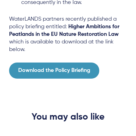
News & Events
consequently in the law.
Results & Resources
WaterLANDS partners recently published a
Local Hub
policy briefing entitled:
Higher Ambitions for
Peatlands in the EU Nature Restoration Law
which is available to download at the link
below.
Download the Policy Briefing
Subscribe
Log in
You may also like