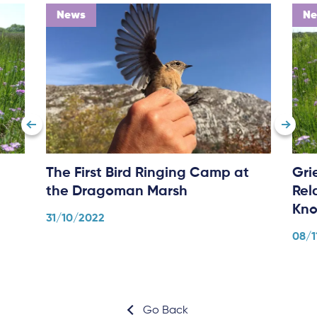
News
N
The First Bird Ringing Camp at
Gri
the Dragoman Marsh
Rel
Kno
31/10/2022
08/1
Go Back