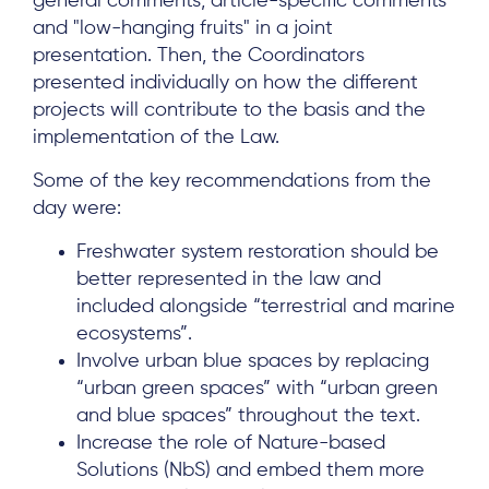
general comments, article-specific comments
and "low-hanging fruits" in a joint
presentation. Then, the Coordinators
presented individually on how the different
projects will contribute to the basis and the
implementation of the Law.
Some of the key recommendations from the
day were:
Freshwater system restoration should be
better represented in the law and
included alongside “terrestrial and marine
ecosystems”.
Involve urban blue spaces by replacing
About
“urban green spaces” with “urban green
Project Sites
and blue spaces” throughout the text.
Increase the role of Nature-based
Team
Solutions (NbS) and embed them more