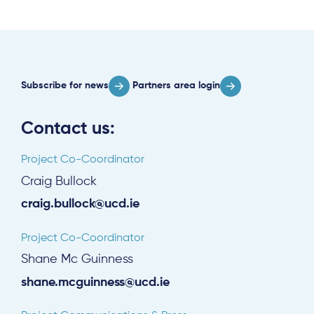
Subscribe for news
Partners area login
Contact us:
Project Co-Coordinator
Craig Bullock
craig.bullock@ucd.ie
Project Co-Coordinator
Shane Mc Guinness
shane.mcguinness@ucd.ie