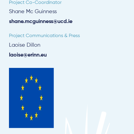
Project Co-Coordinator
Shane Mc Guinness
shane.mcguinness@ucd.ie
Project Communications & Press
Laoise Dillon
laoise@erinn.eu