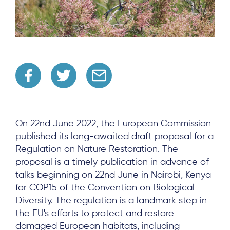
On 22nd June 2022, the European Commission
published its long-awaited draft proposal for a
Regulation on Nature Restoration. The
proposal is a timely publication in advance of
talks beginning on 22nd June in Nairobi, Kenya
for COP15 of the Convention on Biological
Diversity. The regulation is a landmark step in
the EU's efforts to protect and restore
damaged European habitats, including