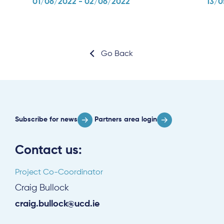
01/06/2022 - 02/06/2022
13/0
Go Back
Subscribe for news
Partners area login
Contact us:
Project Co-Coordinator
Craig Bullock
craig.bullock@ucd.ie