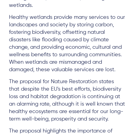
wetlands.
Healthy wetlands provide many services to our
landscapes and society by storing carbon,
fostering biodiversity, offsetting natural
disasters like flooding caused by climate
change, and providing economic, cultural and
wellness benefits to surrounding communities.
When wetlands are mismanaged and
damaged, these valuable services are lost.
The proposal for Nature Restoration states
that despite the EU's best efforts, biodiversity
loss and habitat degradation is continuing at
an alarming rate, although it is well known that
healthy ecosystems are essential for our long-
term well-being, prosperity and security.
The proposal highlights the importance of