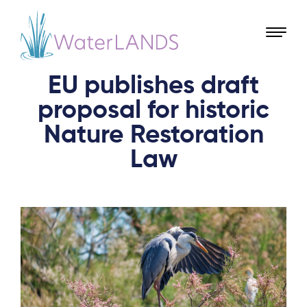
EU publishes draft
proposal for historic
Nature Restoration
Law