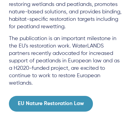
restoring wetlands and peatlands, promotes
nature-based solutions, and provides binding,
habitat-specific restoration targets including
for peatland rewetting.
The publication is an important milestone in
the EU's restoration work. WaterLANDS
About
partners recently advocated for increased
support of peatlands in European law and as
Project Sites
a H2020-funded project, are excited to
Team
continue to work to restore European
wetlands.
News & Events
Results & Resources
EU Nature Restoration Law
Local Hub