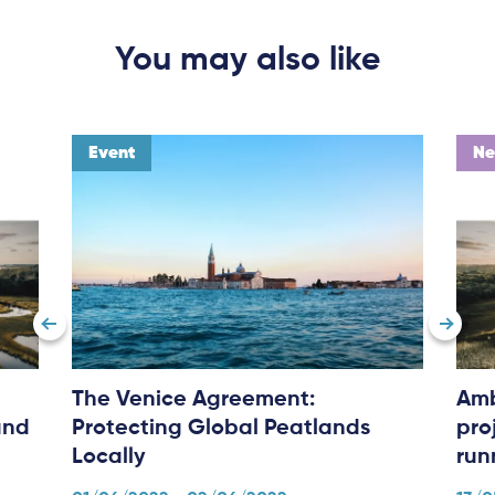
You may also like
Subscribe
Log in
Event
N
The Venice Agreement:
Amb
and
Protecting Global Peatlands
pro
Locally
run