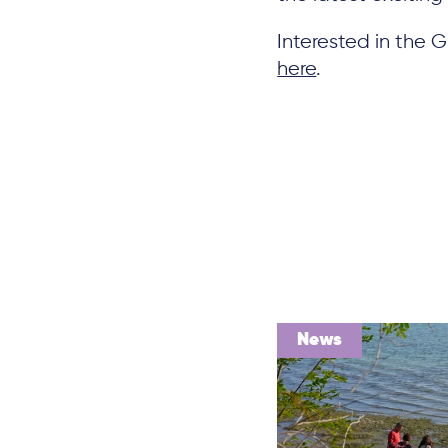
Interested in the
here
.
News