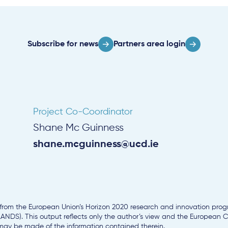
Subscribe for news
Partners area login
Project Co-Coordinator
Shane Mc Guinness
shane.mcguinness@ucd.ie
g from the European Union’s Horizon 2020 research and innovation pr
NDS). This output reflects only the author’s view and the European
 may be made of the information contained therein.