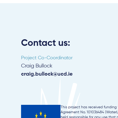
Contact us:
Project Co-Coordinator
Craig Bullock
craig.bullock@ucd.ie
This project has received fundin
Agreement No. 101036484 (WaterLA
held responsible for any use that