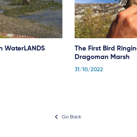
 in WaterLANDS
The First Bird Ring
Dragoman Marsh
31/10/2022
Go Back