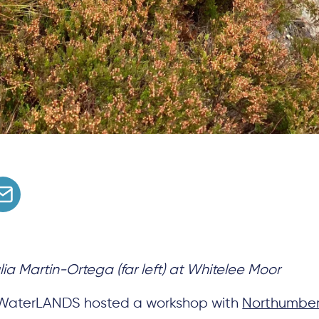
lia Martin-Ortega (far left) at Whitelee Moor
 WaterLANDS hosted a workshop with
Northumber