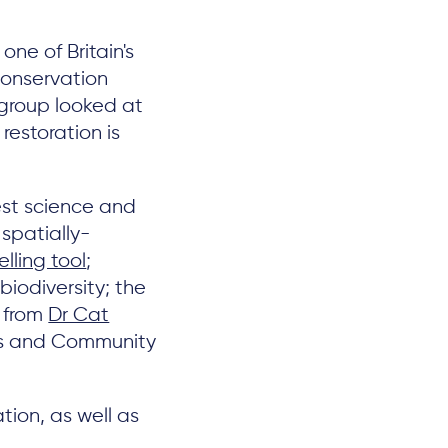
 one of Britain's
conservation
 group looked at
restoration is
est science and
spatially-
lling tool
;
iodiversity; the
s from
Dr Cat
ues and Community
tion, as well as