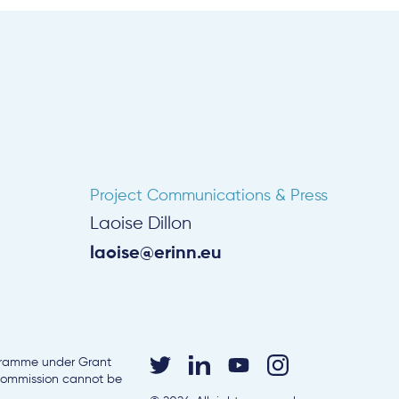
Project Communications & Press
Laoise Dillon
laoise@erinn.eu
ogramme under Grant
 Commission cannot be