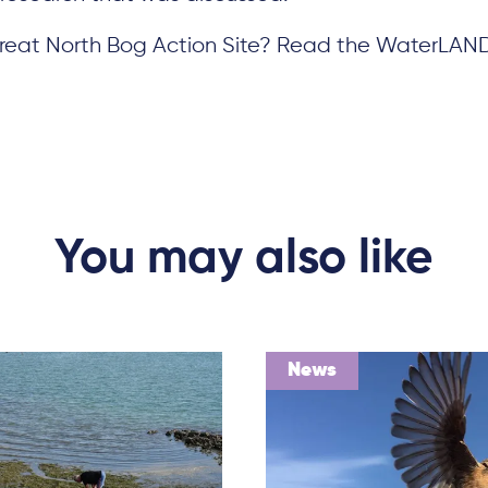
 Great North Bog Action Site? Read the WaterLAN
You may also like
News