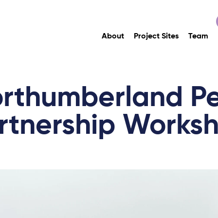
About
Project Sites
Team
rthumberland P
rtnership Works