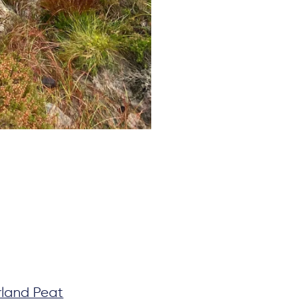
land Peat