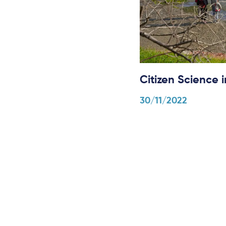
Citizen Science
30/11/2022