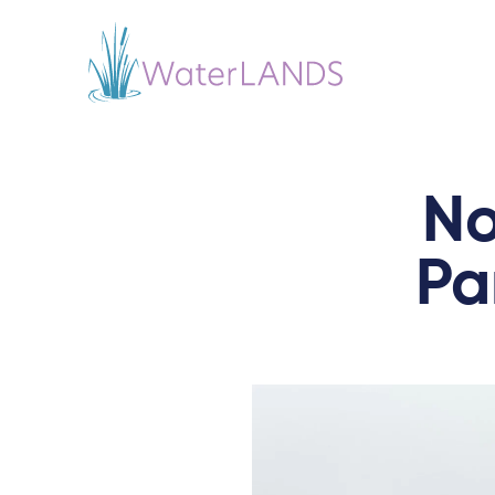
No
Pa