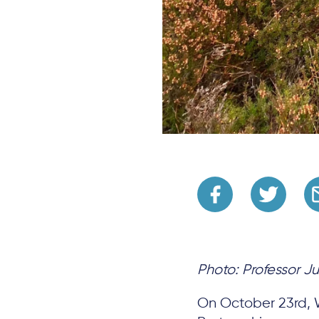
Photo: Professor Ju
On October 23rd,