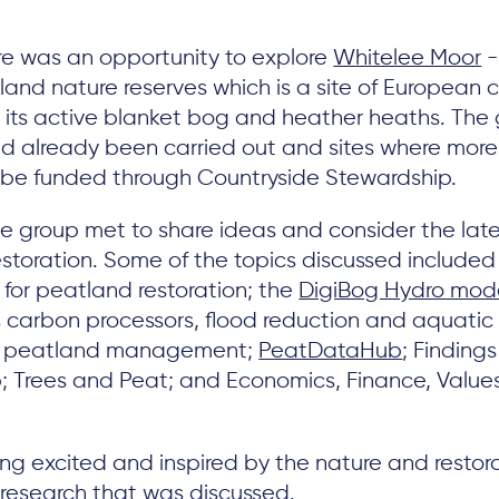
re was an opportunity to explore
Whitelee Moor
-
and nature reserves which is a site of European 
 its active blanket bog and heather heaths. The
ad already been carried out and sites where more 
l be funded through Countryside Stewardship.
he group met to share ideas and consider the lat
estoration. Some of the topics discussed included 
for peatland restoration; the
DigiBog Hydro mode
 carbon processors, flood reduction and aquatic b
or peatland management;
PeatDataHub
; Finding
p; Trees and Peat; and Economics, Finance, Val
ing excited and inspired by the nature and restora
g research that was discussed.