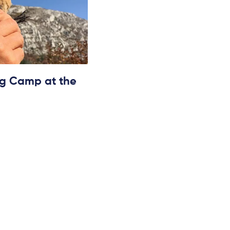
ing Camp at the