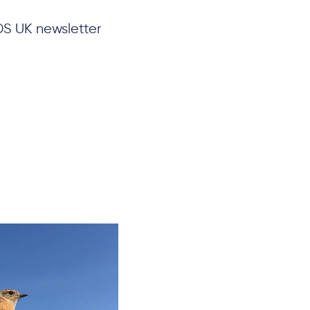
DS UK newsletter