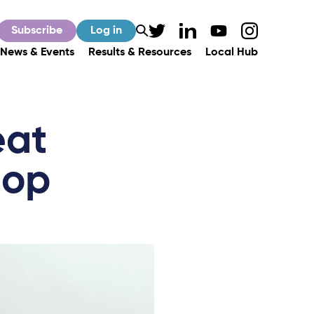
Subscribe
Log in
News & Events
Results & Resources
Local Hub
eat
hop