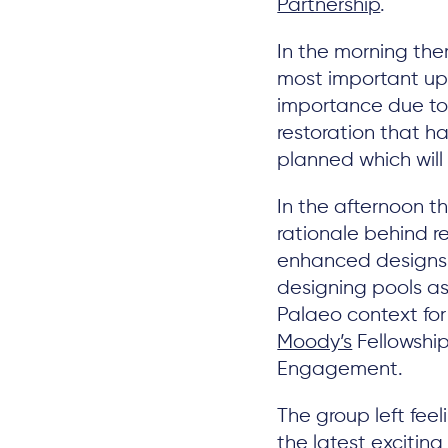
Partnership
.
In the morning the
most important upl
importance due to
restoration that h
planned which wil
In the afternoon t
rationale behind r
enhanced designs 
designing pools as
Palaeo context f
Moody’s
Fellowshi
Engagement.
The group left feel
the latest excitin