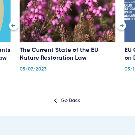
ents
The Current State of the EU
EU 
Law
Nature Restoration Law
on 
05/07/2023
05/1
Go Back