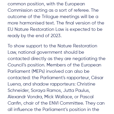
common position, with the European
Commission acting as a sort of referee. The
outcome of the Trilogue meetings will be a
more harmonised text. The final version of the
EU Nature Restoration Law is expected to be
ready by the end of 2023.
To show support to the Nature Restoration
Law, national government should be
contacted directly as they are negotiating the
Council’s position. Members of the European
Parliament (MEPs) involved can also be
contacted: the Parliament's rapporteur, César
Luena, and shadow rapporteurs: Christine
Schneider, Soraya Ramos, Jutta Paulus,
Alexandr Vondra, Mick Wallace, or Pascal
Canfin, chair of the ENVI Committee. They can
all influence the Parliament’s position in the