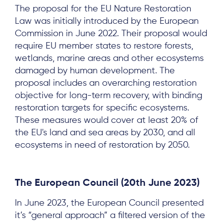
The proposal for the EU Nature Restoration
Law was initially introduced by the European
Commission in June 2022. Their proposal would
require EU member states to restore forests,
wetlands, marine areas and other ecosystems
damaged by human development. The
proposal includes an overarching restoration
objective for long-term recovery, with binding
restoration targets for specific ecosystems.
These measures would cover at least 20% of
the EU's land and sea areas by 2030, and all
ecosystems in need of restoration by 2050.
The European Council
(20th June 2023)
In June 2023, the European Council presented
it’s “general approach” a filtered version of the