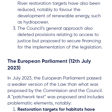
River restoration targets have also been
reduced, notably to favour the
development of renewable energy, such
as hydropower.
The Council’s general approach also
deleted provisions relating to access to
justice but proposed to secure financing
for the implementation of the legislation.
The European Parliament
(12th July
2023)
About
In July 2023, the European Parliament passed
Project Sites
a weaker version of the Law than what was
Team
proposed by the Commission and the Council.
A "patchwork text" was proposed and includes
News & Events
problematic elements, notably:
Results & Resources
Restoration targets for habitats have