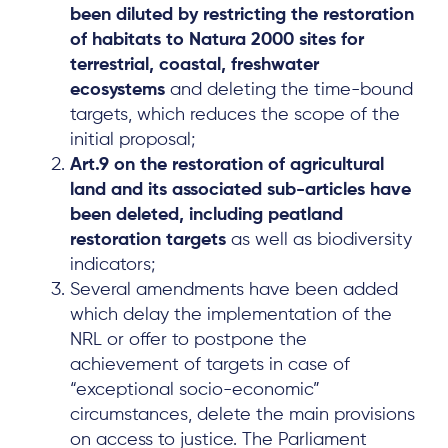
been diluted by restricting the restoration
Local Hub
of habitats to Natura 2000 sites for
terrestrial, coastal, freshwater
ecosystems
and deleting the time-bound
targets, which reduces the scope of the
initial proposal;
Art.9 on the restoration of agricultural
Subscribe
land and its associated sub-articles have
been deleted, including peatland
restoration targets
as well as biodiversity
Log in
indicators;
Several amendments have been added
which delay the implementation of the
NRL or offer to postpone the
achievement of targets in case of
“exceptional socio-economic”
circumstances, delete the main provisions
on access to justice. The Parliament