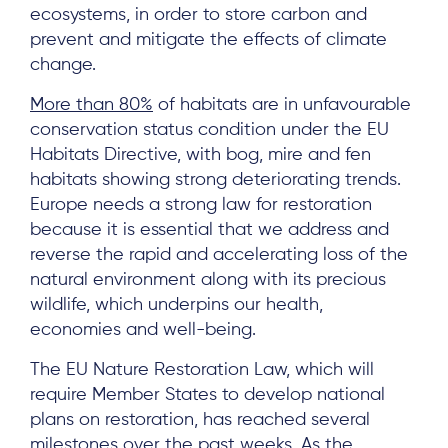
ecosystems, in order to store carbon and
prevent and mitigate the effects of climate
change.
More than 80%
of habitats are in unfavourable
conservation status condition under the EU
Habitats Directive, with bog, mire and fen
habitats showing strong deteriorating trends.
Europe needs a strong law for restoration
because it is essential that we address and
reverse the rapid and accelerating loss of the
natural environment along with its precious
wildlife, which underpins our health,
economies and well-being.
The EU Nature Restoration Law, which will
require Member States to develop national
plans on restoration, has reached several
milestones over the past weeks. As the