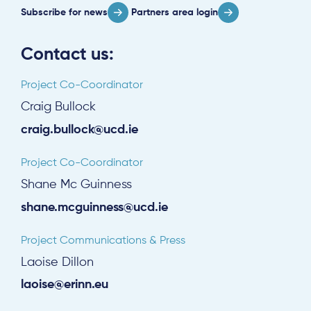
Subscribe for news
Partners area login
Contact us:
Project Co-Coordinator
Craig Bullock
craig.bullock@ucd.ie
Project Co-Coordinator
Shane Mc Guinness
shane.mcguinness@ucd.ie
Project Communications & Press
Laoise Dillon
laoise@erinn.eu