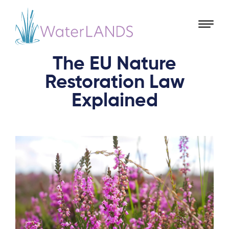
The EU Nature
Restoration Law
Explained