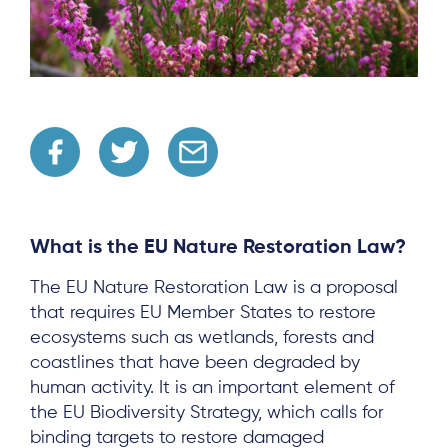
What is the EU Nature Restoration Law?
The EU Nature Restoration Law is a proposal
that requires EU Member States to restore
ecosystems such as wetlands, forests and
coastlines that have been degraded by
human activity. It is an important element of
the EU Biodiversity Strategy, which calls for
binding targets to restore damaged