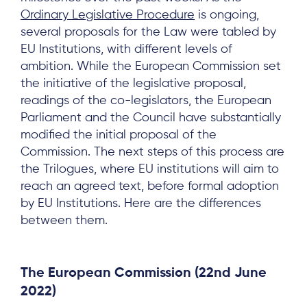
Ordinary Legislative Procedure
is ongoing,
several proposals for the Law were tabled by
EU Institutions, with different levels of
ambition. While the European Commission set
the initiative of the legislative proposal,
readings of the co-legislators, the European
Parliament and the Council have substantially
modified the initial proposal of the
Commission. The next steps of this process are
the Trilogues, where EU institutions will aim to
reach an agreed text, before formal adoption
by EU Institutions. Here are the differences
between them.
The European Commission
(22nd June
2022)