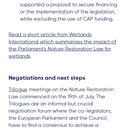
supported a proposal to secure financing
or the implementation of the legislation,
while excluding the use of CAP funding.
Read a short article from Wetlands
International which summarises the impact of
the Parliament's Nature Restoration Law for
wetlands
.
Negotiations and next steps
Trilogue
meetings on the Nature Restoration
Law commenced on the 19th of July. The
Trilogues are an informal but crucial
negotiation forum where the co-legislators,
the European Parliament and the Council,
have to find a consensus to achieve a