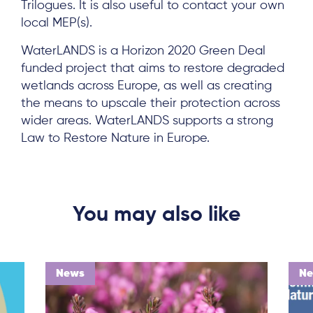
Trilogues. It is also useful to contact your own
local MEP(s).
WaterLANDS is a Horizon 2020 Green Deal
funded project that aims to restore degraded
wetlands across Europe, as well as creating
the means to upscale their protection across
wider areas. WaterLANDS supports a strong
Law to Restore Nature in Europe.
You may also like
News
N