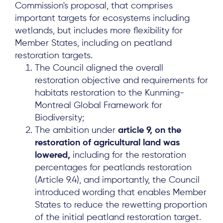
Commission's proposal, that comprises
important targets for ecosystems including
wetlands, but includes more flexibility for
Member States, including on peatland
restoration targets.
The Council aligned the overall
restoration objective and requirements for
habitats restoration to the Kunming-
Montreal Global Framework for
Biodiversity;
The ambition under
article 9, on the
restoration of agricultural land was
lowered,
including for the restoration
percentages for peatlands restoration
(Article 9.4), and importantly, the Council
introduced wording that enables Member
States to reduce the rewetting proportion
of the initial peatland restoration target.