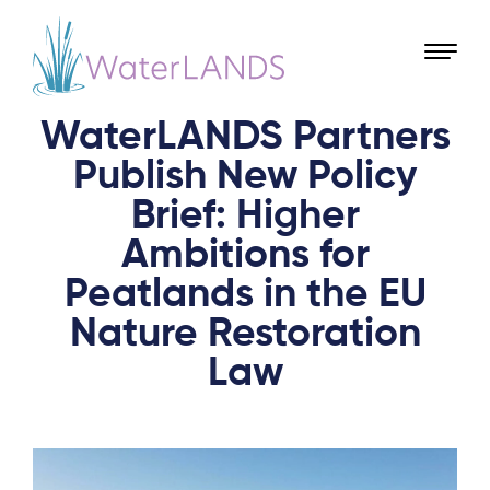
WaterLANDS Partners
Publish New Policy
Brief: Higher
Ambitions for
Peatlands in the EU
Nature Restoration
Law