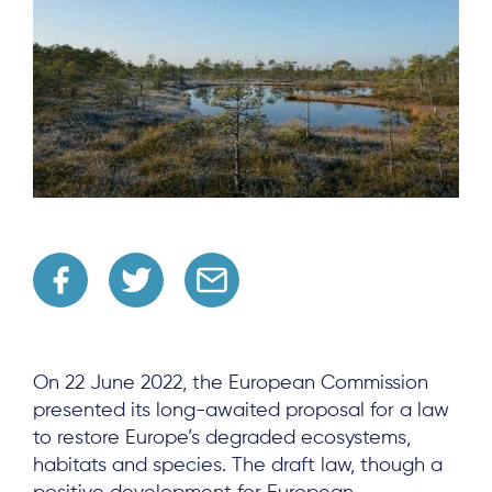
On 22 June 2022, the European Commission
presented its long-awaited proposal for a law
to restore Europe’s degraded ecosystems,
habitats and species. The draft law, though a