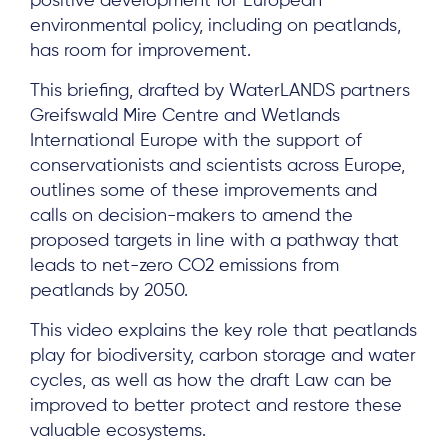
positive development for European
environmental policy, including on peatlands,
has room for improvement.
This briefing, drafted by WaterLANDS partners
Greifswald Mire Centre and Wetlands
International Europe with the support of
conservationists and scientists across Europe,
outlines some of these improvements and
calls on decision-makers to amend the
proposed targets in line with a pathway that
leads to net-zero CO2 emissions from
peatlands by 2050.
This video explains the key role that peatlands
play for biodiversity, carbon storage and water
cycles, as well as how the draft Law can be
improved to better protect and restore these
valuable ecosystems.