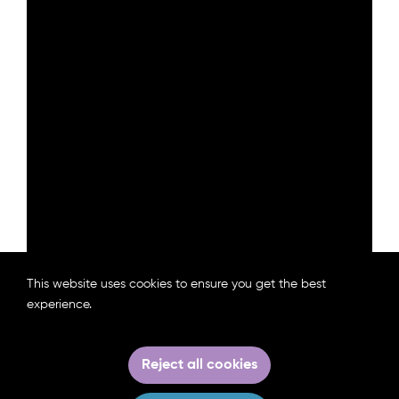
This website uses cookies to ensure you get the best
experience.
Download the Policy Brief
Reject all cookies