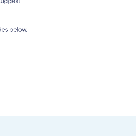
suggest
des below.