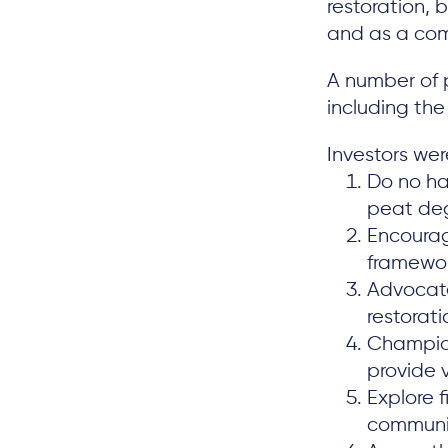
restoration, 
and as a com
A number of p
including th
Investors were
Do no ha
peat degr
Encourag
framewor
Advocate
restorat
Champion
provide 
Explore 
communit