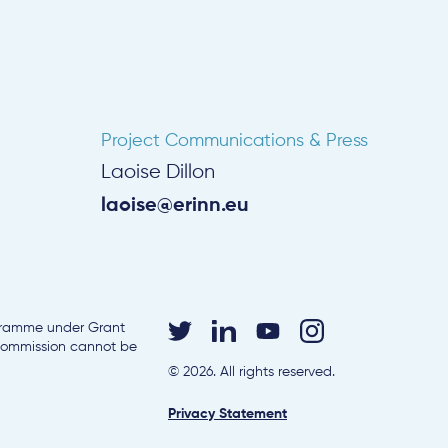
Project Communications & Press
Laoise Dillon
laoise@erinn.eu
ogramme under Grant
 Commission cannot be
© 2026. All rights reserved.
Privacy Statement