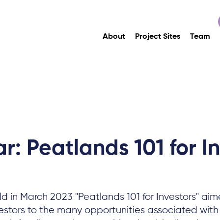
About
Project Sites
Team
: Peatlands 101 for I
d in March 2023 "Peatlands 101 for Investors" aim
vestors to the many opportunities associated wit