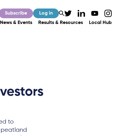
Subscribe
Log in
News & Events
Results & Resources
Local Hub
nvestors
ed to
h peatland