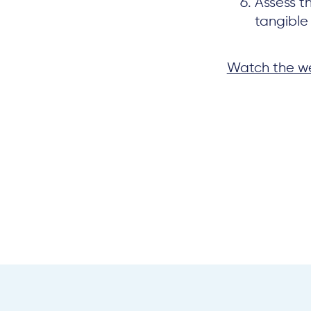
Assess t
tangible 
Watch the we