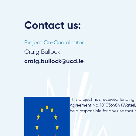
Contact us:
Project Co-Coordinator
Craig Bullock
craig.bullock@ucd.ie
This project has received fundin
Agreement No. 101036484 (WaterLA
held responsible for any use that