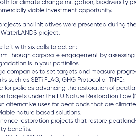
both for climate change mitigation, biodiversity p
mercially viable investment opportunity.
rojects and initiatives were presented during th
e WaterLANDS project.
 left with six calls to action:
rm through corporate engagement by assessing
adation is in your portfolios.
e companies to set targets and measure progres
ks such as SBTi FLAG, GHG Protocol or TNFD.
 for policies advancing the restoration of peatla
ion targets under the EU Nature Restoration Law (
 alternative uses for peatlands that are climate
viable nature based solutions.
finance restoration projects that restore peatland
y benefits.