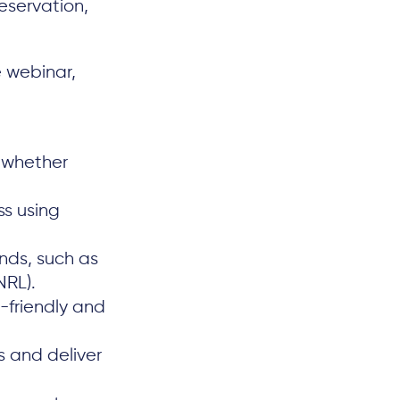
reservation,
e webinar,
 whether
s using
nds, such as
NRL).
-friendly and
s and deliver