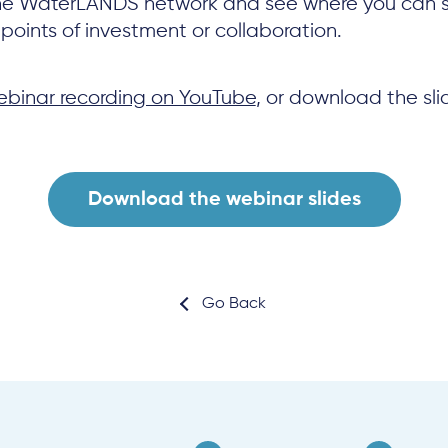
he WaterLANDS network and see where you can 
points of investment or collaboration.
binar recording on YouTube
, or download the sli
Download the webinar slides
Go Back