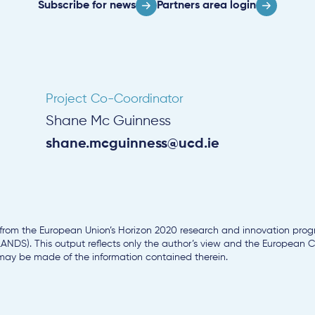
Subscribe for news
Partners area login
Project Co-Coordinator
Shane Mc Guinness
shane.mcguinness@ucd.ie
g from the European Union’s Horizon 2020 research and innovation pr
NDS). This output reflects only the author’s view and the European
 may be made of the information contained therein.