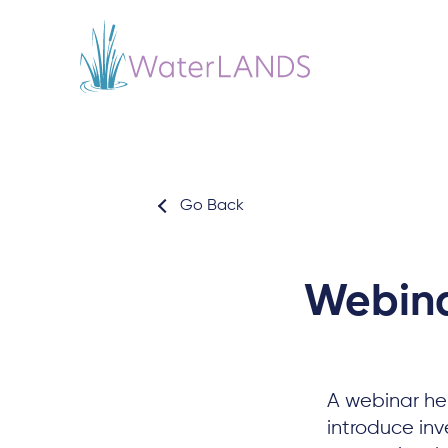
Go Back
Webinar
A webinar hel
introduce in