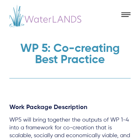
WP 5: Co-creating
Best Practice
Work Package Description
WP5 will bring together the outputs of WP 1-4
into a framework for co-creation that is
scalable, socially and economically viable, and