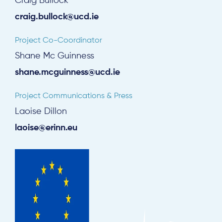
Craig Bullock
craig.bullock@ucd.ie
Project Co-Coordinator
Shane Mc Guinness
shane.mcguinness@ucd.ie
Project Communications & Press
Laoise Dillon
laoise@erinn.eu