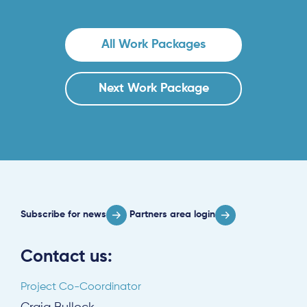
All Work Packages
Subscribe
Next Work Package
Log in
Subscribe for news
Partners area login
Contact us:
Project Co-Coordinator