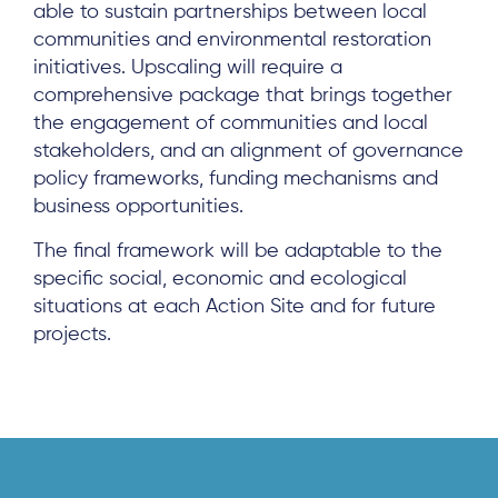
able to sustain partnerships between local
communities and environmental restoration
initiatives. Upscaling will require a
comprehensive package that brings together
the engagement of communities and local
stakeholders, and an alignment of governance
policy frameworks, funding mechanisms and
business opportunities.
The final framework will be adaptable to the
specific social, economic and ecological
situations at each Action Site and for future
projects.