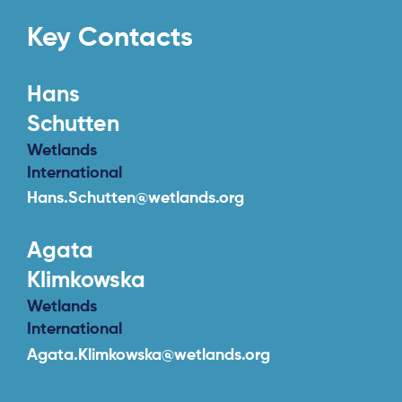
Key Contacts
Hans
Schutten
Wetlands
International
About
Hans.Schutten@wetlands.org
Project Sites
Agata
Team
Klimkowska
News & Events
Wetlands
Results & Resources
International
Agata.Klimkowska@wetlands.org
Local Hub