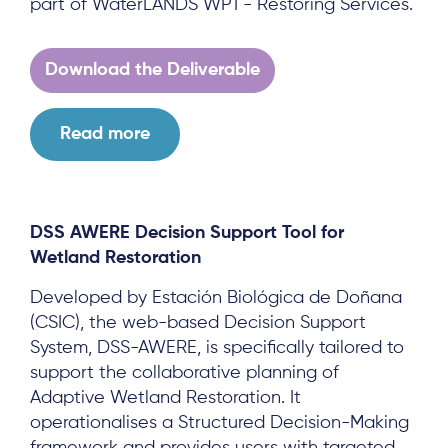
part of WaterLANDS WP1 - Restoring Services.
Download the Deliverable
Read more
DSS AWERE Decision Support Tool for
Wetland Restoration
Developed by Estación Biológica de Doñana
(CSIC), the web-based Decision Support
System, DSS-AWERE, is specifically tailored to
support the collaborative planning of
Adaptive Wetland Restoration. It
operationalises a Structured Decision-Making