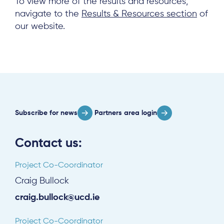
To view more of the results and resources,
navigate to the
Results & Resources section
of
our website.
Subscribe for news
Partners area login
Contact us:
Project Co-Coordinator
Craig Bullock
craig.bullock@ucd.ie
Project Co-Coordinator