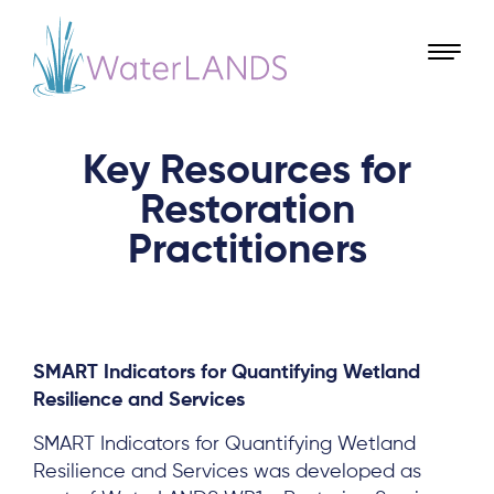
Key Resources for
Restoration
Practitioners
SMART Indicators for Quantifying Wetland
Resilience and Services
SMART Indicators for Quantifying Wetland
Resilience and Services was developed as