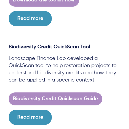
Download the toolkit now
Read more
Biodiversity Credit QuickScan Tool
Landscape Finance Lab developed a
QuickScan tool to help restoration projects to
understand biodiversity credits and how they
can be applied in a specific context.
Biodiversity Credit Quickscan Guide
About
Read more
Project Sites