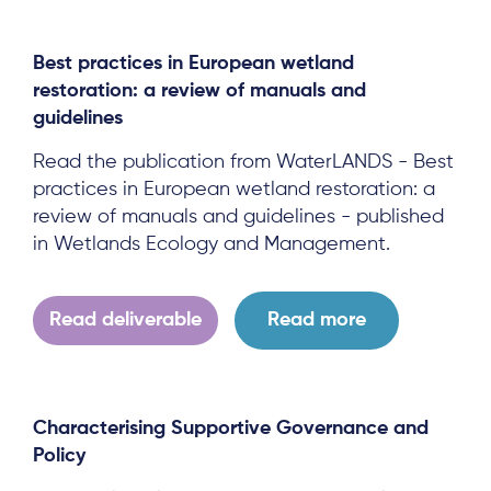
Team
News & Events
Best practices in European wetland
restoration: a review of manuals and
Results & Resources
guidelines
Local Hub
Read the publication from WaterLANDS - Best
practices in European wetland restoration: a
review of manuals and guidelines - published
in Wetlands Ecology and Management.
Subscribe
Read deliverable
Read more
Log in
Characterising Supportive Governance and
Policy