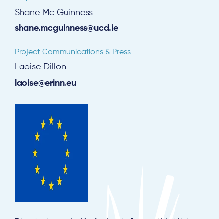
Shane Mc Guinness
shane.mcguinness@ucd.ie
Project Communications & Press
Laoise Dillon
laoise@erinn.eu