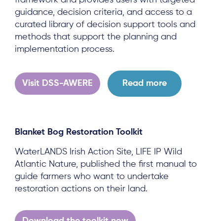
framework and provides users with targeted
guidance, decision criteria, and access to a
curated library of decision support tools and
methods that support the planning and
implementation process.
Visit DSS-AWERE
Read more
Blanket Bog Restoration Toolkit
WaterLANDS Irish Action Site, LIFE IP Wild
Atlantic Nature, published the first manual to
guide farmers who want to undertake
restoration actions on their land.