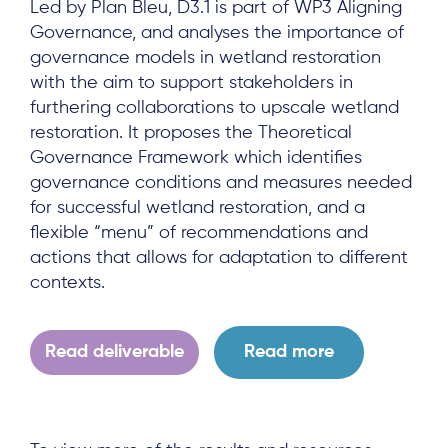
Led by Plan Bleu, D3.1 is part of WP3 Aligning
Governance, and analyses the importance of
governance models in wetland restoration
with the aim to support stakeholders in
furthering collaborations to upscale wetland
restoration. It proposes the Theoretical
Governance Framework which identifies
governance conditions and measures needed
for successful wetland restoration, and a
flexible “menu” of recommendations and
actions that allows for adaptation to different
contexts.
Read deliverable
Read more