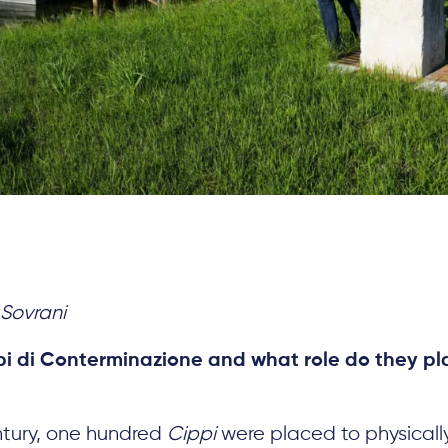
Sovrani
i di Conterminazione and what role do they pla
entury, one hundred
Cippi
were placed to physically