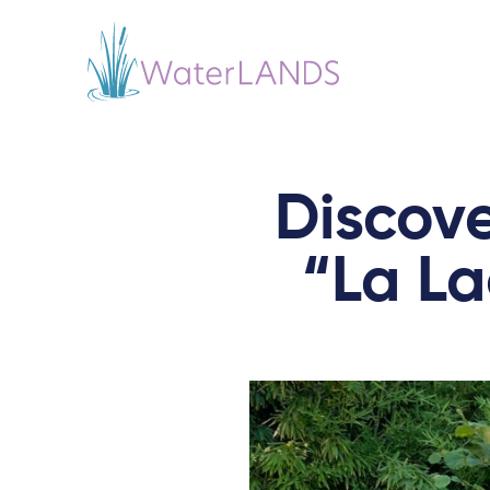
Discove
“La La