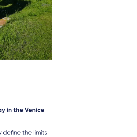
y in the Venice
 define the limits