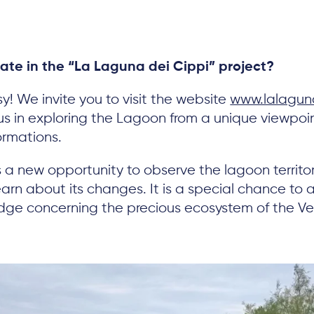
pate in the “La Laguna dei Cippi” project?
sy! We invite you to visit the website
www.lalaguna
 us in exploring the Lagoon from a unique viewp
ormations.
ers a new opportunity to observe the lagoon territ
arn about its changes. It is a special chance to a
edge concerning the precious ecosystem of the V