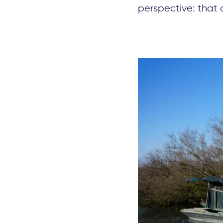
perspective: that 