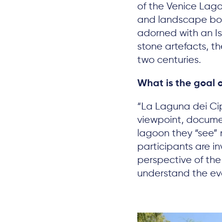
of the Venice Lago
and landscape bou
adorned with an Ist
stone artefacts, t
two centuries.
What is the goal o
“La Laguna dei Cip
viewpoint, docum
lagoon they “see” n
participants are i
perspective of the
understand the evo