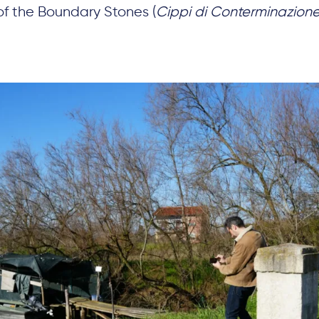
of the Boundary Stones (
Cippi di Conterminazion