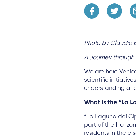
Photo by Claudio 
A Journey through a
We are here Venic
scientific initiati
understanding and
What is the “La L
“La Laguna dei Cip
part of the Horiz
residents in the 