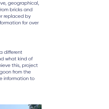
ive, geographical,
from bricks and
ter replaced by
formation for over
 different
nd what kind of
ieve this, project
agoon from the
e information to