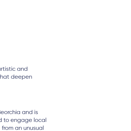
tistic and
s that deepen
Beorchia and is
d to engage local
 from an unusual