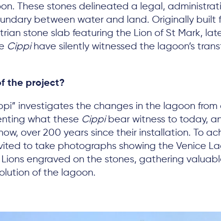
on. These stones delineated a legal, administrat
ndary between water and land. Originally built 
rian stone slab featuring the Lion of St Mark, la
he
Cippi
have silently witnessed the lagoon’s trans
f the project?
pi” investigates the changes in the lagoon from a
enting what these
Cippi
bear witness to today, a
ow, over 200 years since their installation. To ach
nvited to take photographs showing the Venice L
 Lions engraved on the stones, gathering valuabl
lution of the lagoon.