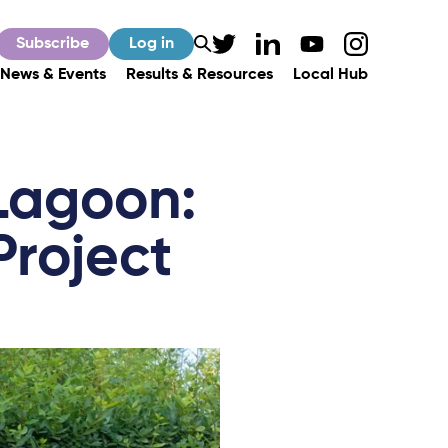
Subscribe
Log in
News & Events
Results & Resources
Local Hub
 Lagoon:
Project