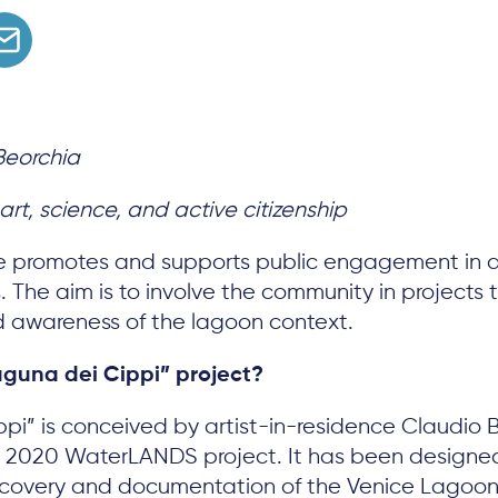
Beorchia
rt, science, and active citizenship
e promotes and supports public engagement in ar
ves. The aim is to involve the community in project
 awareness of the lagoon context.
aguna dei Cippi” project?
pi” is conceived by artist-in-residence Claudio 
on 2020 WaterLANDS project. It has been designe
discovery and documentation of the Venice Lagoon