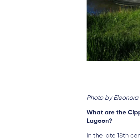
Photo by Eleonora 
What are the Cipp
Lagoon?
In the late 18th c