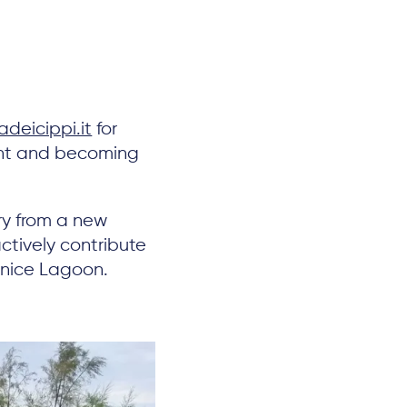
deicippi.it
for
oint and becoming
ory from a new
ctively contribute
enice Lagoon.