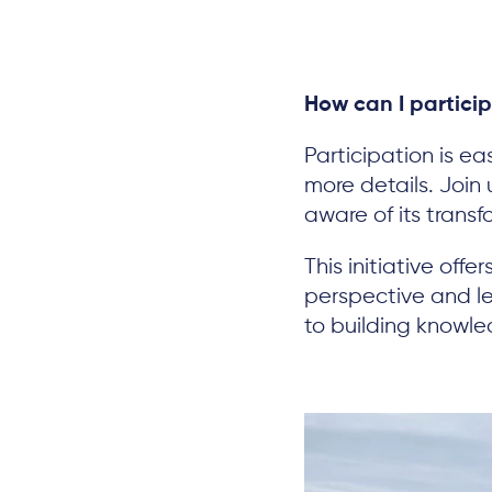
How can I partici
Participation is ea
more details. Join
aware of its transf
This initiative off
perspective and le
to building knowl