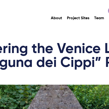
About
Project Sites
Team
ring the Venice
guna dei Cippi” 