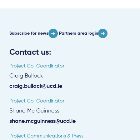
Subscribe
Log in
Subscribe for news
Partners area login
Contact us:
Project Co-Coordinator
Craig Bullock
craig.bullock@ucd.ie
Project Co-Coordinator
Shane Mc Guinness
shane.mcguinness@ucd.ie
Project Communications & Press