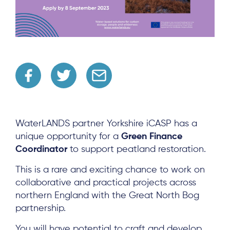
WaterLANDS partner Yorkshire iCASP has a
unique opportunity for a
Green Finance
Coordinator
to support peatland restoration.
This is a rare and exciting chance to work on
collaborative and practical projects across
northern England with the Great North Bog
partnership.
You will have potential to craft and develop