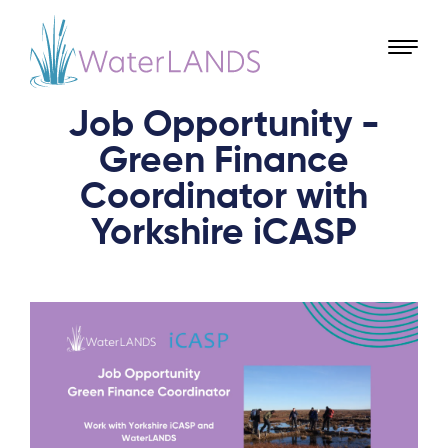
Job Opportunity -
Green Finance
Coordinator with
Yorkshire iCASP