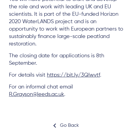
the role and work with leading UK and EU
scientists. It is part of the EU-funded Horizon
2020 WaterLANDS project and is an
opportunity to work with European partners to
About
sustainably finance large-scale peatland
Project Sites
restoration.
Team
The closing date for applications is 8th
September.
News & Events
For details visit
https://bit.ly/3Qlwvtf
.
Results & Resources
Local Hub
For an informal chat email
R.Grayson@leeds.ac.uk
.
Go Back