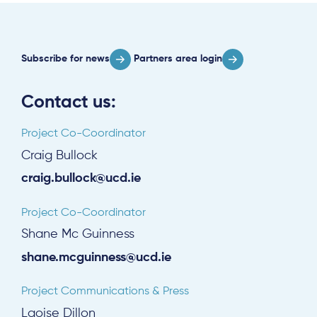
Subscribe for news
Partners area login
Contact us:
Project Co-Coordinator
Craig Bullock
craig.bullock@ucd.ie
Project Co-Coordinator
Shane Mc Guinness
shane.mcguinness@ucd.ie
Project Communications & Press
Laoise Dillon