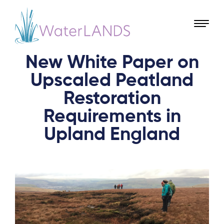
New White Paper on
Upscaled Peatland
Restoration
Requirements in
Upland England