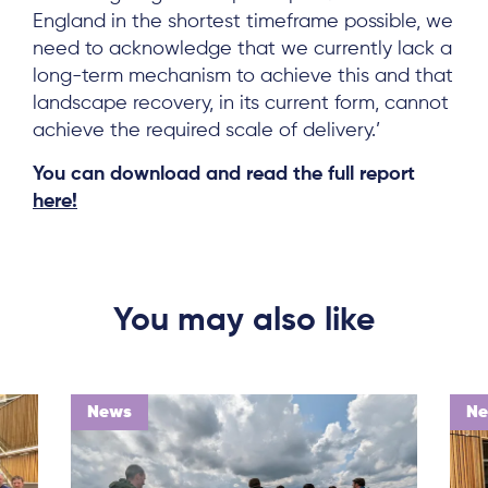
England in the shortest timeframe possible, we
need to acknowledge that we currently lack a
Log in
long-term mechanism to achieve this and that
landscape recovery, in its current form, cannot
achieve the required scale of delivery.’
You can download and read the full report
here!
You may also like
News
N