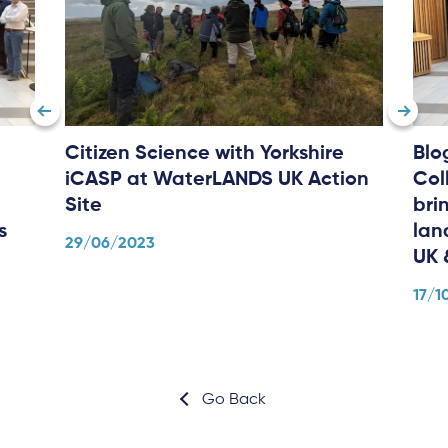
Citizen Science with Yorkshire
Blo
iCASP at WaterLANDS UK Action
Col
Site
bri
s
lan
29/06/2023
UK 
17/1
Go Back