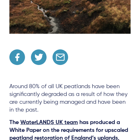
Around 80% of all UK peatlands have been
significantly degraded as a result of how they
are currently being managed and have been
in the past.
The
WaterLANDS UK team
has produced a
White Paper on the requirements for upscaled
peatland restoration of England’s uplands,