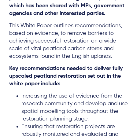
which has been shared with MPs, government
agencies and other interested parties.
This White Paper outlines recommendations,
based on evidence, to remove barriers to
achieving successful restoration on a wide
scale of vital peatland carbon stores and
ecosystems found in the English uplands.
Key recommendations needed to deliver fully
upscaled peatland restoration set out in the
white paper include:
Increasing the use of evidence from the
research community and develop and use
spatial modelling tools throughout the
restoration planning stage.
Ensuring that restoration projects are
robustly monitored and evaluated and