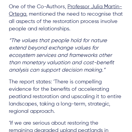
One of the Co-Authors,
Professor Julia Martin-
Ortega
, mentioned the need to recognise that
all aspects of the restoration process involve
About
people and relationships.
Project Sites
“The values that people hold for nature
extend beyond exchange values for
Team
ecosystem services and frameworks other
News & Events
than monetary valuation and cost-benefit
analysis can support decision making.”
Results & Resources
The report states: ‘There is compelling
Local Hub
evidence for the benefits of accelerating
peatland restoration and upscaling it to entire
landscapes, taking a long-term, strategic,
regional approach.
‘If we are serious about restoring the
Subscribe
remaining degraded upland peatlands in