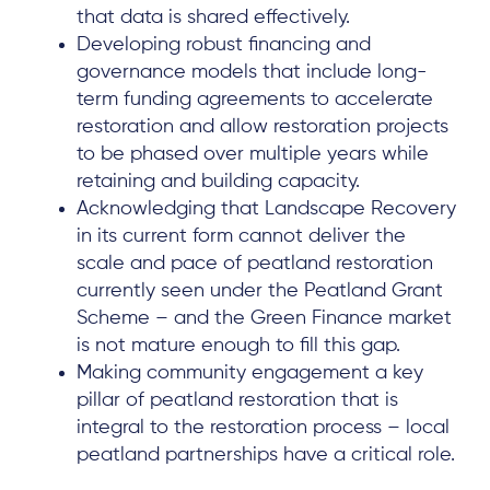
that data is shared effectively.
Developing robust financing and
governance models that include long-
term funding agreements to accelerate
restoration and allow restoration projects
to be phased over multiple years while
retaining and building capacity.
Acknowledging that Landscape Recovery
in its current form cannot deliver the
scale and pace of peatland restoration
currently seen under the Peatland Grant
Scheme – and the Green Finance market
is not mature enough to fill this gap.
Making community engagement a key
pillar of peatland restoration that is
integral to the restoration process – local
peatland partnerships have a critical role.