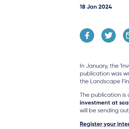
18 Jan 2024
In January, the 'In
publication was wri
the Landscape Fi
The publication is
investment at sca
will be sending ou
Register your inte