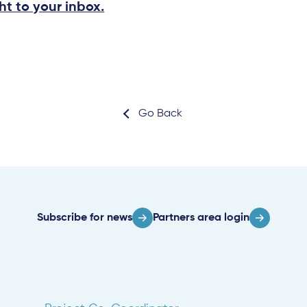
ht to your inbox.
Go Back
Subscribe for news
Partners area login