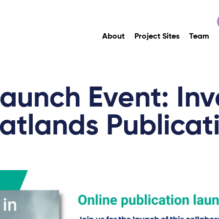
About
Project Sites
Team
aunch Event: Inv
atlands Publicat