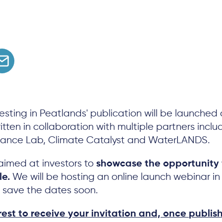
vesting in Peatlands' publication will be launched 
tten in collaboration with multiple partners inclu
nance Lab, Climate Catalyst and WaterLANDS.
 aimed at investors to
showcase the opportunity 
le.
We will be hosting an online launch webinar 
t save the dates soon.
rest to receive your invitation and, once publis