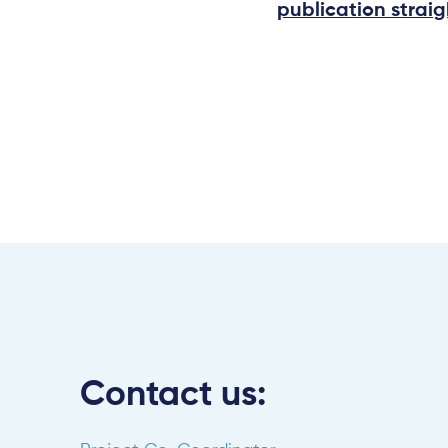
publication straig
Contact us: