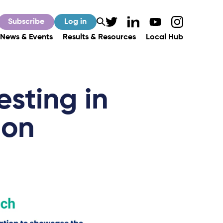
Subscribe
Log in
News & Events
Results & Resources
Local Hub
esting in
ion