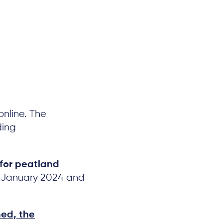
online. The
ding
for peatland
in January 2024 and
hed, the