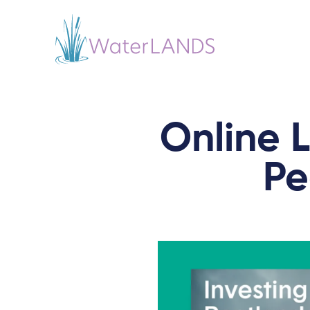
Online L
Pe