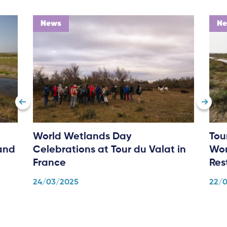
News
N
World Wetlands Day
Tou
and
Celebrations at Tour du Valat in
Wor
France
Res
24/03/2025
22/