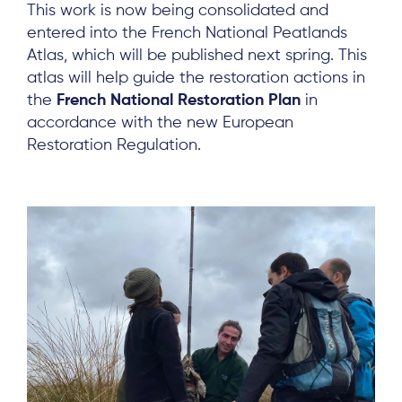
This work is now being consolidated and
entered into the French National Peatlands
Atlas, which will be published next spring. This
atlas will help guide the restoration actions in
the
French National Restoration Plan
in
accordance with the new European
Restoration Regulation.