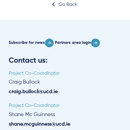
Go Back
Subscribe for news
Partners area login
Contact us:
Project Co-Coordinator
Craig Bullock
craig.bullock@ucd.ie
Project Co-Coordinator
Shane Mc Guinness
shane.mcguinness@ucd.ie