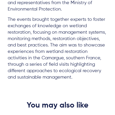
and representatives from the Ministry of
News & Events
Environmental Protection.
Results & Resources
The events brought together experts to foster
Local Hub
exchanges of knowledge on wetland
restoration, focusing on management systems,
monitoring methods, restoration objectives,
and best practices. The aim was to showcase
experiences from wetland restoration
activities in the Camargue, southern France,
Subscribe
through a series of field visits highlighting
different approaches to ecological recovery
and sustainable management.
Log in
You may also like