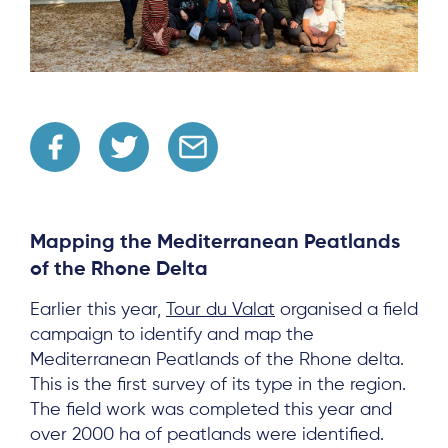
Mapping the Mediterranean Peatlands
of the Rhone Delta
Earlier this year,
Tour du Valat
organised a field
campaign to identify and map the
Mediterranean Peatlands of the Rhone delta.
This is the first survey of its type in the region.
The field work was completed this year and
over 2000 ha of peatlands were identified.