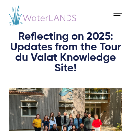
Reflecting on 2025:
Updates from the Tour
du Valat Knowledge
Site!