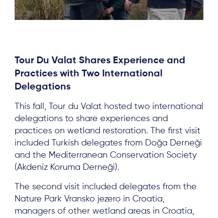
Tour Du Valat Shares Experience and
Practices with Two International
Delegations
This fall, Tour du Valat hosted two international
delegations to share experiences and
practices on wetland restoration. The first visit
included Turkish delegates from Doğa Derneği
and the Mediterranean Conservation Society
(Akdeniz Koruma Derneği).
About
The second visit included delegates from the
Project Sites
Nature Park Vransko jezero in Croatia,
Team
managers of other wetland areas in Croatia,