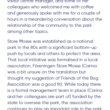
visitor centre manager, and some of her
colleagues who welcomed me with coffee
and generously spoke with me for a couple of
hours in a meandering conversation about the
relationship of the community to the park
among other topics.
Store Mosse was established as a national
park in the 80s with a significant bottom-up
push by locals and others to protect the area.
That local initiative was formalised in a local
association, Föreningen Store Mosse (Carina
was a bit unsure on the translation but
thought my suggestion of Friends of the Bog
Association was a good fit). While today there
is a formal management team in place (Carina
and her colleagues are part of) funded by the
state to oversee the park, the association
continues to play an important role in the park