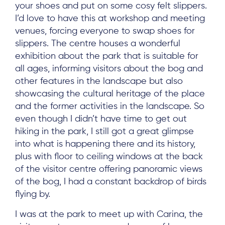
your shoes and put on some cosy felt slippers.
I’d love to have this at workshop and meeting
venues, forcing everyone to swap shoes for
slippers. The centre houses a wonderful
exhibition about the park that is suitable for
all ages, informing visitors about the bog and
other features in the landscape but also
showcasing the cultural heritage of the place
and the former activities in the landscape. So
even though I didn’t have time to get out
hiking in the park, I still got a great glimpse
into what is happening there and its history,
plus with floor to ceiling windows at the back
of the visitor centre offering panoramic views
of the bog, I had a constant backdrop of birds
flying by.
I was at the park to meet up with Carina, the