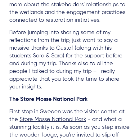
more about the stakeholders’ relationships to
the wetlands and the engagement practices
connected to restoration initiatives.
Before jumping into sharing some of my
reflections from the trip, just want to say a
massive thanks to Gustaf (along with his
students Sara & Sara) for the support before
and during my trip. Thanks also to all the
people I talked to during my trip – I really
appreciate that you took the time to share
your insights.
The Store Mosse National Park
First stop in Sweden was the visitor centre at
the
Store Mosse National Park
- and what a
stunning facility it is. As soon as you step inside
the wooden lodge, you’re invited to slip off