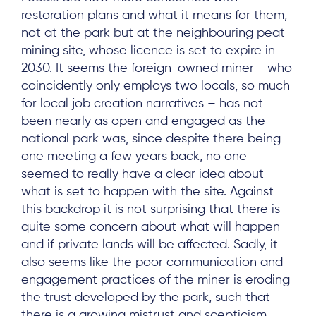
restoration plans and what it means for them,
not at the park but at the neighbouring peat
mining site, whose licence is set to expire in
2030. It seems the foreign-owned miner - who
coincidently only employs two locals, so much
for local job creation narratives – has not
been nearly as open and engaged as the
national park was, since despite there being
one meeting a few years back, no one
seemed to really have a clear idea about
what is set to happen with the site. Against
this backdrop it is not surprising that there is
quite some concern about what will happen
and if private lands will be affected. Sadly, it
also seems like the poor communication and
engagement practices of the miner is eroding
the trust developed by the park, such that
there is a growing mistrust and scepticism