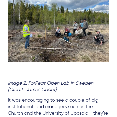
Image 2: ForPeat Open Lab in Sweden
(Credit: James Cosier)
It was encouraging to see a couple of big
institutional land managers such as the
Church and the University of Uppsala - they’re