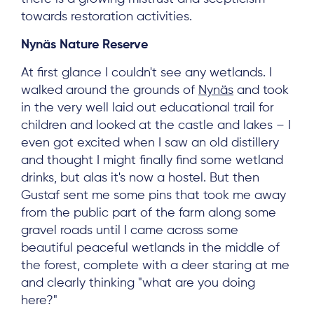
towards restoration activities.
Nynäs Nature Reserve
At first glance I couldn't see any wetlands. I
walked around the grounds of
Nynäs
and took
in the very well laid out educational trail for
children and looked at the castle and lakes – I
even got excited when I saw an old distillery
and thought I might finally find some wetland
About
drinks, but alas it's now a hostel. But then
Gustaf sent me some pins that took me away
Project Sites
from the public part of the farm along some
Team
gravel roads until I came across some
beautiful peaceful wetlands in the middle of
News & Events
the forest, complete with a deer staring at me
Results & Resources
and clearly thinking "what are you doing
here?"
Local Hub