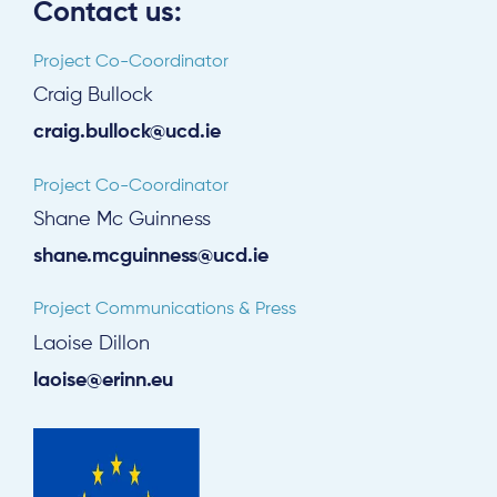
Contact us:
Project Co-Coordinator
Craig Bullock
craig.bullock@ucd.ie
Project Co-Coordinator
Shane Mc Guinness
shane.mcguinness@ucd.ie
Project Communications & Press
Laoise Dillon
laoise@erinn.eu