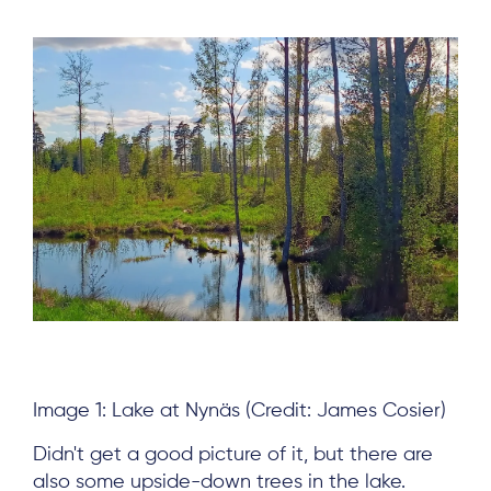
Subscribe
Log in
Image 1: Lake at Nynäs (Credit: James Cosier)
Didn't get a good picture of it, but there are
also some upside-down trees in the lake.