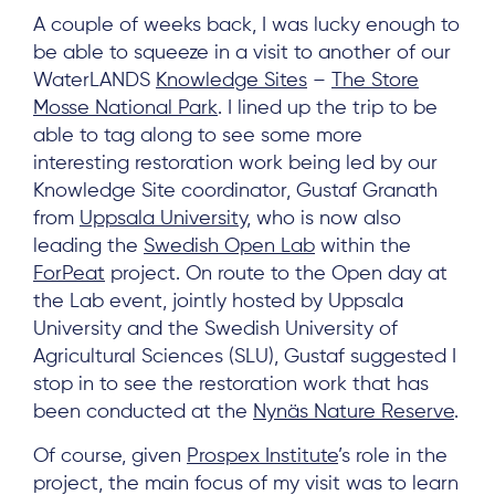
A couple of weeks back, I was lucky enough to
be able to squeeze in a visit to another of our
WaterLANDS
Knowledge Sites
–
The Store
Mosse National Park
. I lined up the trip to be
able to tag along to see some more
interesting restoration work being led by our
Knowledge Site coordinator, Gustaf Granath
from
Uppsala University
, who is now also
leading the
Swedish Open Lab
within the
ForPeat
project. On route to the Open day at
the Lab event, jointly hosted by Uppsala
University and the Swedish University of
Agricultural Sciences (SLU), Gustaf suggested I
stop in to see the restoration work that has
been conducted at the
Nynäs Nature Reserve
.
Of course, given
Prospex Institute
’s role in the
project, the main focus of my visit was to learn