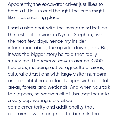
Apparently, the excavator driver just likes to
have a little fun and thought the birds might
like it as a resting place.
I had a nice chat with the mastermind behind
the restoration work in Nynäs, Stephan, over
the next few days, hence my insider
information about the upside-down trees. But
it was the bigger story he told that really
struck me. The reserve covers around 3,800
hectares, including active agricultural areas,
cultural attractions with large visitor numbers
and beautiful natural landscapes with coastal
areas, forests and wetlands. And when you talk
to Stephan, he weaves all of this together into
a very captivating story about
complementarity and additionality that
captures a wide range of the benefits that