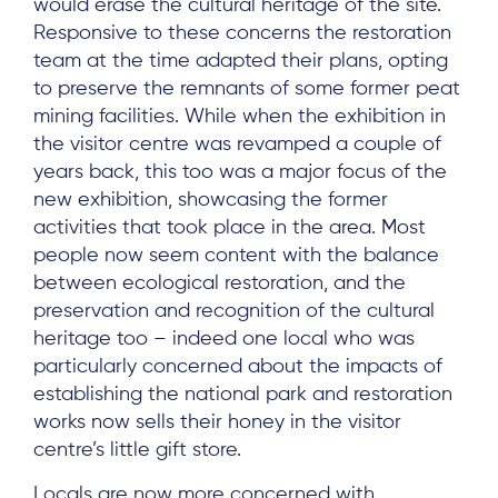
would erase the cultural heritage of the site.
Responsive to these concerns the restoration
team at the time adapted their plans, opting
to preserve the remnants of some former peat
mining facilities. While when the exhibition in
the visitor centre was revamped a couple of
years back, this too was a major focus of the
new exhibition, showcasing the former
activities that took place in the area. Most
people now seem content with the balance
between ecological restoration, and the
preservation and recognition of the cultural
heritage too – indeed one local who was
particularly concerned about the impacts of
establishing the national park and restoration
works now sells their honey in the visitor
centre’s little gift store.
Locals are now more concerned with