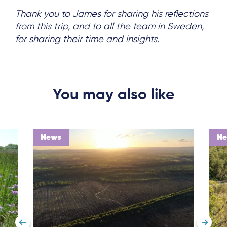
Thank you to James for sharing his reflections
from this trip, and to all the team in Sweden,
for sharing their time and insights.
You may also like
News
N