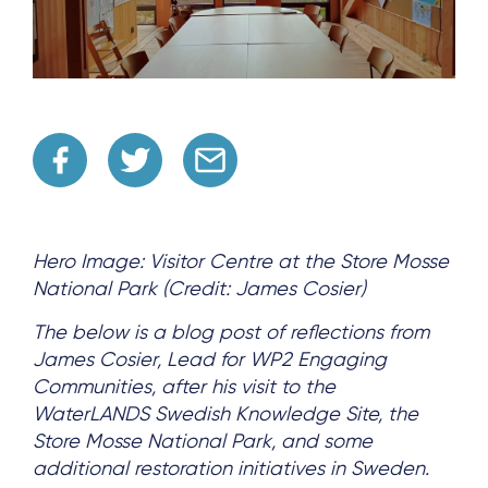
Hero Image: Visitor Centre at the Store Mosse
National Park (Credit: James Cosier)
The below is a blog post of reflections from
James Cosier, Lead for WP2 Engaging
Communities, after his visit to the
WaterLANDS Swedish Knowledge Site, the
Store Mosse National Park, and some
additional restoration initiatives in Sweden.