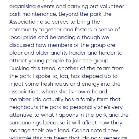
organising events and carrying out volunteer
park maintenance. Beyond the park the
Association also serves to bring the
community together and fosters a sense of
local pride and belonging although we
discussed how members of the group are
older and older and its harder and harder to
attract young people to join the group.
Bucking this trend, another of the team from
the park I spoke to, Ida, has stepped up to
inject some fresh ideas and energy into the
association, where she is now a board
member. Ida actually has a family farm that
neighbours the park so personally she’s very
attentive to what happens in the park and the
surroundings because it will affect how they
manage their own land. Carina noted how
valuable this has been that Ida now serves as