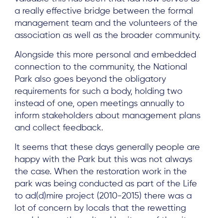
a really effective bridge between the formal
management team and the volunteers of the
association as well as the broader community.
Alongside this more personal and embedded
connection to the community, the National
Park also goes beyond the obligatory
requirements for such a body, holding two
instead of one, open meetings annually to
inform stakeholders about management plans
and collect feedback.
It seems that these days generally people are
happy with the Park but this was not always
the case. When the restoration work in the
park was being conducted as part of the Life
to ad(d)mire project (2010-2015) there was a
lot of concern by locals that the rewetting