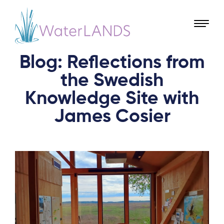
Blog: Reflections from
the Swedish
Knowledge Site with
James Cosier