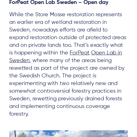
ForPeat Open Lab Sweden – Open day
While the Store Mosse restoration represents
an earlier era of wetland restoration in
Sweden, nowadays efforts are afield to
expand restoration outside of protected areas
and on private lands too. That’s exactly what
is happening within the
ForPeat
Open Lab in
Sweden
, where many of the areas being
rewetted as part of the project are owned by
the Swedish Church. The project is
experimenting with two relatively new and
somewhat controversial forestry practices in
Sweden, rewetting previously drained forests
and implementing continuous coverage
forestry.