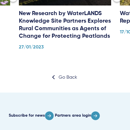
New Research by WaterLANDS
Wat
Knowledge Site Partners Explores
Rep
Rural Communities as Agents of
17/1
Change for Protecting Peatlands
27/01/2023
Go Back
Subscribe for news
Partners area login