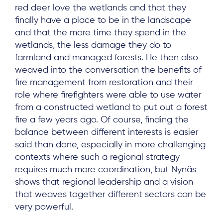
red deer love the wetlands and that they
finally have a place to be in the landscape
and that the more time they spend in the
wetlands, the less damage they do to
farmland and managed forests. He then also
weaved into the conversation the benefits of
fire management from restoration and their
role where firefighters were able to use water
from a constructed wetland to put out a forest
fire a few years ago. Of course, finding the
balance between different interests is easier
said than done, especially in more challenging
contexts where such a regional strategy
requires much more coordination, but Nynäs
shows that regional leadership and a vision
that weaves together different sectors can be
very powerful.