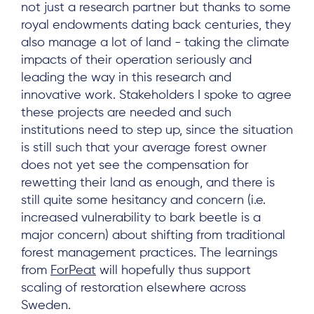
not just a research partner but thanks to some
royal endowments dating back centuries, they
also manage a lot of land - taking the climate
impacts of their operation seriously and
leading the way in this research and
innovative work. Stakeholders I spoke to agree
these projects are needed and such
institutions need to step up, since the situation
is still such that your average forest owner
does not yet see the compensation for
rewetting their land as enough, and there is
still quite some hesitancy and concern (i.e.
increased vulnerability to bark beetle is a
major concern) about shifting from traditional
forest management practices. The learnings
from
ForPeat
will hopefully thus support
scaling of restoration elsewhere across
Sweden.