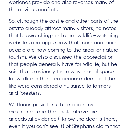
wetlands provide and also reverses many of
the obvious conflicts.
So, although the castle and other parts of the
estate already attract many visitors, he notes
that birdwatching and other wildlife-watching
websites and apps show that more and more
people are now coming to the area for nature
tourism. We also discussed the appreciation
that people generally have for wildlife, but he
said that previously there was no real space
for wildlife in the area because deer and the
like were considered a nuisance to farmers
and foresters.
Wetlands provide such a space: my
experience and the photo above are
anecdotal evidence (I know the deer is there,
even if you can’t see it) of Stephan’s claim that