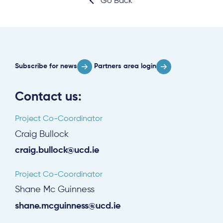
Go Back
Subscribe for news
Partners area login
Contact us:
Project Co-Coordinator
Craig Bullock
craig.bullock@ucd.ie
Project Co-Coordinator
Shane Mc Guinness
shane.mcguinness@ucd.ie