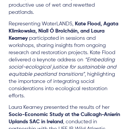
productive use of wet and rewetted
peatlands.
Representing WaterLANDS,
Kate Flood, Agata
Klimkowska, Niall Ó Brolcháin, and Laura
Kearney
participated in sessions and
workshops, sharing insights from ongoing
research and restoration projects. Kate Flood
delivered a keynote address on
“Embedding
social-ecological justice for sustainable and
equitable peatland transitions”
, highlighting
the importance of integrating social
considerations into ecological restoration
efforts.
Laura Kearney presented the results of her
Socio-Economic Study at the Cuilcagh-Anierin
Uplands SAC in Ireland
, conducted in