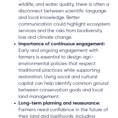
wildlife, and water quality, there is often a
disconnect between scientific language
and local knowledge. Better
communication could highlight ecosystem
services and the risks from biodiversity
loss and climate change.
Importance of continuous engagement:
Early and ongoing engagement with
farmers is essential to design agri-
environmental policies that respect
traditional practices while supporting
restoration. Using social and cultural
capital can help identify common ground
between conservation goals and local
land management.
Long-term planning and reassurance:
Farmers need confidence in the future of
their land and livelihoods, including