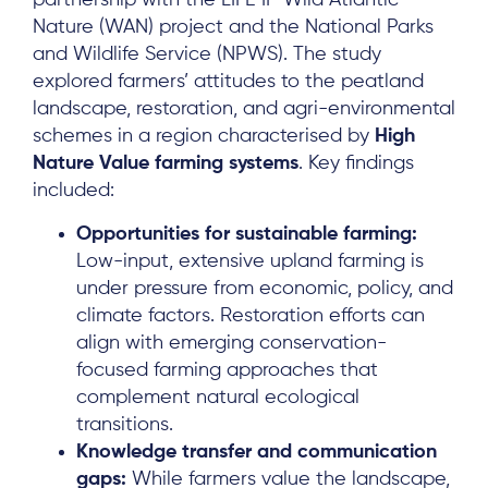
partnership with the LIFE IP Wild Atlantic
Nature (WAN) project and the National Parks
and Wildlife Service (NPWS). The study
explored farmers’ attitudes to the peatland
landscape, restoration, and agri-environmental
schemes in a region characterised by
High
Nature Value farming systems
. Key findings
included:
Opportunities for sustainable farming:
Low-input, extensive upland farming is
under pressure from economic, policy, and
climate factors. Restoration efforts can
align with emerging conservation-
focused farming approaches that
complement natural ecological
transitions.
Knowledge transfer and communication
gaps:
While farmers value the landscape,