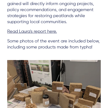
Subscribe
gained will directly inform ongoing projects,
policy recommendations, and engagement
strategies for restoring peatlands while
Log in
supporting local communities.
Read Laura's report here.
Some photos of the event are included below,
including some products made from typha!