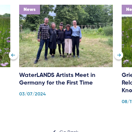
News
N
WaterLANDS Artists Meet in
Gri
Germany for the First Time
Rel
Kno
03/07/2024
08/1