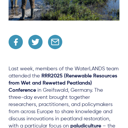
Last week, members of the WaterLANDS team
attended the
RRR2025 (Renewable Resources
from Wet and Rewetted Peatlands)
Conference
in Greifswald, Germany. The
three-day event brought together
researchers, practitioners, and policymakers
from across Europe to share knowledge and
discuss innovations in peatland restoration,
with a particular focus on
paludiculture
– the