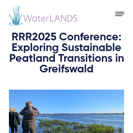
RRR2025 Conference:
Exploring Sustainable
Peatland Transitions in
Greifswald