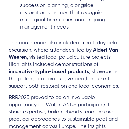
succession planning, alongside
restoration schemes that recognise
ecological timeframes and ongoing
management needs.
About
The conference also included a half-day field
Project Sites
excursion, where attendees, led by
Aldert Van
Team
Weeren
, visited local paludiculture projects.
Highlights included demonstrations of
News & Events
innovative typha-based products
, showcasing
Results & Resources
the potential of productive peatland use to
support both restoration and local economies.
Local Hub
RRR2025 proved to be an invaluable
opportunity for WaterLANDS participants to
share expertise, build networks, and explore
practical approaches to sustainable peatland
management across Europe. The insights