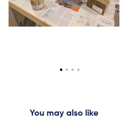
You may also like