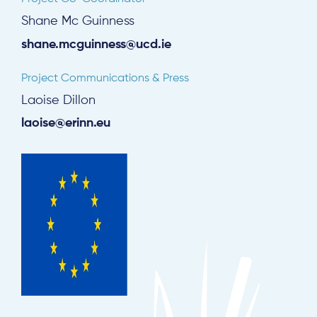
Shane Mc Guinness
shane.mcguinness@ucd.ie
Project Communications & Press
Laoise Dillon
laoise@erinn.eu