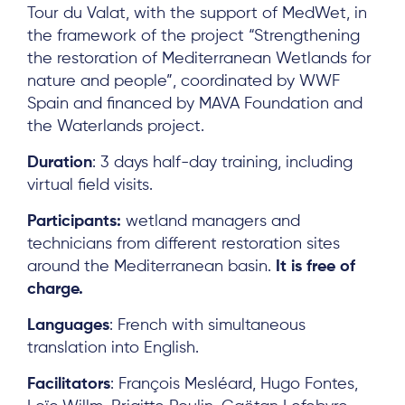
Tour du Valat, with the support of MedWet, in
the framework of the project “Strengthening
the restoration of Mediterranean Wetlands for
nature and people”, coordinated by WWF
Spain and financed by MAVA Foundation and
the Waterlands project.
Duration
: 3 days half-day training, including
virtual field visits.
Participants:
wetland managers and
technicians from different restoration sites
around the Mediterranean basin.
It is free of
charge.
Languages
: French with simultaneous
translation into English.
Facilitators
: François Mesléard, Hugo Fontes,