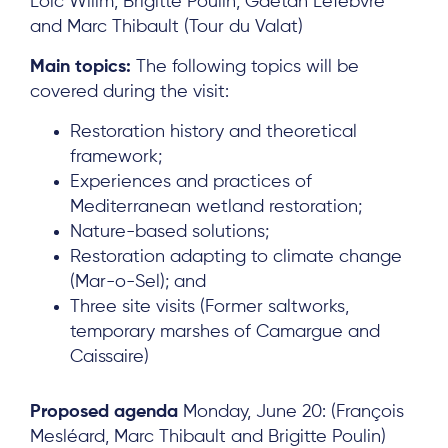
Loïc Willm, Brigitte Poulin, Gaëtan Lefebvre
and Marc Thibault (Tour du Valat)
Main topics:
The following topics will be
covered during the visit:
Restoration history and theoretical
framework;
Experiences and practices of
Mediterranean wetland restoration;
Nature-based solutions;
Restoration adapting to climate change
(Mar-o-Sel); and
Three site visits (Former saltworks,
temporary marshes of Camargue and
Caissaire)
About
Proposed agenda
Monday, June 20: (François
Project Sites
Mesléard, Marc Thibault and Brigitte Poulin)