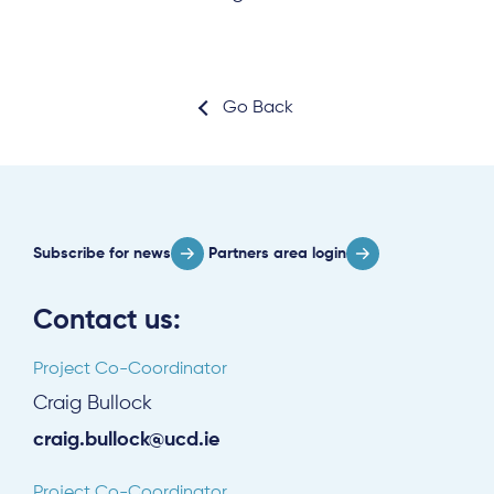
Go Back
Subscribe for news
Partners area login
Contact us:
Project Co-Coordinator
Craig Bullock
craig.bullock@ucd.ie
Project Co-Coordinator