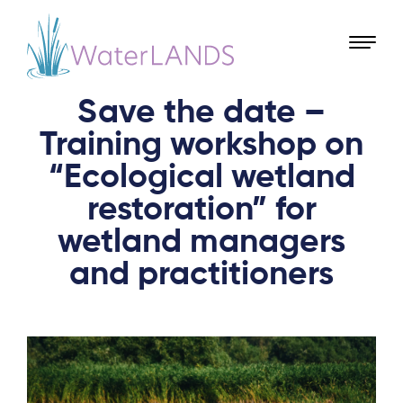
Save the date –
Training workshop on
“Ecological wetland
restoration” for
wetland managers
and practitioners