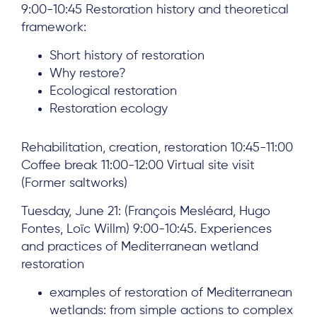
9:00-10:45 Restoration history and theoretical
Team
framework:
News & Events
Short history of restoration
Results & Resources
Why restore?
Ecological restoration
Local Hub
Restoration ecology
Rehabilitation, creation, restoration 10:45-11:00
Coffee break 11:00-12:00 Virtual site visit
(Former saltworks)
Subscribe
Tuesday, June 21: (François Mesléard, Hugo
Fontes, Loïc Willm) 9:00-10:45. Experiences
and practices of Mediterranean wetland
Log in
restoration
examples of restoration of Mediterranean
wetlands: from simple actions to complex