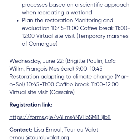
processes based on a scientific approach
when recreating a wetland
Plan the restoration Monitoring and
evaluation 10:45-11:00 Coffee break 11:00-
12:00 Virtual site visit (Temporary marshes
of Camargue)
Wednesday, June 22: (Brigitte Poulin, Loïc
Willm, François Mesléard) 9:00-10:45
Restoration adapting to climate change (Mar-
o-Sel) 10:45-11:00 Coffee break 11:00-12:00
Virtual site visit (Cassaire)
Registration link:
https://forms.gle/v4Fms4NVLbSM8Bjb8
Contact:
Lisa Ernoul, Tour du Valat
ernoul@tourduvalat.org