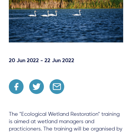
20 Jun 2022 - 22 Jun 2022
The "Ecological Wetland Restoration" training
is aimed at wetland managers and
practicioners. The training will be organised by