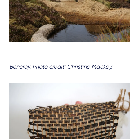
Bencroy. Photo credit: Christine Mackey.