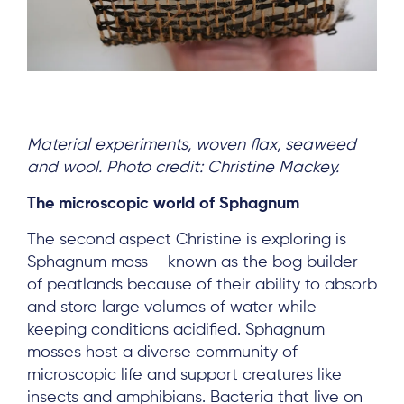
Material experiments, woven flax, seaweed
and wool. Photo credit: Christine Mackey.
The microscopic world of Sphagnum
The second aspect Christine is exploring is
Sphagnum moss – known as the bog builder
of peatlands because of their ability to absorb
and store large volumes of water while
keeping conditions acidified. Sphagnum
mosses host a diverse community of
microscopic life and support creatures like
insects and amphibians. Bacteria that live on