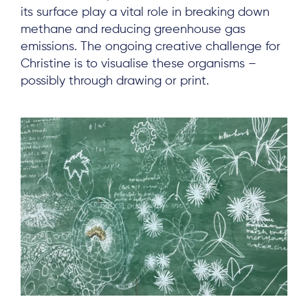
its surface play a vital role in breaking down
methane and reducing greenhouse gas
emissions. The ongoing creative challenge for
Christine is to visualise these organisms –
possibly through drawing or print.