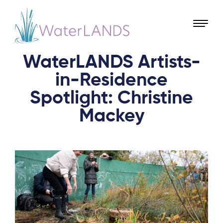
WaterLANDS Artists-
in-Residence
Spotlight: Christine
Mackey