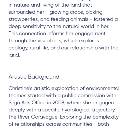
in nature and living of the land that
surrounded her - growing crops, picking
strawberries, and feeding animals - fostered a
deep sensitivity to the natural world in her.
This connection informs her engagement
through the visual arts, which explores
ecology, rural life, and our relationship with the
land.
Artistic Background
Christine’s artistic exploration of environmental
themes started with a public commission with
Sligo Arts Office in 2008, where she engaged
deeply with a specific hydrological trajectory,
the River Garavogue. Exploring the complexity
of relationships across communities - both