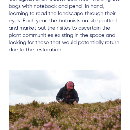
Log in
bogs with notebook and pencil in hand,
learning to read the landscape through their
eyes. Each year, the botanists on site plotted
and market out their sites to ascertain the
plant communities existing in the space and
looking for those that would potentially return
due to the restoration.