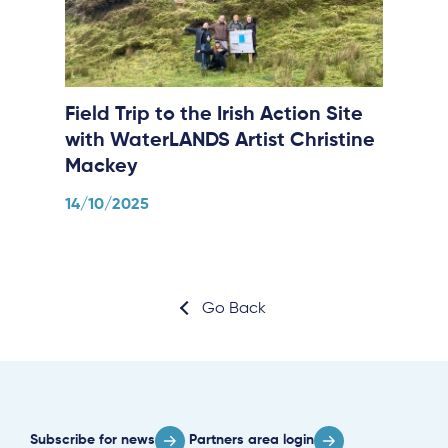
Field Trip to the Irish Action Site
with WaterLANDS Artist Christine
Mackey
14/10/2025
Go Back
Subscribe for news
Partners area login