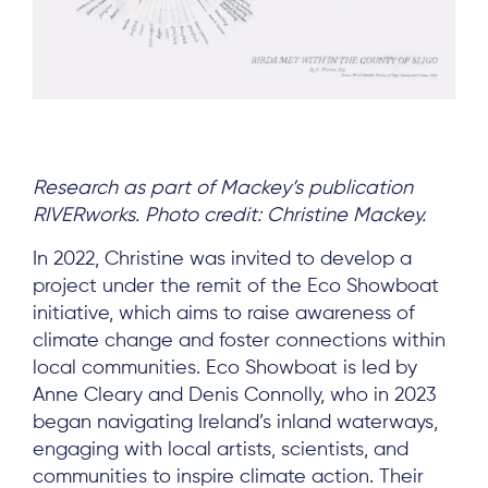
Research as part of Mackey’s publication
RIVERworks. Photo credit: Christine Mackey.
In 2022, Christine was invited to develop a
project under the remit of the Eco Showboat
initiative, which aims to raise awareness of
climate change and foster connections within
local communities. Eco Showboat is led by
Anne Cleary and Denis Connolly, who in 2023
began navigating Ireland’s inland waterways,
engaging with local artists, scientists, and
communities to inspire climate action. Their