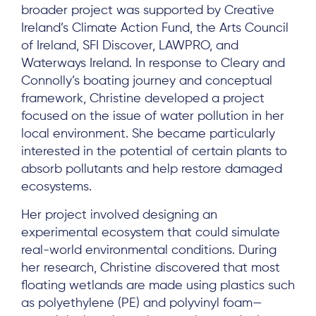
broader project was supported by Creative
Ireland’s Climate Action Fund, the Arts Council
of Ireland, SFI Discover, LAWPRO, and
Waterways Ireland. In response to Cleary and
Connolly’s boating journey and conceptual
framework, Christine developed a project
focused on the issue of water pollution in her
local environment. She became particularly
interested in the potential of certain plants to
absorb pollutants and help restore damaged
ecosystems.
Her project involved designing an
experimental ecosystem that could simulate
real-world environmental conditions. During
her research, Christine discovered that most
floating wetlands are made using plastics such
as polyethylene (PE) and polyvinyl foam—