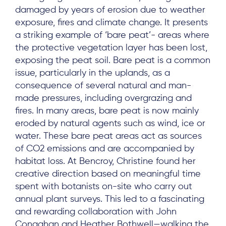
damaged by years of erosion due to weather
exposure, fires and climate change. It presents
About
a striking example of ‘bare peat’- areas where
Project Sites
the protective vegetation layer has been lost,
exposing the peat soil. Bare peat is a common
Team
issue, particularly in the uplands, as a
News & Events
consequence of several natural and man-
made pressures, including overgrazing and
Results & Resources
fires. In many areas, bare peat is now mainly
Local Hub
eroded by natural agents such as wind, ice or
water. These bare peat areas act as sources
of CO2 emissions and are accompanied by
habitat loss. At Bencroy, Christine found her
creative direction based on meaningful time
spent with botanists on-site who carry out
Subscribe
annual plant surveys. This led to a fascinating
and rewarding collaboration with John
Conaghan and Heather Bothwell—walking the