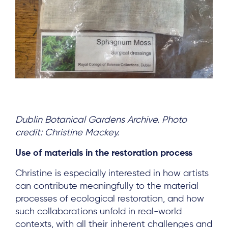
Dublin Botanical Gardens Archive. Photo
credit: Christine Mackey.
Use of materials in the restoration process
Christine is especially interested in how artists
can contribute meaningfully to the material
processes of ecological restoration, and how
such collaborations unfold in real-world
contexts, with all their inherent challenges and