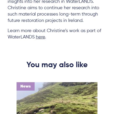
insights into her research in WaterLANDS.
Christine aims to continue her research into
such material processes long-term through
future restoration projects in Ireland.
Learn more about Christine’s work as part of
WaterLANDS
here
.
You may also like
News