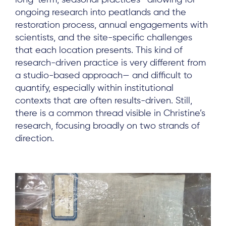
ongoing research into peatlands and the
restoration process, annual engagements with
scientists, and the site-specific challenges
that each location presents. This kind of
research-driven practice is very different from
a studio-based approach— and difficult to
quantify, especially within institutional
contexts that are often results-driven. Still,
there is a common thread visible in Christine’s
research, focusing broadly on two strands of
direction.