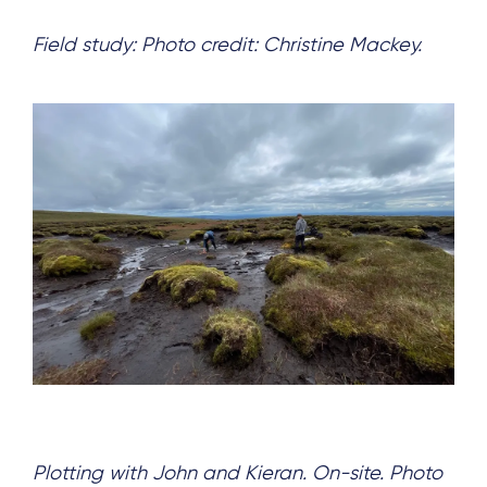
Field study: Photo credit: Christine Mackey.
Plotting with John and Kieran. On-site. Photo