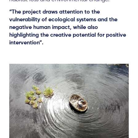
“The project draws attention to the
vulnerability of ecological systems and the
negative human impact, while also
highlighting the creative potential for positive
intervention”.