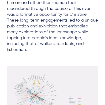
human and other-than-human that
meandered through the course of this river
was a formative opportunity for Christine.
These long-term engagements led to a unique
publication and exhibition that embodied
many explorations of the landscape while
tapping into people’s local knowledge,
including that of walkers, residents, and
fishermen.