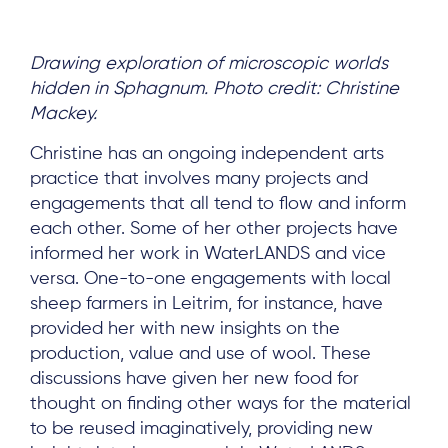
Drawing exploration of microscopic worlds
hidden in Sphagnum. Photo credit: Christine
Mackey.
Christine has an ongoing independent arts
practice that involves many projects and
engagements that all tend to flow and inform
each other. Some of her other projects have
informed her work in WaterLANDS and vice
versa. One-to-one engagements with local
sheep farmers in Leitrim, for instance, have
provided her with new insights on the
production, value and use of wool. These
discussions have given her new food for
thought on finding other ways for the material
to be reused imaginatively, providing new