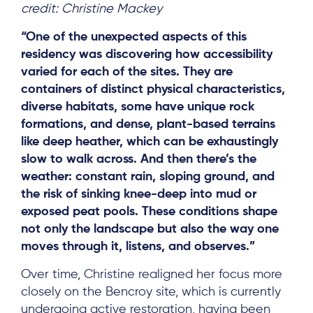
credit: Christine Mackey
“One of the unexpected aspects of this
residency was discovering how accessibility
varied for each of the sites. They are
containers of distinct physical characteristics,
diverse habitats, some have unique rock
formations, and dense, plant-based terrains
like deep heather, which can be exhaustingly
slow to walk across. And then there’s the
weather: constant rain, sloping ground, and
the risk of sinking knee-deep into mud or
exposed peat pools. These conditions shape
not only the landscape but also the way one
moves through it, listens, and observes.”
Over time, Christine realigned her focus more
closely on the Bencroy site, which is currently
undergoing active restoration, having been