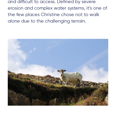
and difficult to access. Defined by severe
erosion and complex water systems, it's one of
the few places Christine chose not to walk
alone due to the challenging terrain.