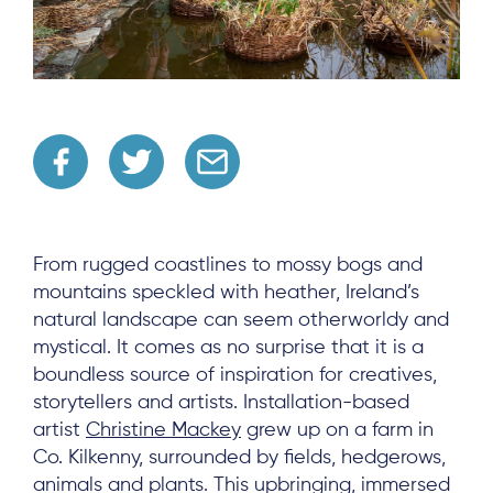
From rugged coastlines to mossy bogs and
mountains speckled with heather, Ireland’s
natural landscape can seem otherworldy and
mystical. It comes as no surprise that it is a
boundless source of inspiration for creatives,
storytellers and artists. Installation-based
artist
Christine Mackey
grew up on a farm in
Co. Kilkenny, surrounded by fields, hedgerows,
animals and plants. This upbringing, immersed