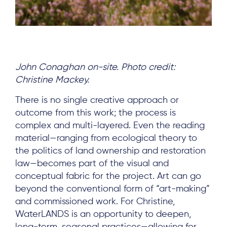
John Conaghan on-site. Photo credit:
Christine Mackey.
There is no single creative approach or
outcome from this work; the process is
complex and multi-layered. Even the reading
material—ranging from ecological theory to
the politics of land ownership and restoration
law—becomes part of the visual and
conceptual fabric for the project. Art can go
beyond the conventional form of “art-making”
and commissioned work. For Christine,
WaterLANDS is an opportunity to deepen,
long-term, seasonal practices—allowing for