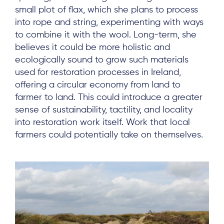
small plot of flax, which she plans to process
into rope and string, experimenting with ways
to combine it with the wool. Long-term, she
believes it could be more holistic and
ecologically sound to grow such materials
used for restoration processes in Ireland,
offering a circular economy from land to
farmer to land. This could introduce a greater
sense of sustainability, tactility, and locality
into restoration work itself. Work that local
farmers could potentially take on themselves.