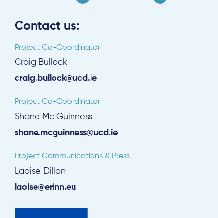
Contact us:
Project Co-Coordinator
Craig Bullock
craig.bullock@ucd.ie
Project Co-Coordinator
Shane Mc Guinness
shane.mcguinness@ucd.ie
Project Communications & Press
Laoise Dillon
laoise@erinn.eu