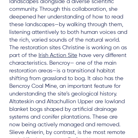
landscapes alongside a diverse scientific
community. Through this collaboration, she
deepened her understanding of how to read
these landscapes—by walking through them,
listening attentively to both human voices and
the rich, varied sounds of the natural world.
The restoration sites Christine is working on as
part of the
Irish Action Site
have very different
characteristics. Bencroy— one of the main
restoration areas—is a transitional habitat
shifting from grassland to bog. It also has the
Bencroy Coal Mine, an important feature for
understanding the site’s geological history.
Altateskin and Altachullion Upper are lowland
blanket bogs shaped by artificial drainage
systems and conifer plantations. These are
now being actively managed and removed.
Slieve Anierin, by contrast, is the most remote