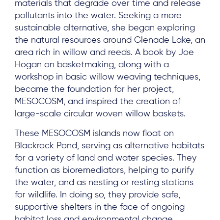
materials that degrade over time and release
pollutants into the water. Seeking a more
sustainable alternative, she began exploring
the natural resources around Glenade Lake, an
area rich in willow and reeds. A book by Joe
Hogan on basketmaking, along with a
workshop in basic willow weaving techniques,
became the foundation for her project,
MESOCOSM, and inspired the creation of
large-scale circular woven willow baskets.
These MESOCOSM islands now float on
Blackrock Pond, serving as alternative habitats
for a variety of land and water species. They
function as bioremediators, helping to purify
the water, and as nesting or resting stations
for wildlife. In doing so, they provide safe,
supportive shelters in the face of ongoing
habitat loss and environmental change.