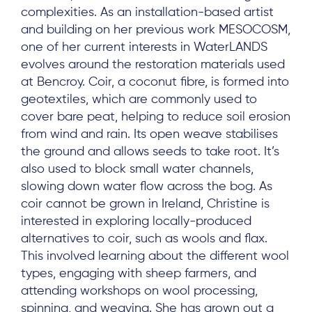
complexities. As an installation-based artist
and building on her previous work MESOCOSM,
one of her current interests in WaterLANDS
evolves around the restoration materials used
at Bencroy. Coir, a coconut fibre, is formed into
geotextiles, which are commonly used to
cover bare peat, helping to reduce soil erosion
from wind and rain. Its open weave stabilises
the ground and allows seeds to take root. It’s
also used to block small water channels,
slowing down water flow across the bog. As
coir cannot be grown in Ireland, Christine is
interested in exploring locally-produced
alternatives to coir, such as wools and flax.
This involved learning about the different wool
types, engaging with sheep farmers, and
attending workshops on wool processing,
spinning, and weaving. She has grown out a