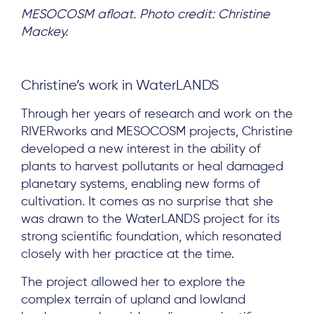
MESOCOSM afloat. Photo credit: Christine
Mackey.
Christine’s work in WaterLANDS
Through her years of research and work on the
RIVERworks and MESOCOSM projects, Christine
developed a new interest in the ability of
plants to harvest pollutants or heal damaged
planetary systems, enabling new forms of
cultivation. It comes as no surprise that she
was drawn to the WaterLANDS project for its
strong scientific foundation, which resonated
closely with her practice at the time.
The project allowed her to explore the
complex terrain of upland and lowland