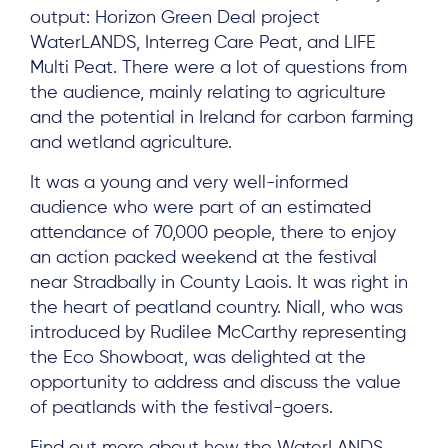
output: Horizon Green Deal project
WaterLANDS, Interreg Care Peat, and LIFE
Multi Peat. There were a lot of questions from
the audience, mainly relating to agriculture
and the potential in Ireland for carbon farming
and wetland agriculture.
It was a young and very well-informed
audience who were part of an estimated
attendance of 70,000 people, there to enjoy
an action packed weekend at the festival
About
near Stradbally in County Laois. It was right in
the heart of peatland country. Niall, who was
Project Sites
introduced by Rudilee McCarthy representing
Team
the Eco Showboat, was delighted at the
opportunity to address and discuss the value
News & Events
of peatlands with the festival-goers.
Results & Resources