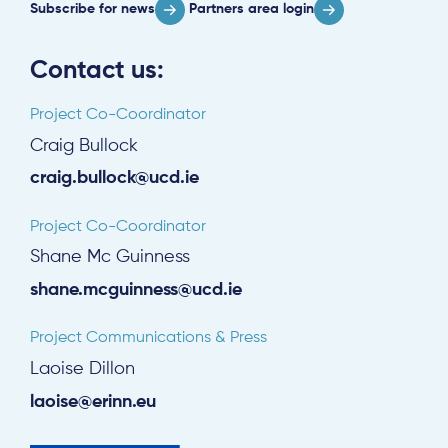
Subscribe for news
Partners area login
Contact us:
Project Co-Coordinator
Craig Bullock
craig.bullock@ucd.ie
Project Co-Coordinator
Shane Mc Guinness
shane.mcguinness@ucd.ie
Project Communications & Press
Laoise Dillon
laoise@erinn.eu