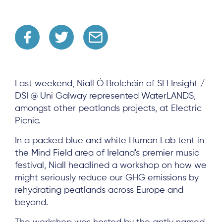
Last weekend, Niall Ó Brolcháin of SFI Insight /
DSI @ Uni Galway represented WaterLANDS,
amongst other peatlands projects, at Electric
Picnic.
In a packed blue and white Human Lab tent in
the Mind Field area of Ireland's premier music
festival, Niall headlined a workshop on how we
might seriously reduce our GHG emissions by
rehydrating peatlands across Europe and
beyond.