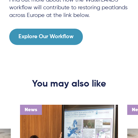
Find out more about how the WaterLANDS
Local Hub
workflow will contribute to restoring peatlands
across Europe at the link below.
Explore Our Workflow
Subscribe
Log in
You may also like
News
N