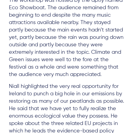
The workshop was hosted by the aptly named
Eco Showboat. The audience remained from
beginning to end despite the many music
attractions available nearby. They stayed
partly because the main events hadn’t started
yet, partly because the rain was pouring down
outside and partly because they were
extremely interested in the topic. Climate and
Green issues were well to the fore at the
festival as a whole and were something that
the audience very much appreciated.
Niall highlighted the very real opportunity for
Ireland to punch a big hole in our emissions by
restoring as many of our peatlands as possible.
He said that we have yet to fully realize the
enormous ecological value they possess. He
spoke about the three related EU projects in
which he leads the evidence-based policy