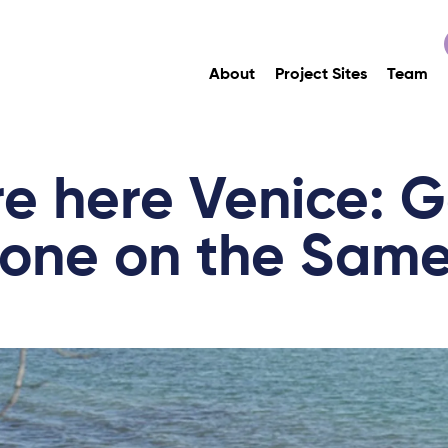
About
Project Sites
Team
e here Venice: G
yone on the Same