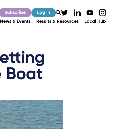
Subscribe
Log in
News & Events
Results & Resources
Local Hub
etting
 Boat