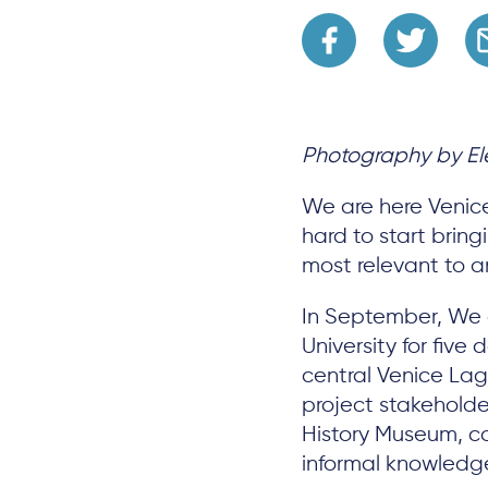
Photography by Ele
We are here Venice
hard to start brin
most relevant to a
In September, We
University for five
central Venice Lag
project stakeholder
History Museum, co
informal knowledg