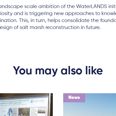
 landscape scale ambition of the WaterLANDS init
riosity and is triggering new approaches to know
nation. This, in turn, helps consolidate the founda
sign of salt marsh reconstruction in future.
You may also like
News