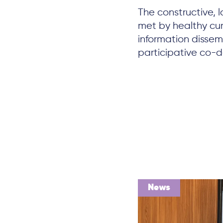
The constructive,
met by healthy cu
information dissemi
participative co-de
News