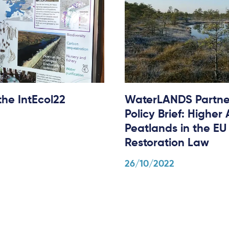
he IntEcol22
WaterLANDS Partne
Policy Brief: Higher
Peatlands in the EU
Restoration Law
26/10/2022