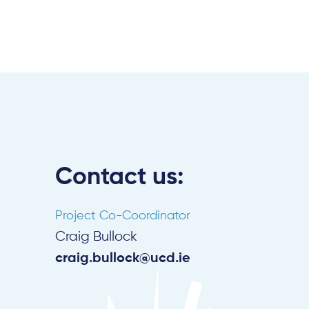
Contact us:
Project Co-Coordinator
Craig Bullock
craig.bullock@ucd.ie