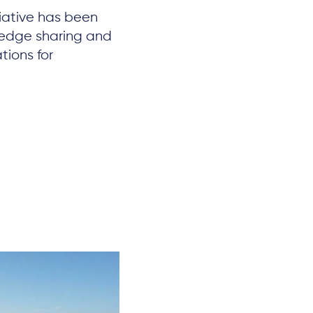
iative has been
ledge sharing and
tions for