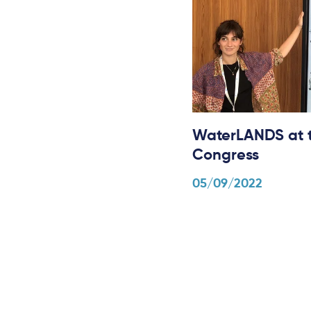
WaterLANDS at t
Congress
05/09/2022