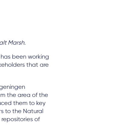
alt Marsh.
, has been working
akeholders that are
ageningen
hem the area of the
duced them to key
rs to the Natural
repositories of