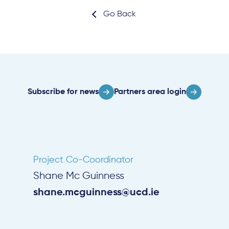
Go Back
Subscribe for news
Partners area login
Project Co-Coordinator
Shane Mc Guinness
shane.mcguinness@ucd.ie