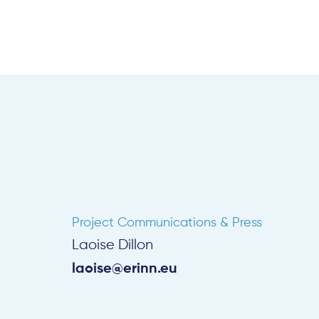
Project Communications & Press
Laoise Dillon
laoise@erinn.eu