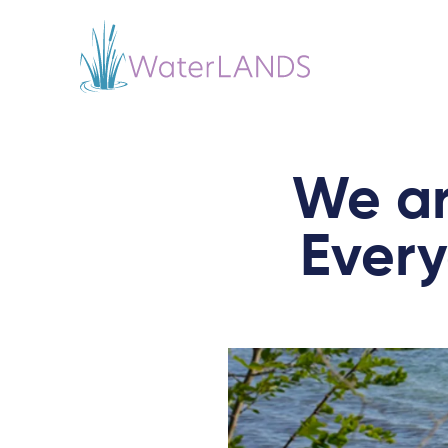
We ar
Ever