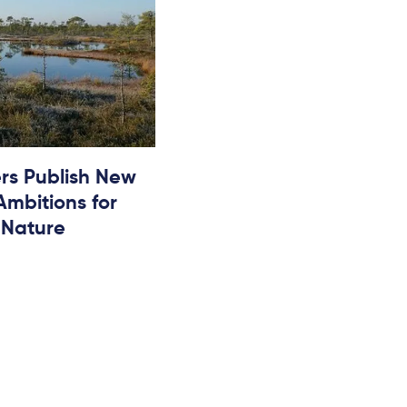
rs Publish New
 Ambitions for
 Nature