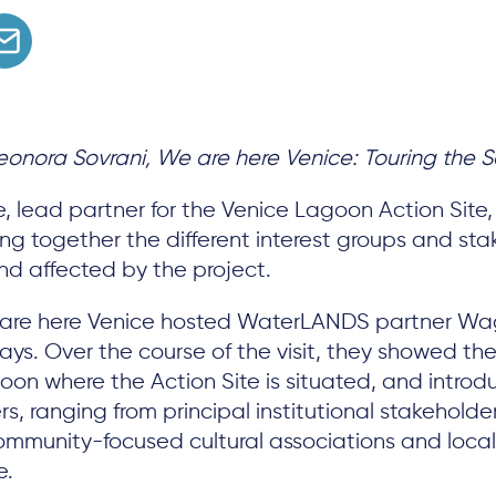
onora Sovrani, We are here Venice: Touring the S
, lead partner for the Venice Lagoon Action Site
ging together the different interest groups and st
nd affected by the project.
 are here Venice hosted WaterLANDS partner W
 days. Over the course of the visit, they showed t
oon where the Action Site is situated, and intro
s, ranging from principal institutional stakeholde
mmunity-focused cultural associations and local 
e.