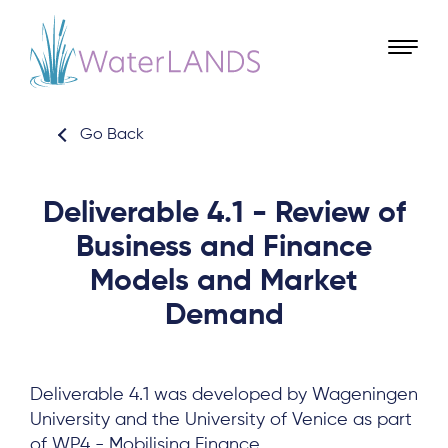
Go Back
Deliverable 4.1 - Review of
Business and Finance
Models and Market
Demand
Deliverable 4.1 was developed by Wageningen
University and the University of Venice as part
of WP4 - Mobilising Finance.