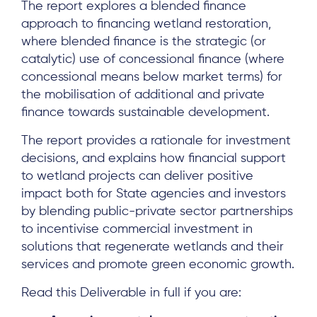
The report explores a blended finance
approach to financing wetland restoration,
where blended finance is the strategic (or
catalytic) use of concessional finance (where
concessional means below market terms) for
the mobilisation of additional and private
finance towards sustainable development.
The report provides a rationale for investment
decisions, and explains how financial support
to wetland projects can deliver positive
About
impact both for State agencies and investors
by blending public-private sector partnerships
Project Sites
to incentivise commercial investment in
Team
solutions that regenerate wetlands and their
services and promote green economic growth.
News & Events
Read this Deliverable in full if you are:
Results & Resources