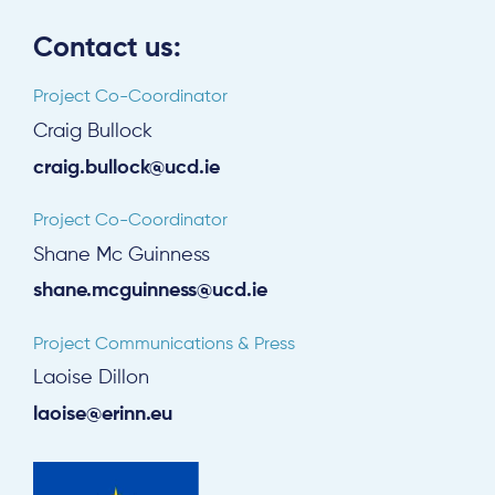
Contact us:
Project Co-Coordinator
Craig Bullock
craig.bullock@ucd.ie
Project Co-Coordinator
Shane Mc Guinness
shane.mcguinness@ucd.ie
Project Communications & Press
Laoise Dillon
laoise@erinn.eu