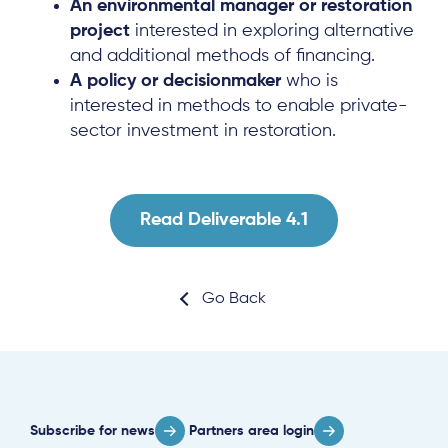
An environmental manager or restoration
Local Hub
project
interested in exploring alternative
and additional methods of financing.
A policy or decisionmaker
who is
interested in methods to enable private-
sector investment in restoration.
Subscribe
Read Deliverable 4.1
Log in
Go Back
Subscribe for news
Partners area login