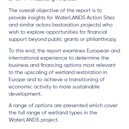
The overall objective of the report is to
provide insights for WaterLANDS Action Sites
and similar actors (restoration projects) who
wish to explore opportunities for financial
support beyond public grants or philanthropy.
To this end, the report examines European and
international experience to determine the
business and financing options most relevant
to the upscaling of wetland restoration in
Europe and to achieve a transitioning of
economic activity to more sustainable
development.
A range of options are presented which cover
the full range of wetland types in the
WaterLANDS project.