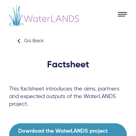
Go Back
Factsheet
This factsheet introduces the aims, partners
and expected outputs of the WaterLANDS
project.
Download the WaterLANDS project