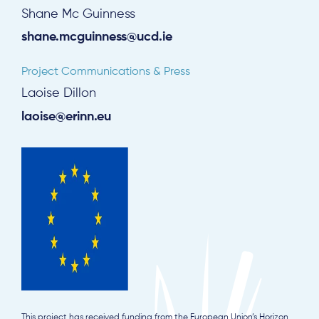
Shane Mc Guinness
shane.mcguinness@ucd.ie
Subscribe
Project Communications & Press
Log in
Laoise Dillon
laoise@erinn.eu
This project has received funding from the European Union’s Horizon