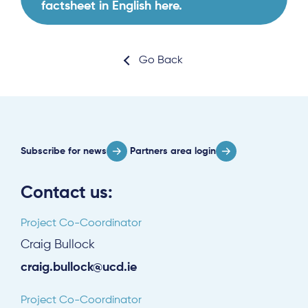
factsheet in English here.
Go Back
About
Project Sites
Subscribe for news
Partners area login
Team
News & Events
Contact us:
Results & Resources
Project Co-Coordinator
Local Hub
Craig Bullock
craig.bullock@ucd.ie
Project Co-Coordinator