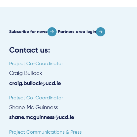
About
Subscribe for news
Partners area login
Project Sites
Contact us:
Team
Project Co-Coordinator
News & Events
Craig Bullock
Results & Resources
craig.bullock@ucd.ie
Local Hub
Project Co-Coordinator
Shane Mc Guinness
shane.mcguinness@ucd.ie
Project Communications & Press