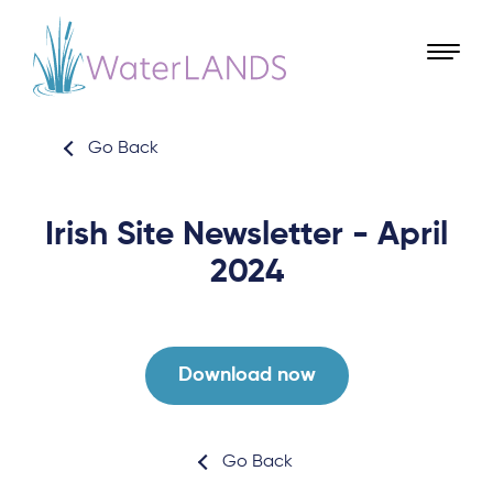
Go Back
Irish Site Newsletter - April
2024
Download now
Go Back