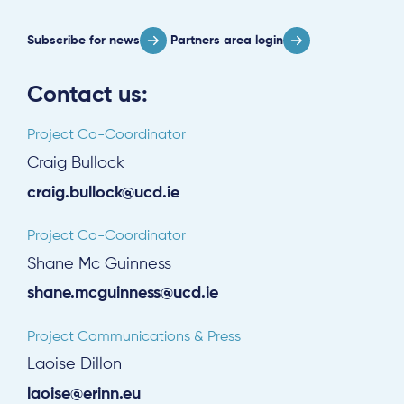
Log in
Subscribe for news
Partners area login
Contact us:
Project Co-Coordinator
Craig Bullock
craig.bullock@ucd.ie
Project Co-Coordinator
Shane Mc Guinness
shane.mcguinness@ucd.ie
Project Communications & Press
Laoise Dillon
laoise@erinn.eu