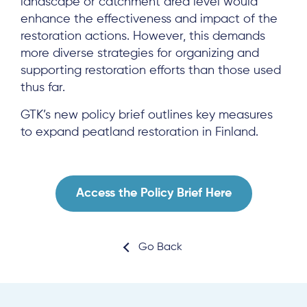
landscape or catchment area level would
enhance the effectiveness and impact of the
restoration actions. However, this demands
About
more diverse strategies for organizing and
supporting restoration efforts than those used
Project Sites
thus far.
Team
GTK’s new policy brief outlines key measures
News & Events
to expand peatland restoration in Finland.
Results & Resources
Local Hub
Access the Policy Brief Here
Go Back
Subscribe