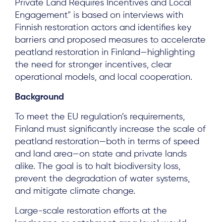
Private Land Requires Incentives and Local
Engagement" is based on interviews with
Finnish restoration actors and identifies key
barriers and proposed measures to accelerate
peatland restoration in Finland—highlighting
the need for stronger incentives, clear
operational models, and local cooperation.
Background
To meet the EU regulation’s requirements,
Finland must significantly increase the scale of
peatland restoration—both in terms of speed
and land area—on state and private lands
alike. The goal is to halt biodiversity loss,
prevent the degradation of water systems,
and mitigate climate change.
Large-scale restoration efforts at the