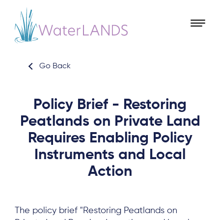
Go Back
Policy Brief - Restoring
Peatlands on Private Land
Requires Enabling Policy
Instruments and Local
Action
The policy brief "Restoring Peatlands on