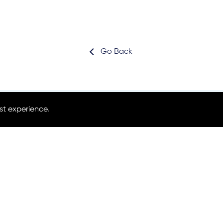
Go Back
st experience.
Subscribe for news
Partners area login
Project Co-Coordinator
Shane Mc Guinness