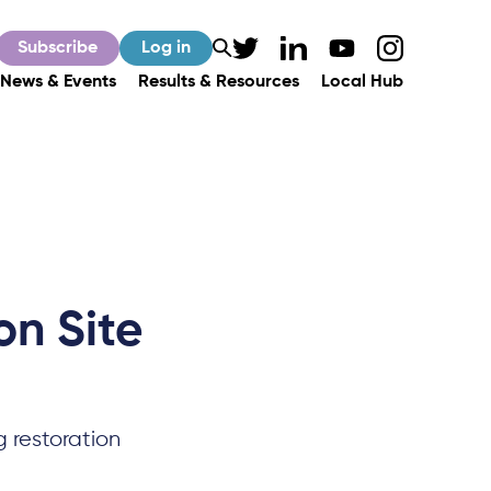
Subscribe
Log in
News & Events
Results & Resources
Local Hub
on Site
g restoration