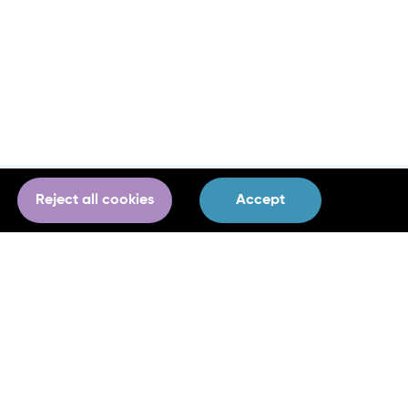
Reject all cookies
Accept
Project Communications & Press
Laoise Dillon