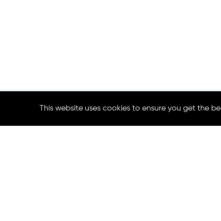
This website uses cookies to ensure you get the be
Contact us:
Project Co-Coordinator
Craig Bullock