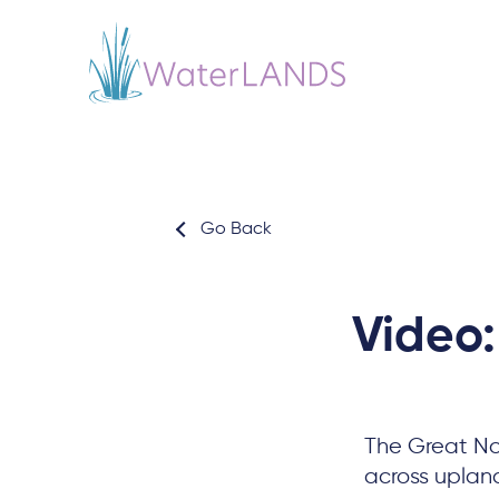
Go Back
Video:
The Great Nor
across uplan