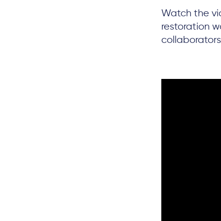
Watch the vi
restoration 
collaborators