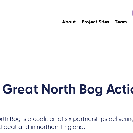
About
Project Sites
Team
 Great North Bog Acti
th Bog is a coalition of six partnerships deliverin
d peatland in northern England.