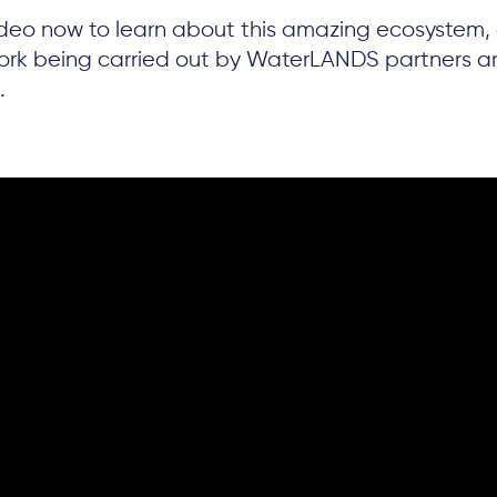
deo now to learn about this amazing ecosystem,
work being carried out by WaterLANDS partners a
.