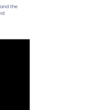
 and the
nd