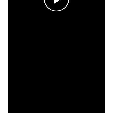
Log in