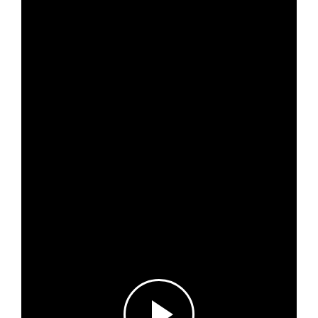
About
Project Sites
Team
News & Events
Results & Resources
Local Hub
Subscribe