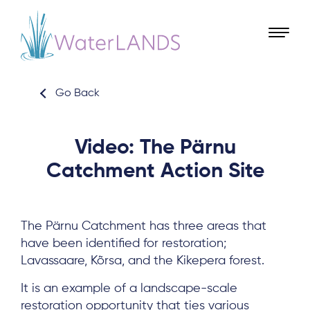
Go Back
Video: The Pärnu
Catchment Action Site
The Pärnu Catchment has three areas that
have been identified for restoration;
Lavassaare, Kõrsa, and the Kikepera forest.
It is an example of a landscape-scale
restoration opportunity that ties various