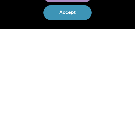
Contact us:
Accept
Project Co-Coordinator
Craig Bullock
craig.bullock@ucd.ie
Project Co-Coordinator
Shane Mc Guinness
shane.mcguinness@ucd.ie
Project Communications & Press
Laoise Dillon
laoise@erinn.eu