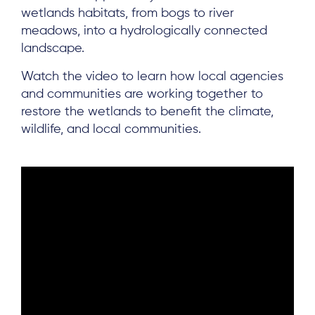
wetlands habitats, from bogs to river
meadows, into a hydrologically connected
landscape.
Watch the video to learn how local agencies
and communities are working together to
restore the wetlands to benefit the climate,
wildlife, and local communities.