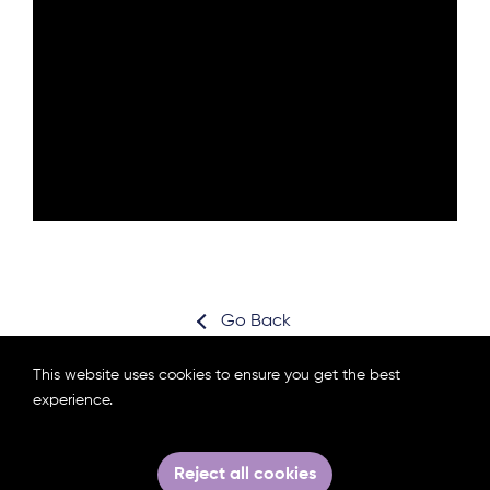
Go Back
This website uses cookies to ensure you get the best
experience.
Subscribe for news
Partners area login
Reject all cookies