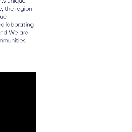
rts unique
, the region
que
collaborating
 and We are
mmunities