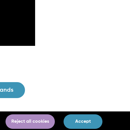
lands
Reject all cookies
Accept