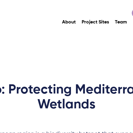
About
Project Sites
Team
: Protecting Mediter
Wetlands