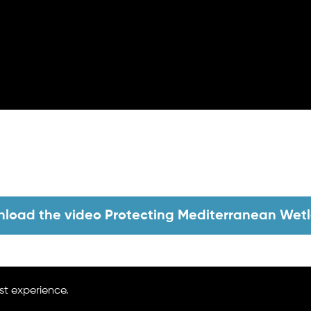
load the video Protecting Mediterranean Wet
Go Back
st experience.