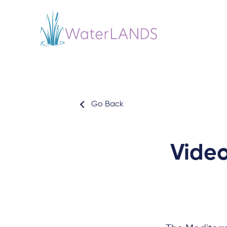
Go Back
Video