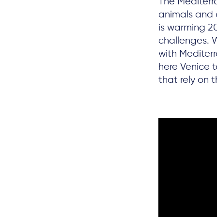
The Mediterra
animals and 
is warming 2
challenges. 
with Mediter
here Venice 
that rely on 