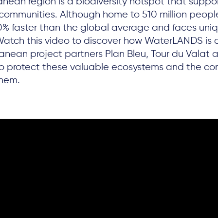
nean region is a biodiversity hotspot that suppo
communities. Although home to 510 million people
0% faster than the global average and faces uni
Watch this video to discover how WaterLANDS is 
ranean project partners Plan Bleu, Tour du Valat
to protect these valuable ecosystems and the co
them.