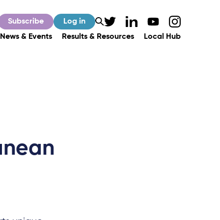
Subscribe
Log in
News & Events
Results & Resources
Local Hub
ranean