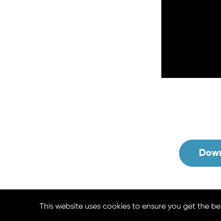
Down
This website uses cookies to ensure you get the be