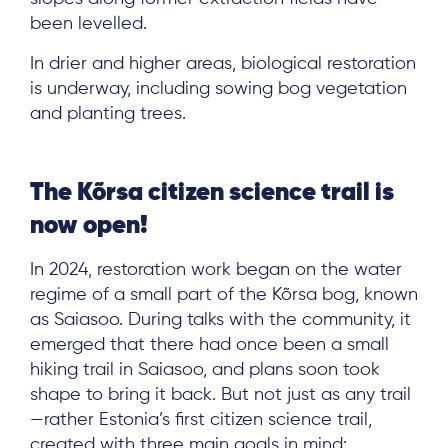
been levelled.
Log in
In drier and higher areas, biological restoration
is underway, including sowing bog vegetation
and planting trees.
The Kõrsa citizen science trail is
now open!
In 2024, restoration work began on the water
regime of a small part of the Kõrsa bog, known
as Saiasoo. During talks with the community, it
emerged that there had once been a small
hiking trail in Saiasoo, and plans soon took
shape to bring it back. But not just as any trail
—rather Estonia’s first citizen science trail,
created with three main goals in mind: