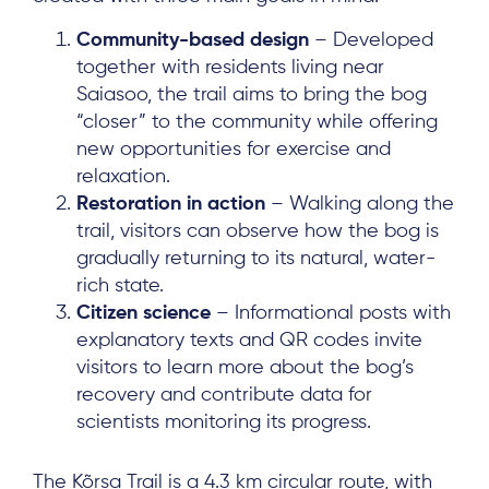
Community-based design
– Developed
together with residents living near
Saiasoo, the trail aims to bring the bog
“closer” to the community while offering
new opportunities for exercise and
relaxation.
Restoration in action
– Walking along the
trail, visitors can observe how the bog is
gradually returning to its natural, water-
rich state.
Citizen science
– Informational posts with
explanatory texts and QR codes invite
visitors to learn more about the bog’s
recovery and contribute data for
scientists monitoring its progress.
The Kõrsa Trail is a 4.3 km circular route, with