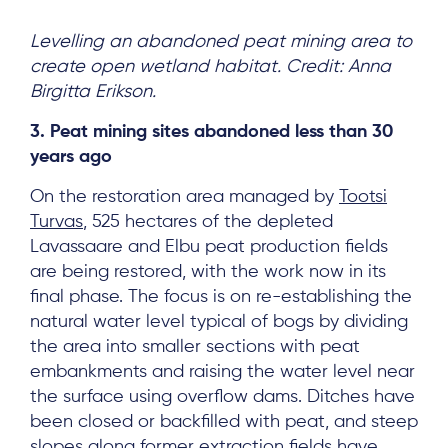
Levelling an abandoned peat mining area to
create open wetland habitat. Credit: Anna
Birgitta Erikson.
About
Project Sites
3. Peat mining sites abandoned less than 30
years ago
Team
On the restoration area managed by
Tootsi
News & Events
Turvas
, 525 hectares of the depleted
Results & Resources
Lavassaare and Elbu peat production fields
are being restored, with the work now in its
Local Hub
final phase. The focus is on re-establishing the
natural water level typical of bogs by dividing
the area into smaller sections with peat
embankments and raising the water level near
the surface using overflow dams. Ditches have
been closed or backfilled with peat, and steep
Subscribe
slopes along former extraction fields have