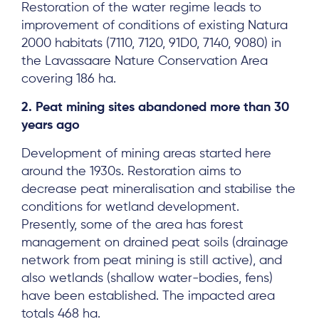
Restoration of the water regime leads to
improvement of conditions of existing Natura
2000 habitats (7110, 7120, 91D0, 7140, 9080) in
the Lavassaare Nature Conservation Area
covering 186 ha.
2. Peat mining sites abandoned more than 30
years ago
Development of mining areas started here
around the 1930s. Restoration aims to
decrease peat mineralisation and stabilise the
conditions for wetland development.
Presently, some of the area has forest
management on drained peat soils (drainage
network from peat mining is still active), and
also wetlands (shallow water-bodies, fens)
have been established. The impacted area
totals 468 ha.