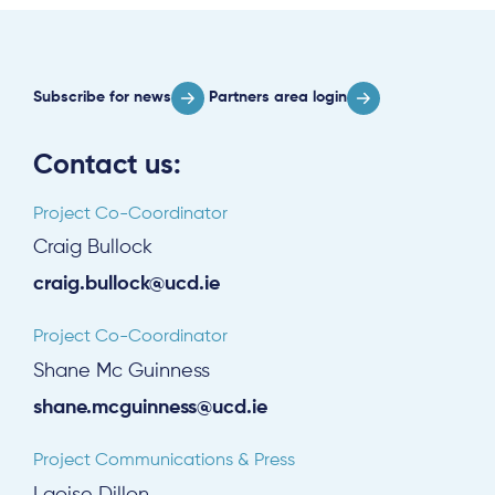
Subscribe for news
Partners area login
Contact us:
Project Co-Coordinator
Craig Bullock
craig.bullock@ucd.ie
Project Co-Coordinator
Shane Mc Guinness
shane.mcguinness@ucd.ie
Project Communications & Press
Laoise Dillon