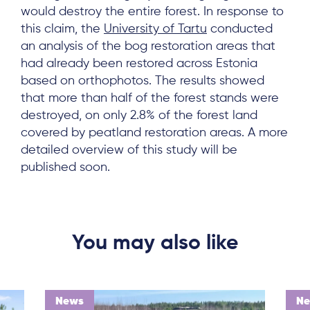
would destroy the entire forest. In response to
this claim, the
University of Tartu
conducted
an analysis of the bog restoration areas that
had already been restored across Estonia
based on orthophotos. The results showed
that more than half of the forest stands were
destroyed, on only 2.8% of the forest land
covered by peatland restoration areas. A more
detailed overview of this study will be
published soon.
You may also like
News
N