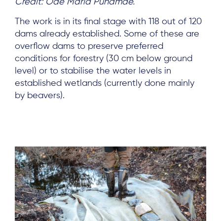
Credit: Ode Maria Punamäe.
The work is in its final stage with 118 out of 120
dams already established. Some of these are
overflow dams to preserve preferred
conditions for forestry (30 cm below ground
level) or to stabilise the water levels in
established wetlands (currently done mainly
by beavers).