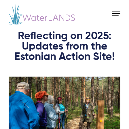
Reflecting on 2025:
Updates from the
Estonian Action Site!