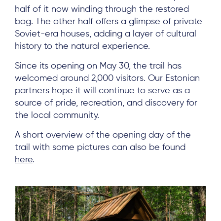
half of it now winding through the restored
bog. The other half offers a glimpse of private
Soviet-era houses, adding a layer of cultural
history to the natural experience.
Since its opening on May 30, the trail has
welcomed around 2,000 visitors. Our Estonian
partners hope it will continue to serve as a
source of pride, recreation, and discovery for
the local community.
A short overview of the opening day of the
trail with some pictures can also be found
here
.