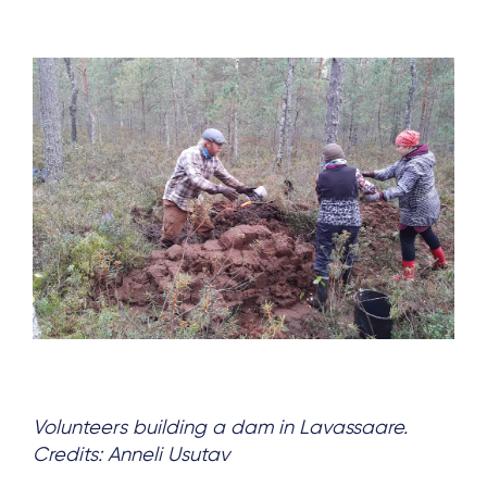
Volunteers building a dam in Lavassaare.
Credits: Anneli Usutav