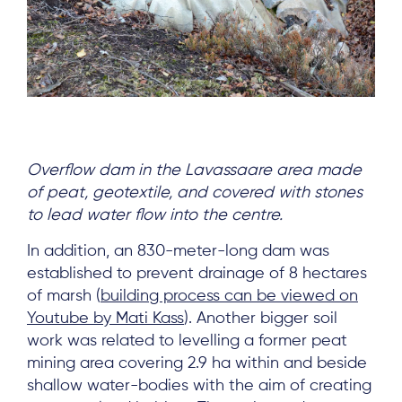
Overflow dam in the Lavassaare area made
of peat, geotextile, and covered with stones
to lead water flow into the centre.
In addition, an 830-meter-long dam was
established to prevent drainage of 8 hectares
of marsh (
building process can be viewed on
Youtube by Mati Kass
). Another bigger soil
work was related to levelling a former peat
mining area covering 2.9 ha within and beside
shallow water-bodies with the aim of creating