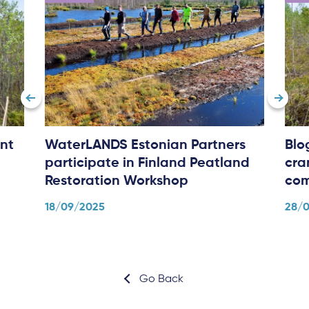
nt
WaterLANDS Estonian Partners
Blo
participate in Finland Peatland
cra
Restoration Workshop
com
18/09/2025
28/
Go Back