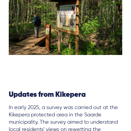
Updates from Kikepera
In early 2025, a survey was carried out at the
Kikepera protected area in the Saarde
municipality. The survey aimed to understand
local residents’ views on rewetting the