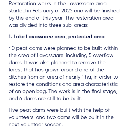
Restoration works in the Lavassaare area
started in February of 2025 and will be finished
by the end of this year. The restoration area
was divided into three sub-areas:
1. Lake Lavassaare area, protected area
40 peat dams were planned to be built within
the area of Lavassaare, including 5 overflow
dams. It was also planned to remove the
forest that has grown around one of the
ditches from an area of nearly 1 ha, in order to
restore the conditions and area characteristic
of an open bog. The work is in the final stage,
and 6 dams are still to be built.
Five peat dams were built with the help of
volunteers, and two dams will be built in the
next volunteer season.