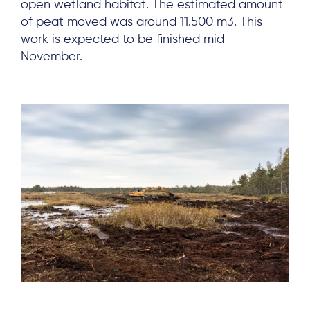
open wetland habitat. The estimated amount
of peat moved was around 11.500 m3. This
work is expected to be finished mid-
November.