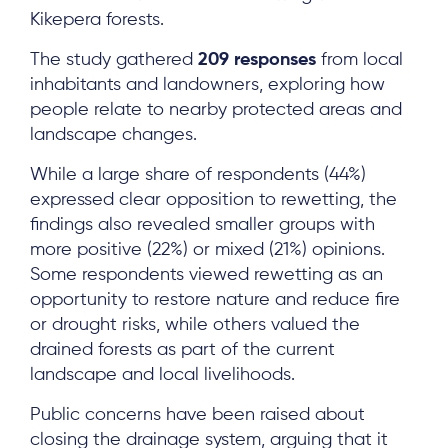
Kikepera forests.
The study gathered
209 responses
from local
inhabitants and landowners, exploring how
people relate to nearby protected areas and
landscape changes.
While a large share of respondents (44%)
expressed clear opposition to rewetting, the
findings also revealed smaller groups with
more positive (22%) or mixed (21%) opinions.
Some respondents viewed rewetting as an
opportunity to restore nature and reduce fire
or drought risks, while others valued the
drained forests as part of the current
landscape and local livelihoods.
Public concerns have been raised about
closing the drainage system, arguing that it