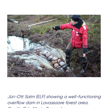
Jüri-Ott Salm (ELF) showing a well-functioning
overflow dam in Lavassaare forest area.