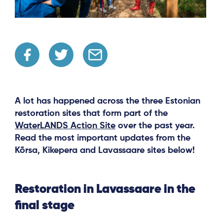
A lot has happened across the three Estonian
restoration sites that form part of the
WaterLANDS Action Site
over the past year.
Read the most important updates from the
Kõrsa, Kikepera and Lavassaare sites below!
Restoration in Lavassaare in the
final stage