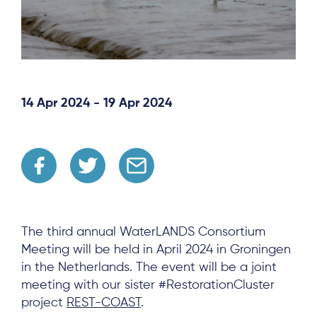
14 Apr 2024 - 19 Apr 2024
The third annual WaterLANDS Consortium
Meeting will be held in April 2024 in Groningen
in the Netherlands. The event will be a joint
meeting with our sister #RestorationCluster
project
REST-COAST
.