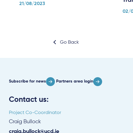
Tra
21/08/2023
02/
Subscribe
Go Back
Log in
Subscribe for news
Partners area login
Contact us:
Project Co-Coordinator
Craig Bullock
craig.bullock@ucd.ie