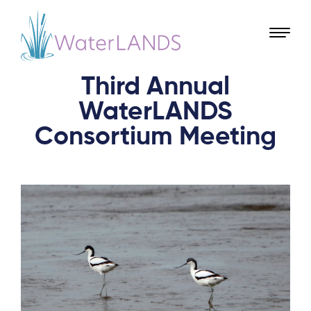
Third Annual
WaterLANDS
Consortium Meeting