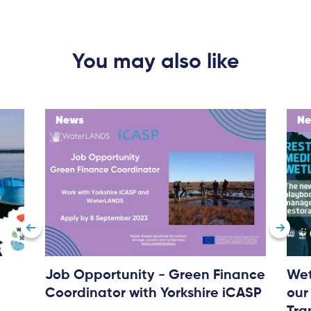
You may also like
News
N
About
Project Sites
Team
News & Events
Results & Resources
Local Hub
Job Opportunity - Green Finance
Wet
Coordinator with Yorkshire iCASP
our