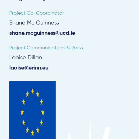
Project Co-Coordinator
Shane Mc Guinness
shane.mcguinness@ucd.ie
Project Communications & Press
Laoise Dillon
laoise@erinn.eu