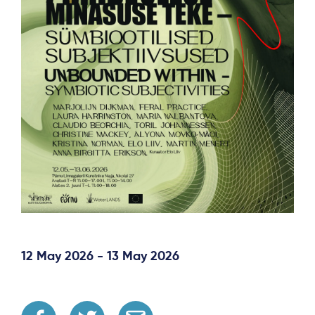
12 May 2026 - 13 May 2026