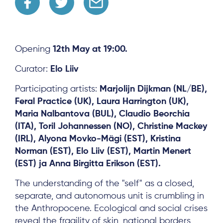
Opening
12th May at 19:00.
Curator:
Elo Liiv
Participating artists:
Marjolijn Dijkman (NL/BE),
Feral Practice (UK), Laura Harrington (UK),
Maria Nalbantova (BUL), Claudio Beorchia
(ITA), Toril Johannessen (NO), Christine Mackey
(IRL), Alyona Movko-Mägi (EST), Kristina
Norman (EST), Elo Liiv (EST), Martin Menert
(EST) ja Anna Birgitta Erikson (EST).
The understanding of the "self" as a closed,
separate, and autonomous unit is crumbling in
the Anthropocene. Ecological and social crises
reveal the fragility of skin, national borders,