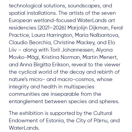
technological solutions, soundscapes, and
spatial installations. The artists of the seven
European wetland-focused WaterLands art
Subscribe
residencies (2021–2026) Marjolijn Dijkman, Feral
Practice, Laura Harrington, Maria Nalbantova,
Claudio Beorchia, Christine Mackey, and Elo
Log in
Liiv – along with Toril Johannessen, Alyona
Movko-Mägi, Kristina Norman, Martin Menert,
and Anna Birgitta Erikson, reveal to the viewer
the cyclical world of the decay and rebirth of
nature’s micro- and macro-cosmos, whose
integrity and health in multispecies
communities are inseparable from the
entanglement between species and spheres.
The exhibition is supported by the Cultural
Endowment of Estonia, the City of Pärnu, and
WaterLands.