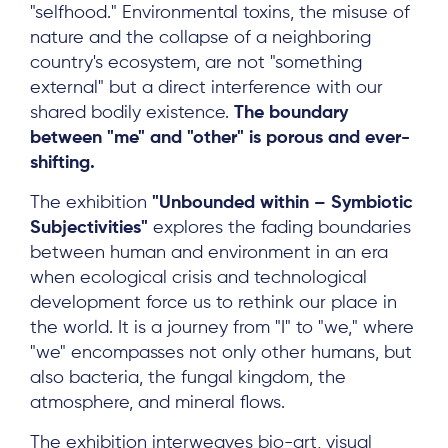
"selfhood." Environmental toxins, the misuse of
nature and the collapse of a neighboring
country's ecosystem, are not "something
external" but a direct interference with our
shared bodily existence.
The boundary
between "me" and "other" is porous and
ever-
shifting.
About
The exhibition
"Unbounded within – Symbiotic
Subjectivities"
explores the fading boundaries
Project Sites
between human and environment in an era
Team
when ecological crisis and technological
development force us to rethink our place in
News & Events
the world. It is a journey from "I" to "we," where
Results & Resources
"we" encompasses not only other humans, but
also bacteria, the fungal kingdom, the
Local Hub
atmosphere, and mineral flows.
The exhibition interweaves bio-art, visual