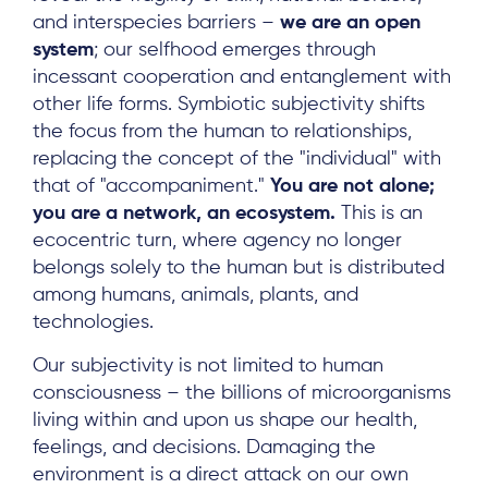
and interspecies barriers –
we are an open
system
; our selfhood emerges through
incessant cooperation and entanglement with
other life forms. Symbiotic subjectivity shifts
the focus from the human to relationships,
replacing the concept of the "individual" with
that of "accompaniment."
You are not alone;
you are a network, an ecosystem.
This is an
ecocentric turn, where agency no longer
belongs solely to the human but is distributed
among humans, animals, plants, and
technologies.
Our subjectivity is not limited to human
consciousness – the billions of microorganisms
living within and upon us shape our health,
feelings, and decisions. Damaging the
environment is a direct attack on our own