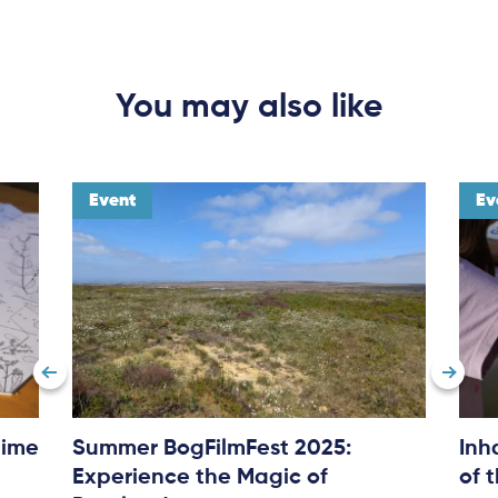
You may also like
Event
Ev
time
Summer BogFilmFest 2025:
Inh
Experience the Magic of
of 