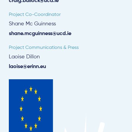
craig.bullock@ucd.ie
Project Co-Coordinator
Shane Mc Guinness
shane.mcguinness@ucd.ie
Project Communications & Press
Laoise Dillon
laoise@erinn.eu