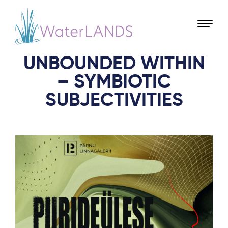
UNBOUNDED WITHIN
– SYMBIOTIC
SUBJECTIVITIES