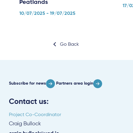
Peatlands
17/0
10/07/2025 - 19/07/2025
Go Back
Subscribe for news
Partners area login
Contact us:
Project Co-Coordinator
Craig Bullock