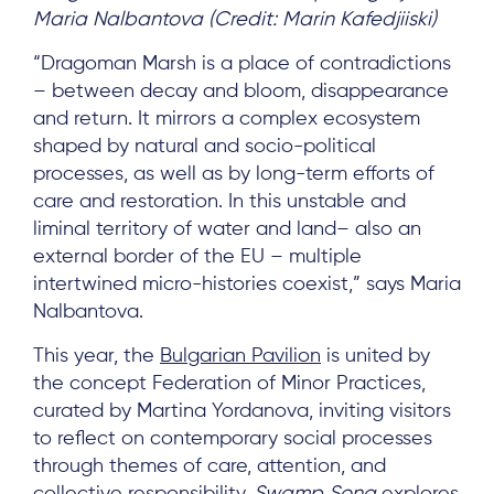
Maria Nalbantova (Credit: Marin Kafedjiiski)
“Dragoman Marsh is a place of contradictions
– between decay and bloom, disappearance
and return. It mirrors a complex ecosystem
shaped by natural and socio-political
processes, as well as by long-term efforts of
care and restoration. In this unstable and
liminal territory of water and land– also an
external border of the EU – multiple
intertwined micro-histories coexist,” says Maria
Nalbantova.
This year, the
Bulgarian Pavilion
is united by
the concept Federation of Minor Practices,
curated by Martina Yordanova, inviting visitors
to reflect on contemporary social processes
through themes of care, attention, and