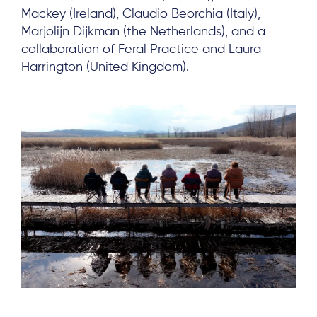
Mackey (Ireland), Claudio Beorchia (Italy),
Marjolijn Dijkman (the Netherlands), and a
collaboration of Feral Practice and Laura
Harrington (United Kingdom).