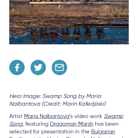
Hero Image: Swamp Song by Maria
Nalbantova (Credit: Marin Kafedjiiski)
Artist
Maria Nalbantova
’s video work
Swamp
Song
, featuring
Dragoman Marsh
has been
selected for presentation in the
Bulgarian