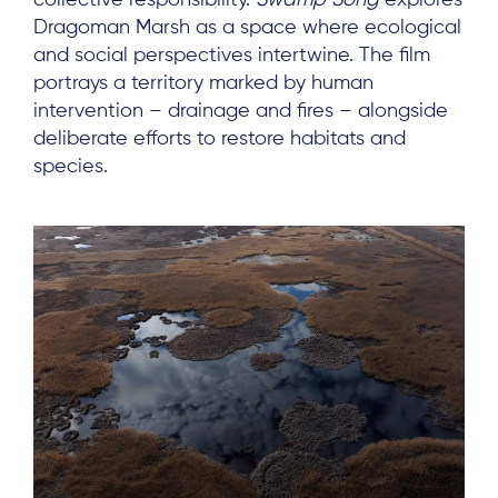
collective responsibility.
Swamp Song
explores
Dragoman Marsh as a space where ecological
and social perspectives intertwine. The film
portrays a territory marked by human
intervention – drainage and fires – alongside
deliberate efforts to restore habitats and
species.