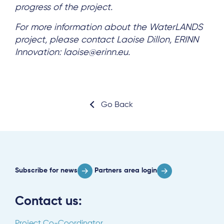
progress of the project.
For more information about the WaterLANDS
project, please contact Laoise Dillon, ERINN
Innovation: laoise@erinn.eu.
Go Back
Subscribe for news
Partners area login
Contact us:
Project Co-Coordinator