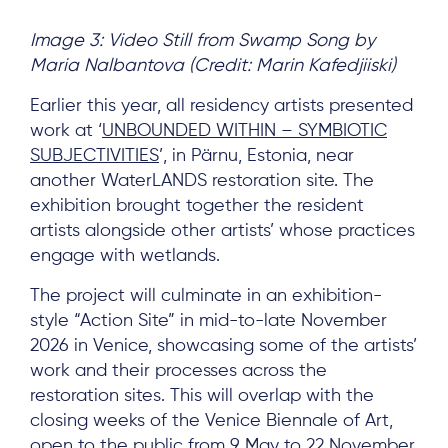
Image 3: Video Still from Swamp Song by
Maria Nalbantova (Credit: Marin Kafedjiiski)
Earlier this year, all residency artists presented
work at ‘
UNBOUNDED WITHIN – SYMBIOTIC
SUBJECTIVITIES
’, in Pärnu, Estonia, near
another WaterLANDS restoration site. The
exhibition brought together the resident
artists alongside other artists’ whose practices
engage with wetlands.
The project will culminate in an exhibition-
style “Action Site” in mid-to-late November
2026 in Venice, showcasing some of the artists’
work and their processes across the
restoration sites. This will overlap with the
closing weeks of the Venice Biennale of Art,
open to the public from 9 May to 22 November