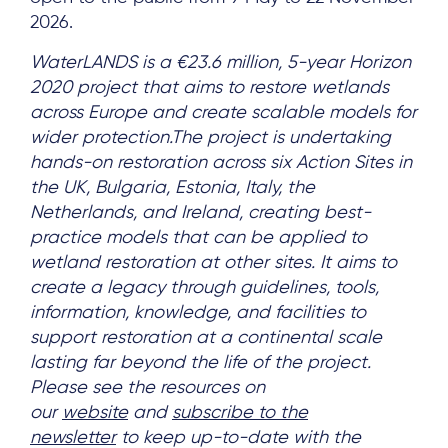
2026.
WaterLANDS is a €23.6 million, 5-year Horizon
2020 project that aims to restore wetlands
across Europe and create scalable models for
wider protection.The project is undertaking
hands-on restoration across six Action Sites in
the UK, Bulgaria, Estonia, Italy, the
Netherlands, and Ireland, creating best-
practice models that can be applied to
wetland restoration at other sites. It aims to
create a legacy through guidelines, tools,
information, knowledge, and facilities to
support restoration at a continental scale
lasting far beyond the life of the project.
Please see the resources on
our
website
and
subscribe to the
newsletter
to keep up-to-date with the