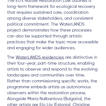
The EU’s Nature Restoration Law outlines a
long-term framework for ecological recovery
that requires sustained care, coordination
among diverse stakeholders, and consistent
political commitment. The WaterLANDS
Subscribe
project demonstrates how these processes
can also be supported through artistic
practices that make the topic more accessible
Log in
and engaging for wider audiences.
The
WaterLANDS residencies
are distinctive in
their four-year, part-time structure, enabling
artists to observe and respond to the evolving
landscapes and communities over time.
Rather than commissioning specific works, the
programme embeds artists as autonomous
observers within the restoration process.
Alongside Maria Nalbantova (Bulgaria), the
other artists are Elo Liiv (Estonia), Christine