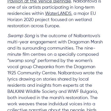
Pavilion at the Venice Biennale
. Nalbantova is
one of six artists participating in long‑term
residencies within
WaterLANDS
, a major EU
Horizon 2020 project focused on wetland
restoration across Europe.
Swamp Song
is the outcome of Nalbantova’s
multi-year engagement with Dragoman Marsh
and its surrounding communities. The nine-
minute film centres on a specially composed
“swamp song” performed by the women’s
vocal group Chepanka from the Dragoman
1925 Community Centre. Nalbantova wrote the
lyrics drawing on stories shared by local
residents and insights from experts at the
BALKANI Wildlife Society and WWF Bulgaria,
both involved in the marsh’s restoration. The
work weaves these individual voices into a
collective narrative about the people, birds,