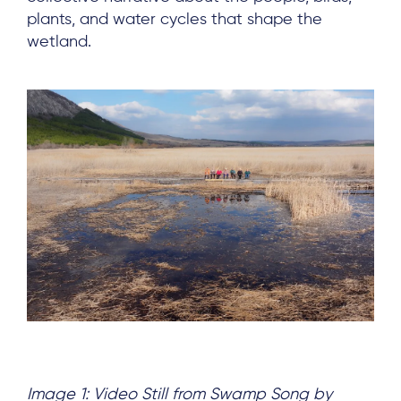
plants, and water cycles that shape the
wetland.
Image 1: Video Still from Swamp Song by