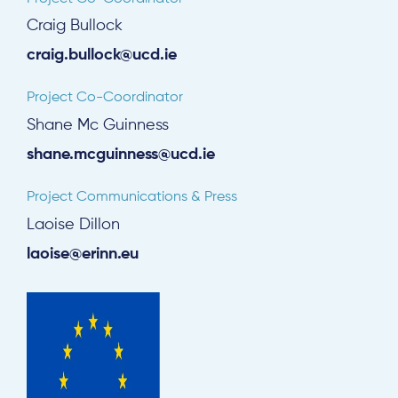
Craig Bullock
craig.bullock@ucd.ie
Project Co-Coordinator
Shane Mc Guinness
shane.mcguinness@ucd.ie
Project Communications & Press
Laoise Dillon
laoise@erinn.eu