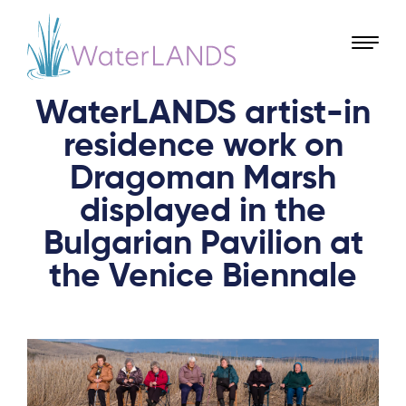
WaterLANDS artist-in
residence work on
Dragoman Marsh
displayed in the
Bulgarian Pavilion at
the Venice Biennale