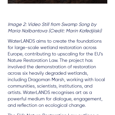
Image 2: Video Still from Swamp Song by
Maria Nalbantova (Credit: Marin Kafedjiiski)
WaterLANDS aims to create the foundations
for large-scale wetland restoration across
Europe, contributing to upscaling for the EU’s
About
Nature Restoration Law. The project has
Project Sites
involved the demonstration of restoration
across six heavily degraded wetlands,
Team
including Dragoman Marsh, working with local
News & Events
communities, scientists, institutions, and
artists. WaterLANDS recognises art as a
Results & Resources
powerful medium for dialogue, engagement,
Local Hub
and reflection on ecological change.