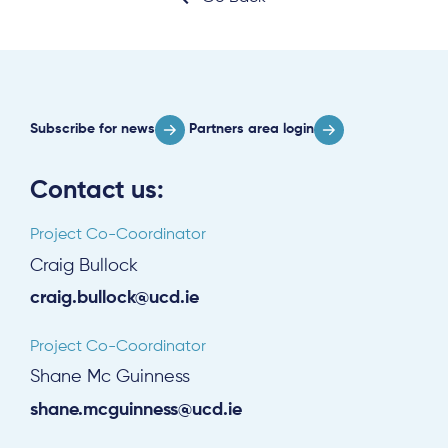
Subscribe for news
Partners area login
Contact us:
Project Co-Coordinator
Craig Bullock
craig.bullock@ucd.ie
Project Co-Coordinator
Shane Mc Guinness
shane.mcguinness@ucd.ie