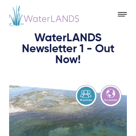
WaterLANDS
Newsletter 1 - Out
Now!