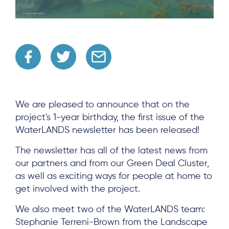
We are pleased to announce that on the
project's 1-year birthday, the first issue of the
WaterLANDS newsletter has been released!
The newsletter has all of the latest news from
our partners and from our Green Deal Cluster,
as well as exciting ways for people at home to
get involved with the project.
We also meet two of the WaterLANDS team:
Stephanie Terreni-Brown from the Landscape