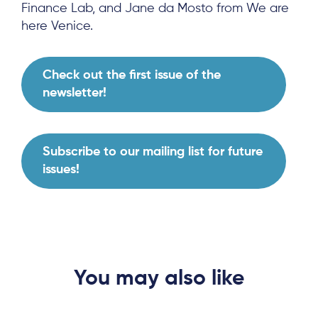
Finance Lab, and Jane da Mosto from We are
here Venice.
Check out the first issue of the
newsletter!
Subscribe to our mailing list for future
issues!
About
Project Sites
You may also like
Team