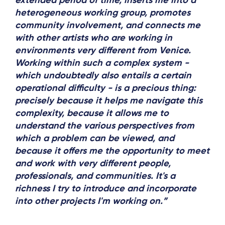
extended period of time, inserts me into a
heterogeneous working group, promotes
community involvement, and connects me
with other artists who are working in
environments very different from Venice.
Working within such a complex system -
which undoubtedly also entails a certain
operational difficulty - is a precious thing:
precisely because it helps me navigate this
complexity, because it allows me to
understand the various perspectives from
which a problem can be viewed, and
because it offers me the opportunity to meet
and work with very different people,
professionals, and communities. It's a
richness I try to introduce and incorporate
into other projects I'm working on.”