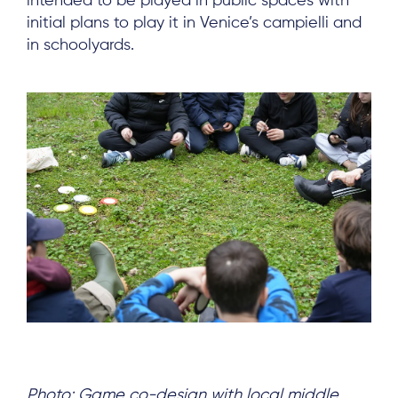
intended to be played in public spaces with
initial plans to play it in Venice’s campielli and
in schoolyards.
Photo: Game co-design with local middle