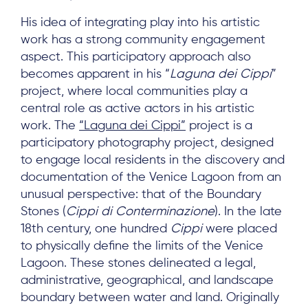
His idea of integrating play into his artistic
work has a strong community engagement
aspect. This participatory approach also
becomes apparent in his “
Laguna dei Cippi
”
project, where local communities play a
central role as active actors in his artistic
About
work. The
“Laguna dei Cippi”
project is a
participatory photography project, designed
Project Sites
to engage local residents in the discovery and
Team
documentation of the Venice Lagoon from an
unusual perspective: that of the Boundary
News & Events
Stones (
Cippi di Conterminazione
). In the late
Results & Resources
18th century, one hundred
Cippi
were placed
to physically define the limits of the Venice
Local Hub
Lagoon. These stones delineated a legal,
administrative, geographical, and landscape
boundary between water and land. Originally