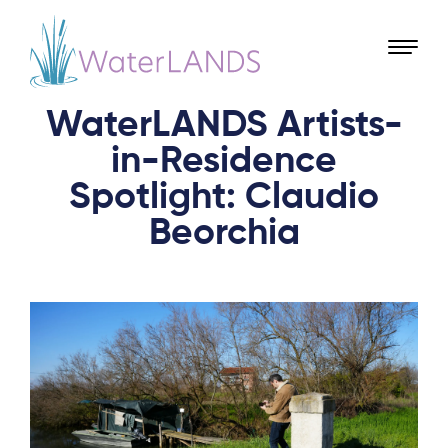
WaterLANDS Artists-
in-Residence
Spotlight: Claudio
Beorchia