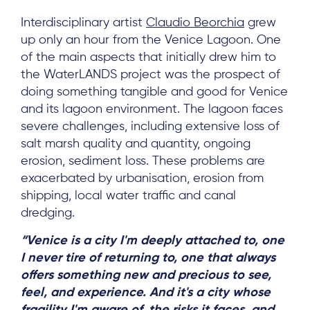
Interdisciplinary artist
Claudio Beorchia
grew
up only an hour from the Venice Lagoon. One
of the main aspects that initially drew him to
the WaterLANDS project was the prospect of
doing something tangible and good for Venice
and its lagoon environment. The lagoon faces
severe challenges, including extensive loss of
salt marsh quality and quantity, ongoing
erosion, sediment loss. These problems are
exacerbated by urbanisation, erosion from
shipping, local water traffic and canal
dredging.
“Venice is a city I'm deeply attached to, one
I never tire of returning to, one that always
offers something new and precious to see,
feel, and experience. And it's a city whose