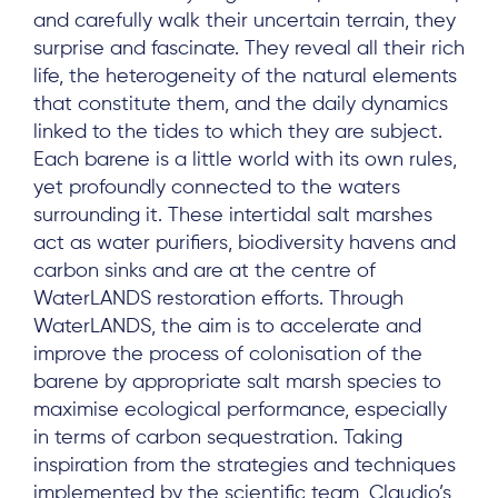
and carefully walk their uncertain terrain, they
surprise and fascinate. They reveal all their rich
life, the heterogeneity of the natural elements
that constitute them, and the daily dynamics
linked to the tides to which they are subject.
Each barene is a little world with its own rules,
yet profoundly connected to the waters
surrounding it. These intertidal salt marshes
act as water purifiers, biodiversity havens and
carbon sinks and are at the centre of
WaterLANDS restoration efforts. Through
WaterLANDS, the aim is to accelerate and
improve the process of colonisation of the
barene by appropriate salt marsh species to
maximise ecological performance, especially
in terms of carbon sequestration. Taking
inspiration from the strategies and techniques
implemented by the scientific team, Claudio’s