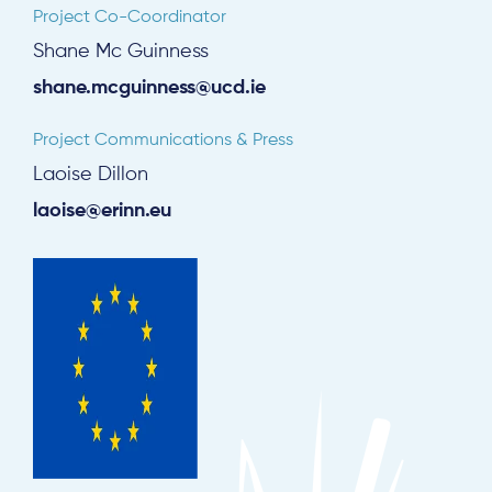
Project Co-Coordinator
Shane Mc Guinness
shane.mcguinness@ucd.ie
Project Communications & Press
Laoise Dillon
laoise@erinn.eu