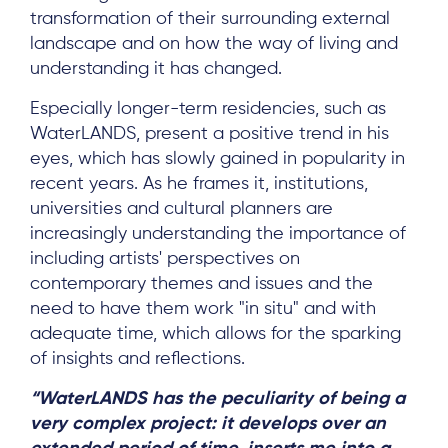
transformation of their surrounding external
landscape and on how the way of living and
understanding it has changed.
Especially longer-term residencies, such as
WaterLANDS, present a positive trend in his
eyes, which has slowly gained in popularity in
recent years. As he frames it, institutions,
universities and cultural planners are
increasingly understanding the importance of
including artists' perspectives on
contemporary themes and issues and the
need to have them work "in situ" and with
adequate time, which allows for the sparking
of insights and reflections.
“WaterLANDS has the peculiarity of being a
very complex project: it develops over an