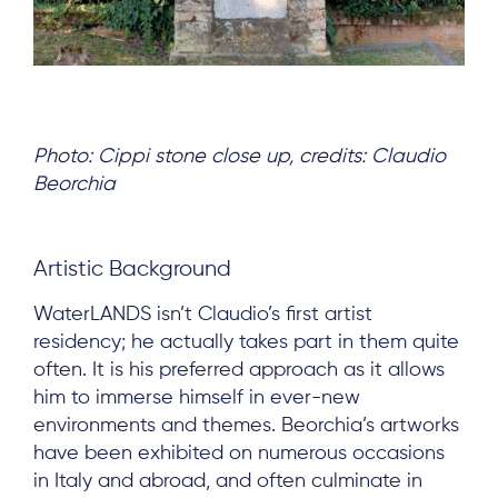
Photo: Cippi stone close up, credits: Claudio
Beorchia
Artistic Background
WaterLANDS isn’t Claudio’s first artist
residency; he actually takes part in them quite
often. It is his preferred approach as it allows
him to immerse himself in ever-new
environments and themes. Beorchia’s artworks
have been exhibited on numerous occasions
in Italy and abroad, and often culminate in