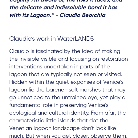
fragility I'm aware of, the risks it faces, and
the delicate and indissoluble bond it has
with its Lagoon.” - Claudio Beorchia
Claudio’s work in WaterLANDS
Claudio is fascinated by the idea of making
the invisible visible and focusing on restoration
interventions undertaken in parts of the
lagoon that are typically not seen or visited.
Hidden within the quiet expanses of Venice’s
lagoon lie the barene—salt marshes that may
go unnoticed to the untrained eye, yet play a
fundamental role in preserving Venice’s
ecological and cultural identity. From afar, the
characteristic little islands that dot the
Venetian lagoon landscape don't look like
much. But when you get closer, observe them,