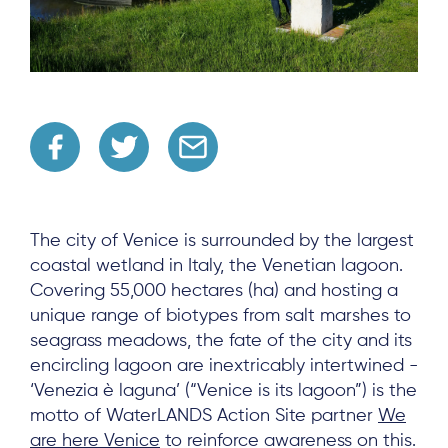
The city of Venice is surrounded by the largest
coastal wetland in Italy, the Venetian lagoon.
Covering 55,000 hectares (ha) and hosting a
unique range of biotypes from salt marshes to
seagrass meadows, the fate of the city and its
encircling lagoon are inextricably intertwined -
‘Venezia è laguna’ (“Venice is its lagoon”) is the
motto of WaterLANDS Action Site partner
We
are here Venice
to reinforce awareness on this.