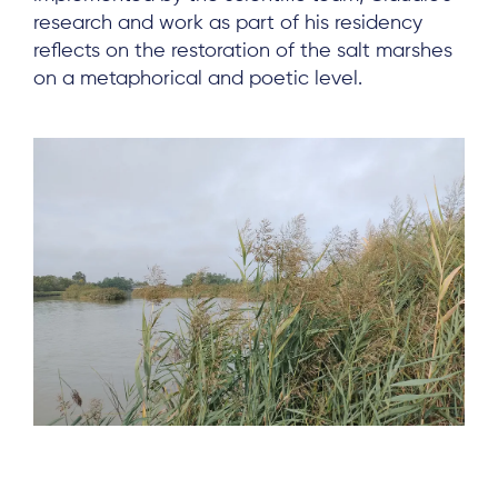
research and work as part of his residency
reflects on the restoration of the salt marshes
on a metaphorical and poetic level.