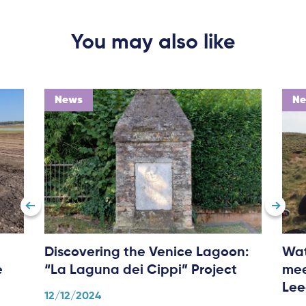
You may also like
News
N
Discovering the Venice Lagoon:
Wat
e
“La Laguna dei Cippi” Project
mee
Lee
12/12/2024