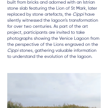
built from bricks and adorned with an Istrian
stone slab featuring the Lion of St Mark, later
replaced by stone artefacts, the
Cippi
have
Subscribe
silently witnessed the lagoon’s transformation
for over two centuries. As part of the art
project, participants are invited to take
Log in
photographs showing the Venice Lagoon from
the perspective of the Lions engraved on the
Cippi
stones, gathering valuable information
to understand the evolution of the lagoon.