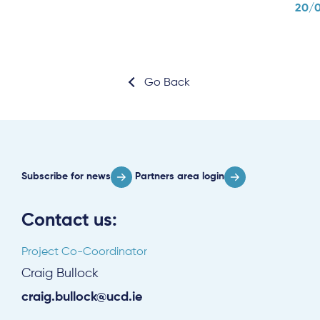
20/
Go Back
Subscribe for news
Partners area login
Contact us:
Project Co-Coordinator
Craig Bullock
craig.bullock@ucd.ie