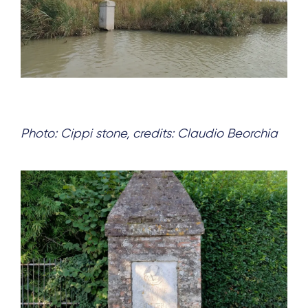
Photo: Cippi stone, credits: Claudio Beorchia