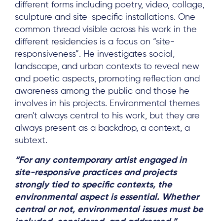
different forms including poetry, video, collage,
sculpture and site-specific installations. One
common thread visible across his work in the
different residencies is a focus on “site-
responsiveness”. He investigates social,
landscape, and urban contexts to reveal new
and poetic aspects, promoting reflection and
awareness among the public and those he
involves in his projects. Environmental themes
aren't always central to his work, but they are
always present as a backdrop, a context, a
subtext.
“For any contemporary artist engaged in
site-responsive practices and projects
strongly tied to specific contexts, the
environmental aspect is essential. Whether
central or not, environmental issues must be