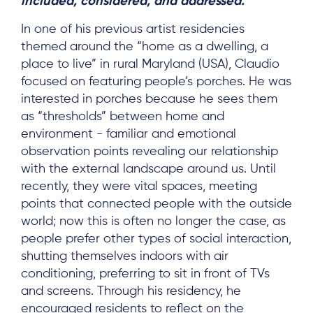
included, considered, and addressed.”
In one of his previous artist residencies
themed around the “home as a dwelling, a
place to live” in rural Maryland (USA), Claudio
focused on featuring people’s porches. He was
interested in porches because he sees them
as “thresholds” between home and
environment - familiar and emotional
observation points revealing our relationship
with the external landscape around us. Until
recently, they were vital spaces, meeting
points that connected people with the outside
world; now this is often no longer the case, as
people prefer other types of social interaction,
shutting themselves indoors with air
conditioning, preferring to sit in front of TVs
and screens. Through his residency, he
encouraged residents to reflect on the