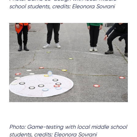
school students, credits: Eleonora Sovrani
Photo: Game-testing with local middle school
students, credits: Eleonora Sovrani