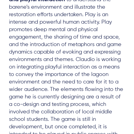
barene’s environment and illustrate the
restoration efforts undertaken. Play is an
intense and powerful human activity. Play
promotes deep mental and physical
engagement, the sharing of time and space,
and the introduction of metaphors and game
dynamics capable of evoking and expressing
environments and themes. Claudio is working
on integrating playful interaction as a means
to convey the importance of the lagoon
environment and the need to care for it to a
wider audience. The elements flowing into the
game he is currently designing are a result of
a co-design and testing process, which
involved the collaboration of local middle
school students. The game is still in
development, but once completed, it is