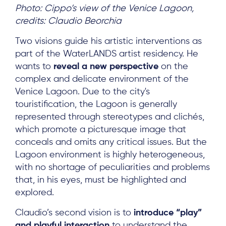
Photo: Cippo’s view of the Venice Lagoon,
credits: Claudio Beorchia
Two visions guide his artistic interventions as
part of the WaterLANDS artist residency. He
wants to
reveal a new perspective
on the
complex and delicate environment of the
Venice Lagoon. Due to the city's
touristification, the Lagoon is generally
represented through stereotypes and clichés,
which promote a picturesque image that
conceals and omits any critical issues. But the
Lagoon environment is highly heterogeneous,
with no shortage of peculiarities and problems
that, in his eyes, must be highlighted and
explored.
Claudio’s second vision is to
introduce “play”
and playful interaction
to understand the