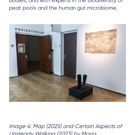
bodies, and with experts in the biodiversity of
peat pools and the human gut microbiome.
About
Project Sites
Team
News & Events
Results & Resources
Local Hub
Subscribe
Image 4: Map (2025) and Certain Aspects of
Unsteady Walking
(2023) by Maria