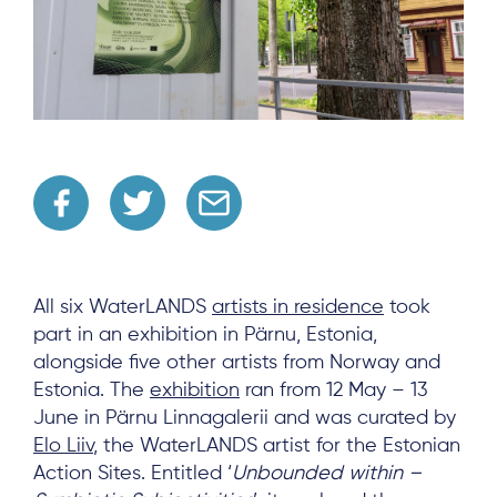
All six WaterLANDS
artists in residence
took
part in an exhibition in Pärnu, Estonia,
alongside five other artists from Norway and
Estonia. The
exhibition
ran from 12 May – 13
June in Pärnu Linnagalerii and was curated by
Elo Liiv
, the WaterLANDS artist for the Estonian
Action Sites. Entitled ‘
Unbounded within –