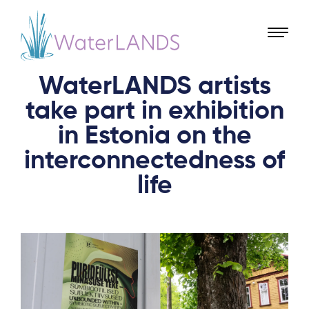
WaterLANDS artists
take part in exhibition
in Estonia on the
interconnectedness of
life