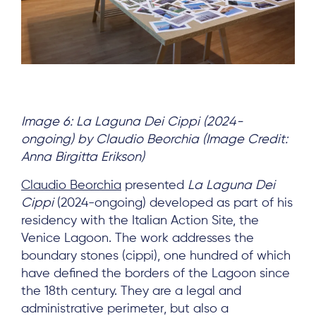
Image 6: La Laguna Dei Cippi (2024-
ongoing) by Claudio Beorchia (Image Credit:
Anna Birgitta Erikson)
Claudio Beorchia
presented
La Laguna Dei
Cippi
(2024-ongoing) developed as part of his
residency with the Italian Action Site, the
Venice Lagoon. The work addresses the
boundary stones (cippi), one hundred of which
have defined the borders of the Lagoon since
the 18th century. They are a legal and
administrative perimeter, but also a