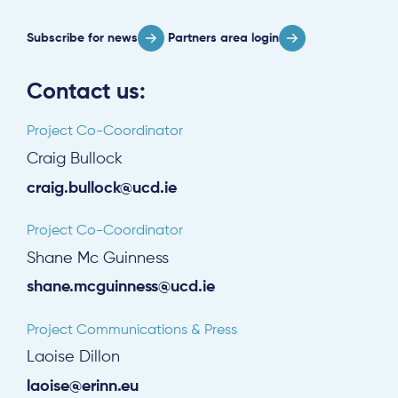
Subscribe for news
Partners area login
Contact us:
Project Co-Coordinator
Craig Bullock
craig.bullock@ucd.ie
Project Co-Coordinator
Shane Mc Guinness
shane.mcguinness@ucd.ie
Project Communications & Press
Laoise Dillon
laoise@erinn.eu