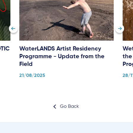
TIC
WaterLANDS Artist Residency
Wet
Programme - Update from the
the
Field
Pr
21/08/2025
28/1
Go Back