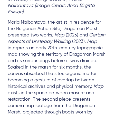
Nalbantova (Image Credit: Anna Birgitta
Log in
Erikson)
Maria Nalbantova
, the artist in residence for
the Bulgarian Action Site, Dragoman Marsh,
presented two works,
Map
(2025) and
Certain
Aspects of Unsteady Walking
(2023).
Map
interprets an early 20th-century topographic
map showing the territory of Dragoman Marsh
and its surroundings before it was drained.
Soaked in the marsh for six months, the
canvas absorbed the site's organic matter,
becoming a gesture of overlap between
historical archives and physical memory.
Map
exists in the space between erasure and
restoration. The second piece presents
camera trap footage from the Dragoman
Marsh, projected through boots worn by