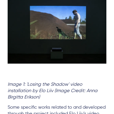
Image 1: 'Losing the Shadow' video
installation by Elo Liiv (Image Credit: Anna
Birgitta Erikson)
Some specific works related to and developed
through the project included
Elo Liiv’
s video