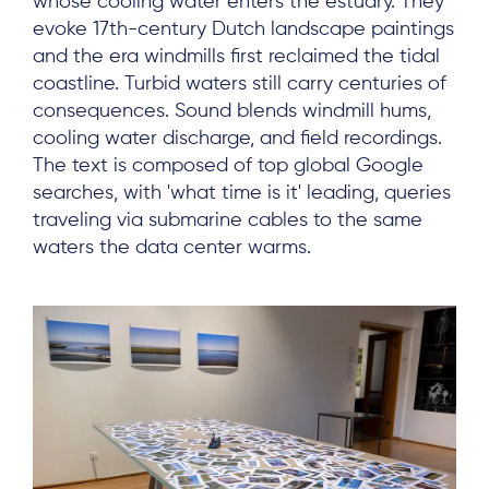
whose cooling water enters the estuary. They
evoke 17th-century Dutch landscape paintings
and the era windmills first reclaimed the tidal
coastline. Turbid waters still carry centuries of
consequences. Sound blends windmill hums,
cooling water discharge, and field recordings.
The text is composed of top global Google
searches, with 'what time is it' leading, queries
traveling via submarine cables to the same
waters the data center warms.