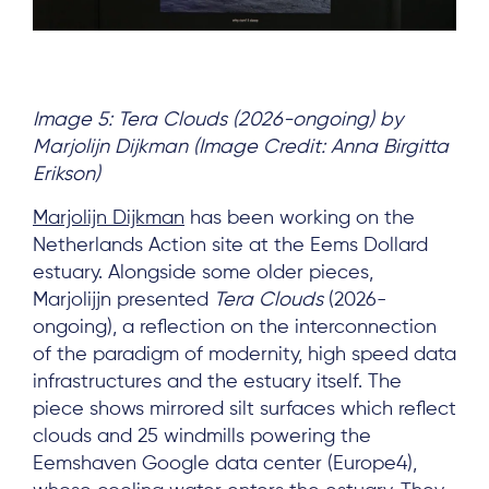
Image 5: Tera Clouds (2026-ongoing) by
Marjolijn Dijkman (Image Credit: Anna Birgitta
Erikson)
Marjolijn Dijkman
has been working on the
Netherlands Action site at the Eems Dollard
estuary. Alongside some older pieces,
Marjolijjn presented
Tera Clouds
(2026-
ongoing), a reflection on the interconnection
of the paradigm of modernity, high speed data
infrastructures and the estuary itself. The
piece shows mirrored silt surfaces which reflect
clouds and 25 windmills powering the
Eemshaven Google data center (Europe4),