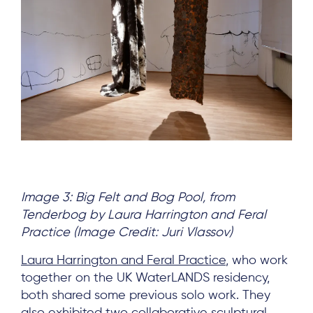
Image 3: Big Felt and
Bog Pool, from
Tenderbog by Laura Harrington and Feral
Practice (Image Credit: Juri Vlassov)
Laura Harrington and Feral Practice
, who work
together on the UK WaterLANDS residency,
both shared some previous solo work. They
also exhibited two collaborative sculptural