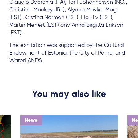
Claudio Beorchia (ITA), Toril Johannessen (NO),
Christine Mackey (IRL), Alyona Movko-Mägi
(EST), Kristina Norman (EST), Elo Liiv (EST),
Martin Menert (EST) and Anna Birgitta Erikson
(EST).
The exhibition was supported by the Cultural
Endowment of Estonia, the City of Pärnu, and
WaterLANDS.
You may also like
News
N