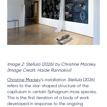
Image 2: Stellula (2026) by Christine Mackey
(Image Credit: Haide Rannakivi)
Christine Mackey
’s installation
Stellula
(2026)
refers to the star-shaped structure of the
capitulum in certain Sphagnum moss species.
This is the first iteration of a body of work
developed in response to the ongoing