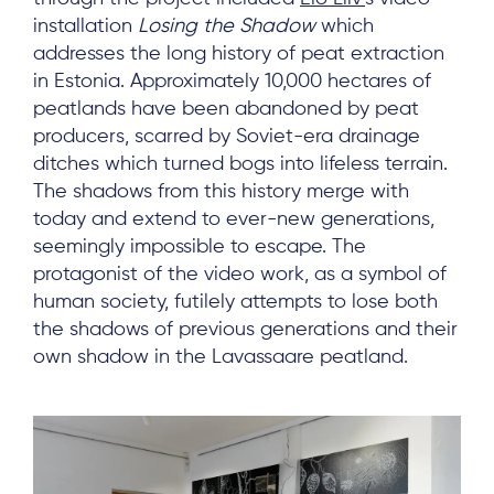
installation
Losing the Shadow
which
addresses the long history of peat extraction
in Estonia. Approximately 10,000 hectares of
peatlands have been abandoned by peat
producers, scarred by Soviet-era drainage
ditches which turned bogs into lifeless terrain.
The shadows from this history merge with
today and extend to ever-new generations,
seemingly impossible to escape. The
protagonist of the video work, as a symbol of
human society, futilely attempts to lose both
the shadows of previous generations and their
own shadow in the Lavassaare peatland.