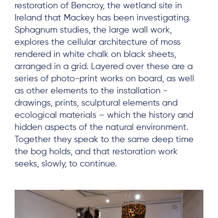
restoration of Bencroy, the wetland site in
Ireland that Mackey has been investigating.
Sphagnum studies, the large wall work,
explores the cellular architecture of moss
rendered in white chalk on black sheets,
arranged in a grid. Layered over these are a
series of photo-print works on board, as well
as other elements to the installation -
drawings, prints, sculptural elements and
ecological materials – which the history and
hidden aspects of the natural environment.
Together they speak to the same deep time
the bog holds, and that restoration work
seeks, slowly, to continue.