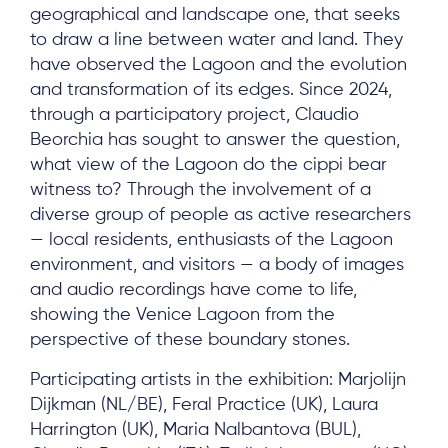
geographical and landscape one, that seeks
to draw a line between water and land. They
have observed the Lagoon and the evolution
and transformation of its edges. Since 2024,
through a participatory project, Claudio
Beorchia has sought to answer the question,
what view of the Lagoon do the cippi bear
witness to? Through the involvement of a
diverse group of people as active researchers
— local residents, enthusiasts of the Lagoon
environment, and visitors — a body of images
and audio recordings have come to life,
showing the Venice Lagoon from the
perspective of these boundary stones.
Participating artists in the exhibition: Marjolijn
Dijkman (NL/BE), Feral Practice (UK), Laura
Harrington (UK), Maria Nalbantova (BUL),