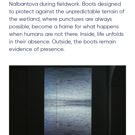
Nalbantova during fieldwork. Boots designed
to protect against the unpredictable terrain of
the wetland, where punctures are always
possible, become a frame for what happens
when humans are not there. Inside, life unfolds
in their absence. Outside, the boots remain
evidence of presence.