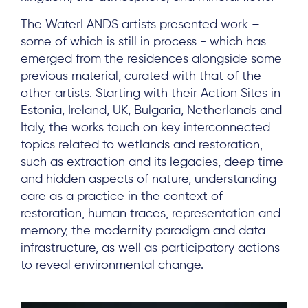
The WaterLANDS artists presented work –
some of which is still in process - which has
emerged from the residences alongside some
previous material, curated with that of the
other artists. Starting with their
Action Sites
in
Estonia, Ireland, UK, Bulgaria, Netherlands and
Italy, the works touch on key interconnected
topics related to wetlands and restoration,
such as extraction and its legacies, deep time
and hidden aspects of nature, understanding
care as a practice in the context of
restoration, human traces, representation and
memory, the modernity paradigm and data
infrastructure, as well as participatory actions
to reveal environmental change.