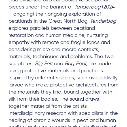
pieces under the banner of
Tenderbog
(2024
– ongoing) their ongoing exploration of
peatlands in the Great North Bog.
Tenderbog
explores parallels between peatland
restoration and human medicine, nurturing
empathy with remote and fragile lands and
considering micro and macro contexts,
materials, techniques and problems. The two
sculptures,
Big Felt
and
Bog Pool
, are made
using protective materials and practices
inspired by different species, such as caddis fly
larvae who make protective architectures from
the materials they find, bound together with
silk from their bodies. The sound draws
together material from the artists’
interdisciplinary research with specialists in the
healing of chronic wounds in peat and human