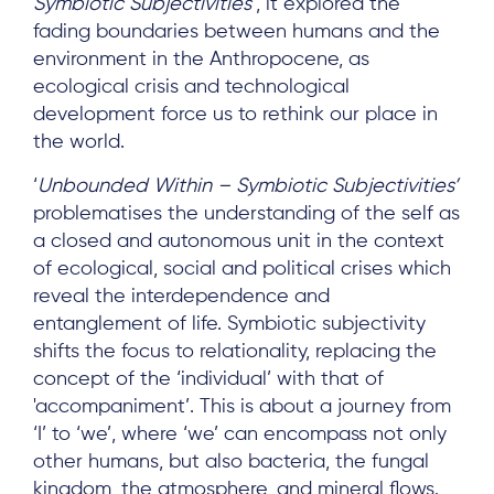
Symbiotic Subjectivities
’, it explored the
fading boundaries between humans and the
environment in the Anthropocene, as
ecological crisis and technological
development force us to rethink our place in
the world.
‘
Unbounded Within – Symbiotic Subjectivities’
problematises the understanding of the self as
a closed and autonomous unit in the context
of ecological, social and political crises which
reveal the interdependence and
entanglement of life. Symbiotic subjectivity
shifts the focus to relationality, replacing the
concept of the ‘individual’ with that of
'accompaniment’. This is about a journey from
‘I’ to ‘we’, where ‘we’ can encompass not only
other humans, but also bacteria, the fungal
kingdom, the atmosphere, and mineral flows.