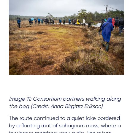
Image 11: Consortium partners walking along
the bog (Credit: Anna Birgitta Erikson)
The route continued to a quiet lake bordered
by a floating mat of sphagnum moss, where a