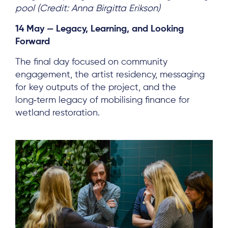
pool (Credit: Anna Birgitta Erikson)
14 May — Legacy, Learning, and Looking
Forward
The final day focused on community
engagement, the artist residency, messaging
for key outputs of the project, and the
long‑term legacy of mobilising finance for
wetland restoration.