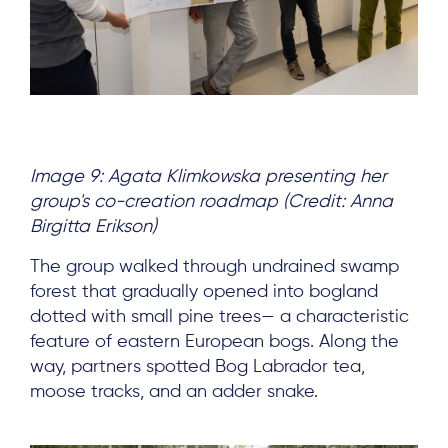
Subscribe
Log in
Image 9: Agata Klimkowska presenting her
group's co-creation roadmap (Credit: Anna
Birgitta Erikson)
The group walked through undrained swamp
forest that gradually opened into bogland
dotted with small pine trees— a characteristic
feature of eastern European bogs. Along the
way, partners spotted Bog Labrador tea,
moose tracks, and an adder snake.