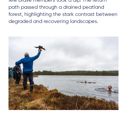
few brave members took a dip. The return
path passed through a drained peatland
forest, highlighting the stark contrast between
degraded and recovering landscapes.