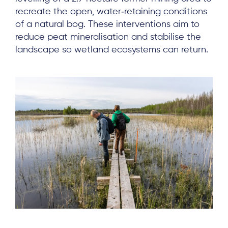
recreate the open, water‑retaining conditions
of a natural bog. These interventions aim to
reduce peat mineralisation and stabilise the
landscape so wetland ecosystems can return.