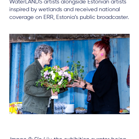
WaterLANDS artists alongside Estonian artists
inspired by wetlands and received national
coverage on ERR, Estonia’s public broadcaster.