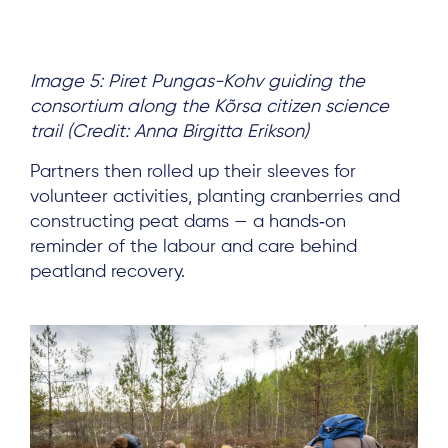
Image 5: Piret Pungas-Kohv guiding the
consortium along the Kõrsa citizen science
trail (Credit: Anna Birgitta Erikson)
Partners then rolled up their sleeves for
volunteer activities, planting cranberries and
constructing peat dams — a hands‑on
reminder of the labour and care behind
peatland recovery.