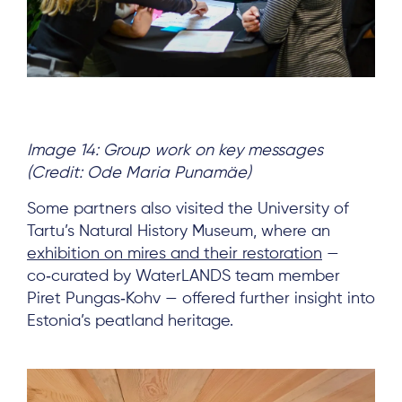
Image 14: Group work on key messages
(Credit: Ode Maria Punamäe)
Some partners also visited the University of
Tartu’s Natural History Museum, where an
exhibition on mires and their restoration
—
co‑curated by WaterLANDS team member
Piret Pungas‑Kohv — offered further insight into
Estonia’s peatland heritage.