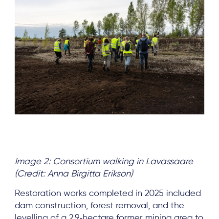
Image 2: Consortium walking in Lavassaare
(Credit: Anna Birgitta Erikson)
Restoration works completed in 2025 included
dam construction, forest removal, and the
levelling of a 2.9‑hectare former mining area to