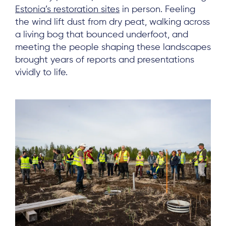
Estonia’s restoration sites
in person. Feeling
the wind lift dust from dry peat, walking across
a living bog that bounced underfoot, and
meeting the people shaping these landscapes
brought years of reports and presentations
vividly to life.