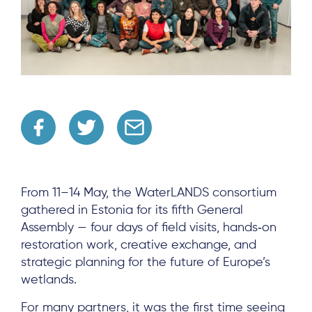
From 11–14 May, the WaterLANDS consortium
gathered in Estonia for its fifth General
Assembly — four days of field visits, hands‑on
restoration work, creative exchange, and
strategic planning for the future of Europe’s
wetlands.
For many partners, it was the first time seeing