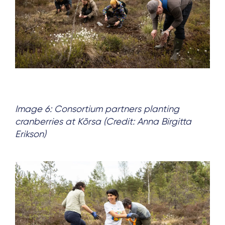
Image 6: Consortium partners planting
cranberries at Kõrsa (Credit: Anna Birgitta
Erikson)