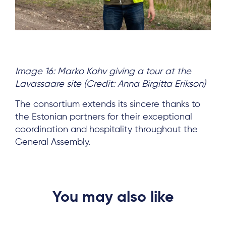
Image 16: Marko Kohv giving a tour at the
Lavassaare site (Credit: Anna Birgitta Erikson)
The consortium extends its sincere thanks to
the Estonian partners for their exceptional
coordination and hospitality throughout the
General Assembly.
You may also like