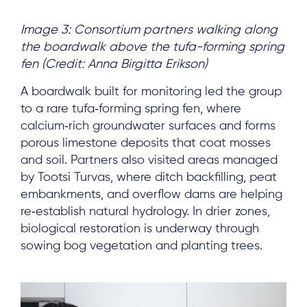
Image 3: Consortium partners walking along
the boardwalk above the tufa-forming spring
fen (Credit: Anna Birgitta Erikson)
A boardwalk built for monitoring led the group
to a rare tufa‑forming spring fen, where
calcium‑rich groundwater surfaces and forms
porous limestone deposits that coat mosses
and soil. Partners also visited areas managed
by Tootsi Turvas, where ditch backfilling, peat
embankments, and overflow dams are helping
re‑establish natural hydrology. In drier zones,
biological restoration is underway through
sowing bog vegetation and planting trees.