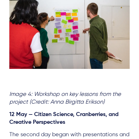
Image 4: Workshop on key lessons from the
project (Credit: Anna Birgitta Erikson)
12 May — Citizen Science, Cranberries, and
Creative Perspectives
The second day began with presentations and