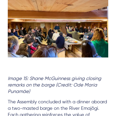
Image 15: Shane McGuinness giving closing
remarks on the barge (Credit: Ode Maria
Punamäe)
The Assembly concluded with a dinner aboard
a two-masted barge on the River Emajõgi.
Each gathering reinforces the value of