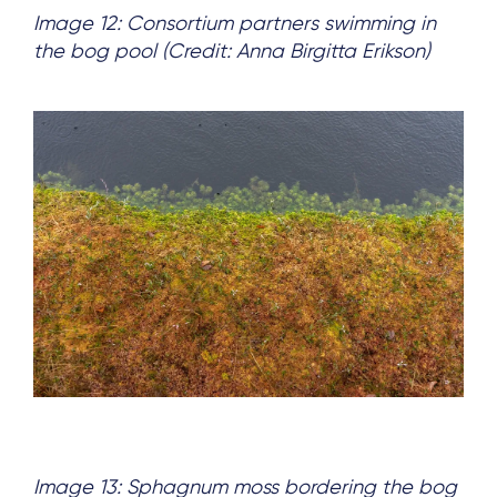
Image 12: Consortium partners swimming in
the bog pool (Credit: Anna Birgitta Erikson)
Image 13: Sphagnum moss bordering the bog