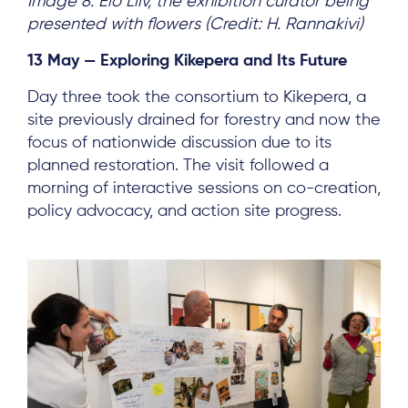
Image 8: Elo Liiv, the exhibition curator being
presented with flowers (Credit: H. Rannakivi)
13 May — Exploring Kikepera and Its Future
Day three took the consortium to Kikepera, a
About
site previously drained for forestry and now the
focus of nationwide discussion due to its
Project Sites
planned restoration. The visit followed a
Team
morning of interactive sessions on co-creation,
policy advocacy, and action site progress.
News & Events
Results & Resources
Local Hub