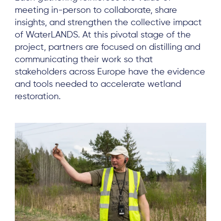
meeting in-person to collaborate, share
insights, and strengthen the collective impact
of WaterLANDS. At this pivotal stage of the
project, partners are focused on distilling and
communicating their work so that
stakeholders across Europe have the evidence
and tools needed to accelerate wetland
restoration.