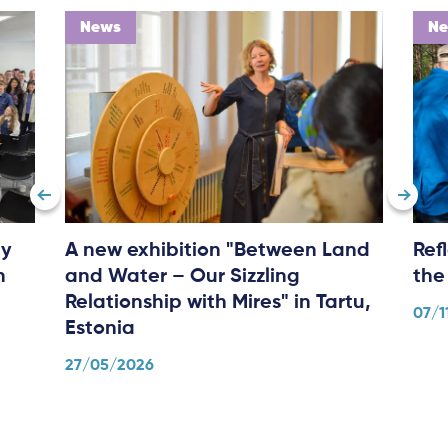
News
N
ly
A new exhibition "Between Land
Ref
n
and Water – Our Sizzling
the
Relationship with Mires" in Tartu,
07/1
Estonia
27/05/2026