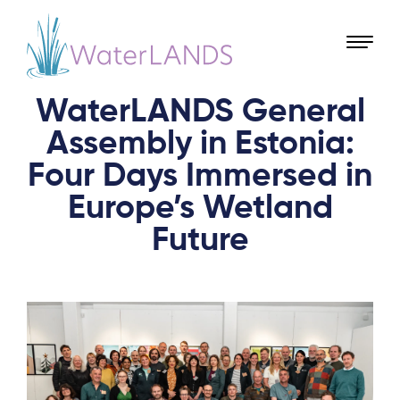
WaterLANDS General
Assembly in Estonia:
Four Days Immersed in
Europe’s Wetland
Future