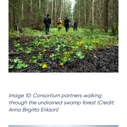
Image 10: Consortium partners walking
through the undrained swamp forest (Credit:
Anna Birgitta Erikson)