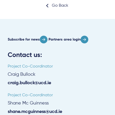
Go Back
Subscribe for news
Partners area login
Contact us:
Project Co-Coordinator
Craig Bullock
craig.bullock@ucd.ie
Project Co-Coordinator
Shane Mc Guinness
shane.mcguinness@ucd.ie