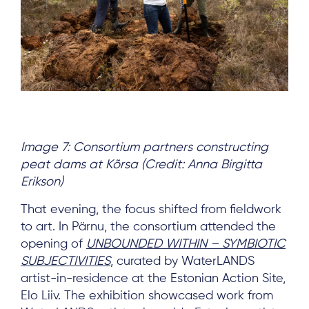
Image 7: Consortium partners constructing
peat dams at Kõrsa (Credit: Anna Birgitta
Erikson)
That evening, the focus shifted from fieldwork
to art. In Pärnu, the consortium attended the
opening of
UNBOUNDED WITHIN – SYMBIOTIC
SUBJECTIVITIES
, curated by WaterLANDS
artist-in-residence at the Estonian Action Site,
Elo Liiv. The exhibition showcased work from