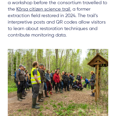
a workshop before the consortium travelled to
the
Kõrsa citizen science trail
, a former
extraction field restored in 2024. The trail’s
interpretive posts and QR codes allow visitors
to learn about restoration techniques and
contribute monitoring data.