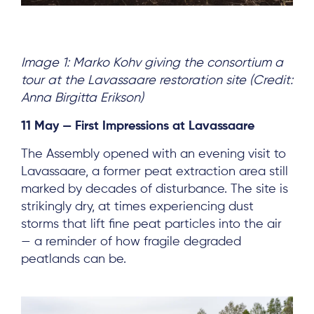
Image 1: Marko Kohv giving the consortium a
tour at the Lavassaare restoration site (Credit:
Anna Birgitta Erikson)
11 May — First Impressions at Lavassaare
The Assembly opened with an evening visit to
Lavassaare, a former peat extraction area still
marked by decades of disturbance. The site is
strikingly dry, at times experiencing dust
storms that lift fine peat particles into the air
— a reminder of how fragile degraded
peatlands can be.